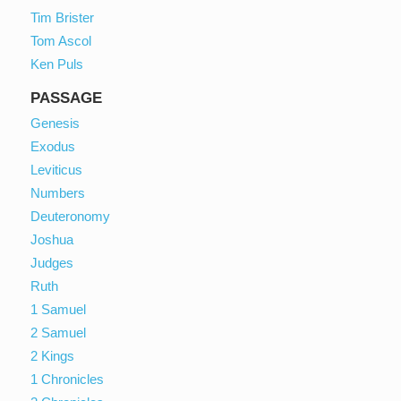
Tim Brister
Tom Ascol
Ken Puls
PASSAGE
Genesis
Exodus
Leviticus
Numbers
Deuteronomy
Joshua
Judges
Ruth
1 Samuel
2 Samuel
2 Kings
1 Chronicles