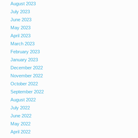
August 2023
July 2023
June 2023
May 2023
April 2023
March 2023
February 2023
January 2023
December 2022
November 2022
October 2022
September 2022
August 2022
July 2022
June 2022
May 2022
April 2022