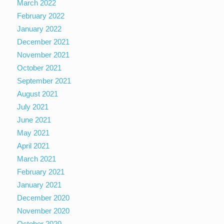
March 2022
February 2022
January 2022
December 2021
November 2021
October 2021
September 2021
August 2021
July 2021
June 2021
May 2021
April 2021
March 2021
February 2021
January 2021
December 2020
November 2020
October 2020