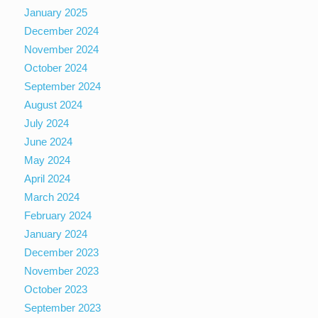
January 2025
December 2024
November 2024
October 2024
September 2024
August 2024
July 2024
June 2024
May 2024
April 2024
March 2024
February 2024
January 2024
December 2023
November 2023
October 2023
September 2023