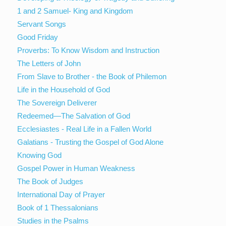
1 and 2 Samuel- King and Kingdom
Servant Songs
Good Friday
Proverbs: To Know Wisdom and Instruction
The Letters of John
From Slave to Brother - the Book of Philemon
Life in the Household of God
The Sovereign Deliverer
Redeemed—The Salvation of God
Ecclesiastes - Real Life in a Fallen World
Galatians - Trusting the Gospel of God Alone
Knowing God
Gospel Power in Human Weakness
The Book of Judges
International Day of Prayer
Book of 1 Thessalonians
Studies in the Psalms