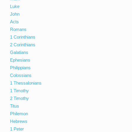
Luke
John
Acts
Romans
1 Corinthians
2 Corinthians
Galatians
Ephesians
Philippians
Colossians
1 Thessalonians
1 Timothy
2 Timothy
Titus
Philemon
Hebrews
1 Peter