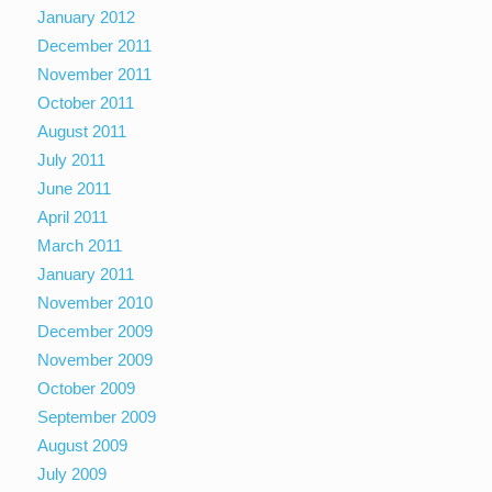
January 2012
December 2011
November 2011
October 2011
August 2011
July 2011
June 2011
April 2011
March 2011
January 2011
November 2010
December 2009
November 2009
October 2009
September 2009
August 2009
July 2009