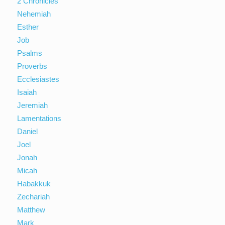
2 Chronicles
Nehemiah
Esther
Job
Psalms
Proverbs
Ecclesiastes
Isaiah
Jeremiah
Lamentations
Daniel
Joel
Jonah
Micah
Habakkuk
Zechariah
Matthew
Mark