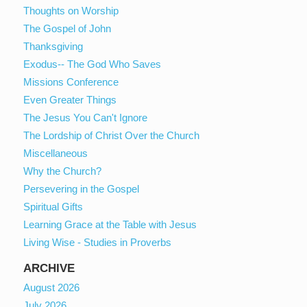
Thoughts on Worship
The Gospel of John
Thanksgiving
Exodus-- The God Who Saves
Missions Conference
Even Greater Things
The Jesus You Can't Ignore
The Lordship of Christ Over the Church
Miscellaneous
Why the Church?
Persevering in the Gospel
Spiritual Gifts
Learning Grace at the Table with Jesus
Living Wise - Studies in Proverbs
ARCHIVE
August 2026
July 2026