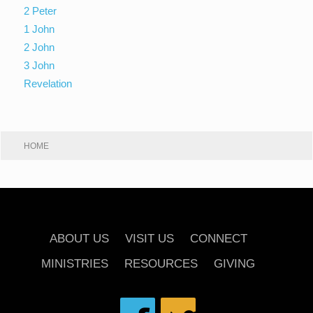
2 Peter
1 John
2 John
3 John
Revelation
HOME
ABOUT US
VISIT US
CONNECT
MINISTRIES
RESOURCES
GIVING