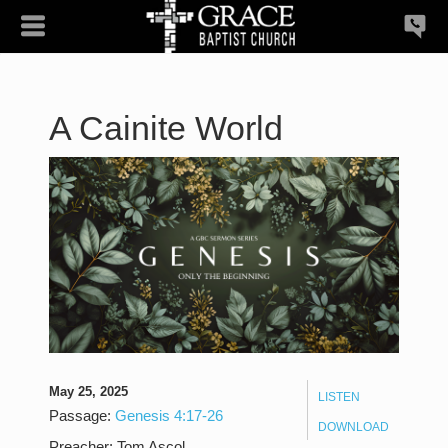
A Cainite World
May 25, 2025
LISTEN
Passage:
Genesis 4:17-26
DOWNLOAD
Preacher:
Tom Ascol