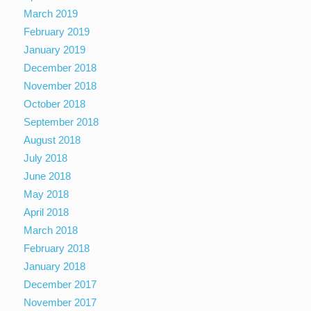
March 2019
February 2019
January 2019
December 2018
November 2018
October 2018
September 2018
August 2018
July 2018
June 2018
May 2018
April 2018
March 2018
February 2018
January 2018
December 2017
November 2017