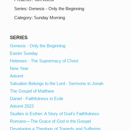
Series:
Genesis - Only the Beginning
Category:
Sunday Morning
SERIES
Genesis - Only the Beginning
Easter Sunday
Hebrews - The Supremacy of Christ
New Year
Advent
Salvation Belongs to the Lord - Sermons in Jonah
The Gospel of Matthew
Daniel - Faithfulness in Exile
Advent 2023
Studies in Esther: A Story of God's Faithfulness
Romans—The Grace of God in the Gospel
Developing a Theology of Tragedy and Suffering