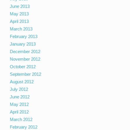
June 2013
May 2013
April 2013
March 2013
February 2013
January 2013
December 2012
November 2012
October 2012
September 2012
August 2012
July 2012
June 2012
May 2012
April 2012
March 2012
February 2012