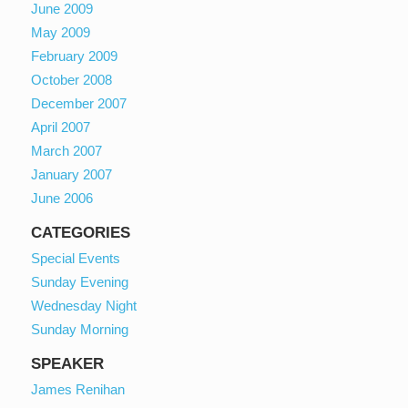
June 2009
May 2009
February 2009
October 2008
December 2007
April 2007
March 2007
January 2007
June 2006
CATEGORIES
Special Events
Sunday Evening
Wednesday Night
Sunday Morning
SPEAKER
James Renihan