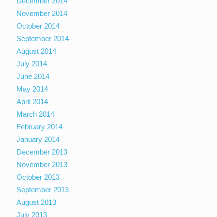
December 2014
November 2014
October 2014
September 2014
August 2014
July 2014
June 2014
May 2014
April 2014
March 2014
February 2014
January 2014
December 2013
November 2013
October 2013
September 2013
August 2013
July 2013