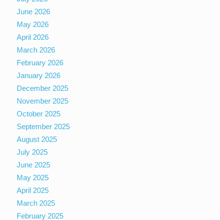
June 2026
May 2026
April 2026
March 2026
February 2026
January 2026
December 2025
November 2025
October 2025
September 2025
August 2025
July 2025
June 2025
May 2025
April 2025
March 2025
February 2025