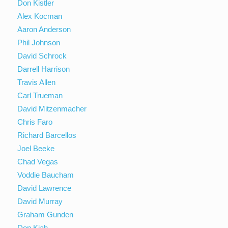
Don Kistler
Alex Kocman
Aaron Anderson
Phil Johnson
David Schrock
Darrell Harrison
Travis Allen
Carl Trueman
David Mitzenmacher
Chris Faro
Richard Barcellos
Joel Beeke
Chad Vegas
Voddie Baucham
David Lawrence
David Murray
Graham Gunden
Don Kiah