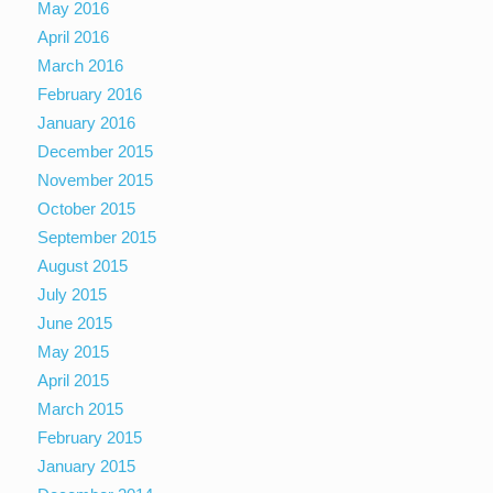
May 2016
April 2016
March 2016
February 2016
January 2016
December 2015
November 2015
October 2015
September 2015
August 2015
July 2015
June 2015
May 2015
April 2015
March 2015
February 2015
January 2015