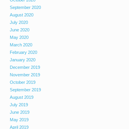
September 2020
August 2020
July 2020
June 2020
May 2020
March 2020
February 2020
January 2020
December 2019
November 2019
October 2019
September 2019
August 2019
July 2019
June 2019
May 2019
April 2019