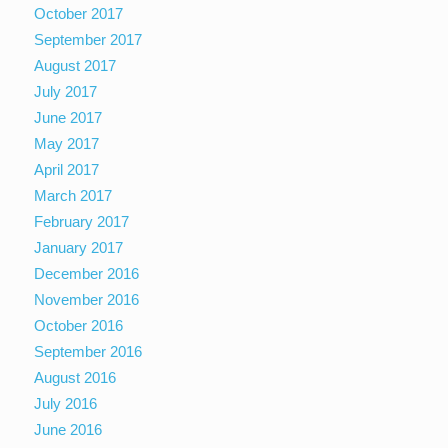
October 2017
September 2017
August 2017
July 2017
June 2017
May 2017
April 2017
March 2017
February 2017
January 2017
December 2016
November 2016
October 2016
September 2016
August 2016
July 2016
June 2016