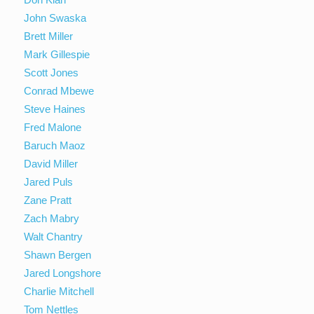
John Swaska
Brett Miller
Mark Gillespie
Scott Jones
Conrad Mbewe
Steve Haines
Fred Malone
Baruch Maoz
David Miller
Jared Puls
Zane Pratt
Zach Mabry
Walt Chantry
Shawn Bergen
Jared Longshore
Charlie Mitchell
Tom Nettles