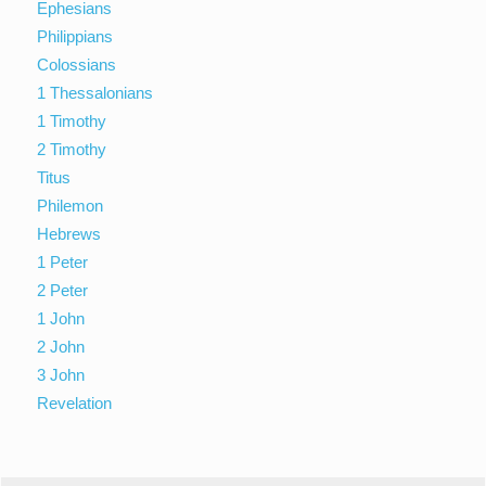
Ephesians
Philippians
Colossians
1 Thessalonians
1 Timothy
2 Timothy
Titus
Philemon
Hebrews
1 Peter
2 Peter
1 John
2 John
3 John
Revelation