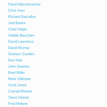
David Mitzenmacher
Chris Faro
Richard Barcellos
Joel Beeke
Chad Vegas
Voddie Baucham
David Lawrence
David Murray
Graham Gunden
Don Kiah
John Swaska
Brett Miller
Mark Gillespie
Scott Jones
Conrad Mbewe
Steve Haines
Fred Malone