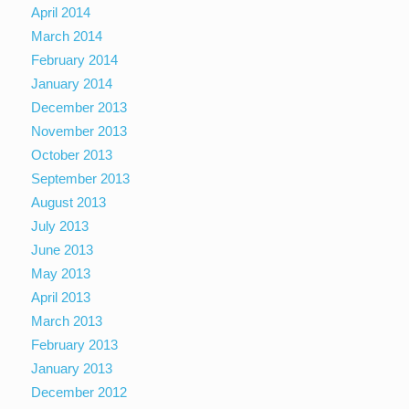
April 2014
March 2014
February 2014
January 2014
December 2013
November 2013
October 2013
September 2013
August 2013
July 2013
June 2013
May 2013
April 2013
March 2013
February 2013
January 2013
December 2012