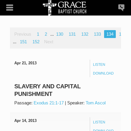
Previous
1
2
...
130
131
132
133
134
135
...
151
152
Next
Apr 21, 2013
LISTEN
DOWNLOAD
SLAVERY AND CAPITAL
PUNISHMENT
Passage:
Exodus 21:1-17
|
Speaker:
Tom Ascol
Apr 14, 2013
LISTEN
DOWNLOAD