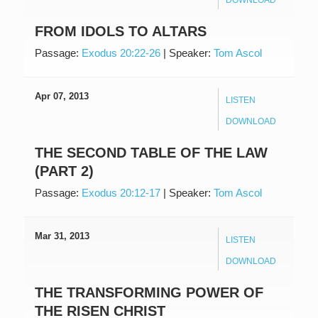
FROM IDOLS TO ALTARS
Passage:
Exodus 20:22-26
|
Speaker:
Tom Ascol
Apr 07, 2013
LISTEN
DOWNLOAD
THE SECOND TABLE OF THE LAW
(PART 2)
Passage:
Exodus 20:12-17
|
Speaker:
Tom Ascol
Mar 31, 2013
LISTEN
DOWNLOAD
THE TRANSFORMING POWER OF
THE RISEN CHRIST