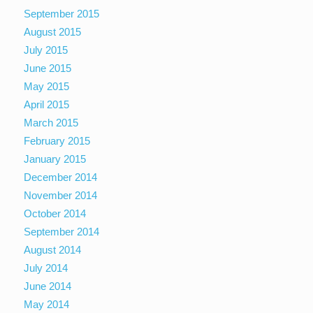
September 2015
August 2015
July 2015
June 2015
May 2015
April 2015
March 2015
February 2015
January 2015
December 2014
November 2014
October 2014
September 2014
August 2014
July 2014
June 2014
May 2014