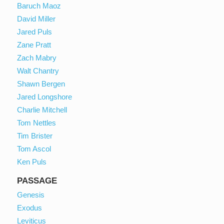
Baruch Maoz
David Miller
Jared Puls
Zane Pratt
Zach Mabry
Walt Chantry
Shawn Bergen
Jared Longshore
Charlie Mitchell
Tom Nettles
Tim Brister
Tom Ascol
Ken Puls
PASSAGE
Genesis
Exodus
Leviticus