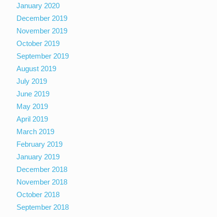
January 2020
December 2019
November 2019
October 2019
September 2019
August 2019
July 2019
June 2019
May 2019
April 2019
March 2019
February 2019
January 2019
December 2018
November 2018
October 2018
September 2018