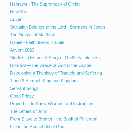
Hebrews - The Supremacy of Christ
New Year
Advent
Salvation Belongs to the Lord - Sermons in Jonah
The Gospel of Matthew
Daniel - Faithfulness in Exile
Advent 2023
Studies in Esther: A Story of God's Faithfulness
Romans—The Grace of God in the Gospel
Developing a Theology of Tragedy and Suffering
1 and 2 Samuel- King and Kingdom
Servant Songs
Good Friday
Proverbs: To Know Wisdom and Instruction
The Letters of John
From Slave to Brother - the Book of Philemon
Life in the Household of God