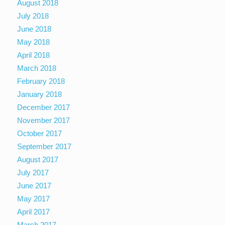
August 2018
July 2018
June 2018
May 2018
April 2018
March 2018
February 2018
January 2018
December 2017
November 2017
October 2017
September 2017
August 2017
July 2017
June 2017
May 2017
April 2017
March 2017