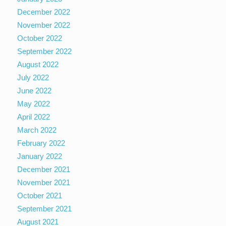
December 2022
November 2022
October 2022
September 2022
August 2022
July 2022
June 2022
May 2022
April 2022
March 2022
February 2022
January 2022
December 2021
November 2021
October 2021
September 2021
August 2021