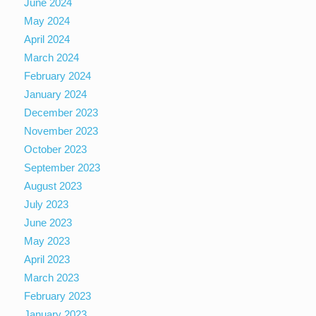
June 2024
May 2024
April 2024
March 2024
February 2024
January 2024
December 2023
November 2023
October 2023
September 2023
August 2023
July 2023
June 2023
May 2023
April 2023
March 2023
February 2023
January 2023