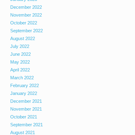
December 2022
November 2022
October 2022
September 2022
August 2022
July 2022
June 2022
May 2022
April 2022
March 2022
February 2022
January 2022
December 2021
November 2021
October 2021
September 2021
August 2021