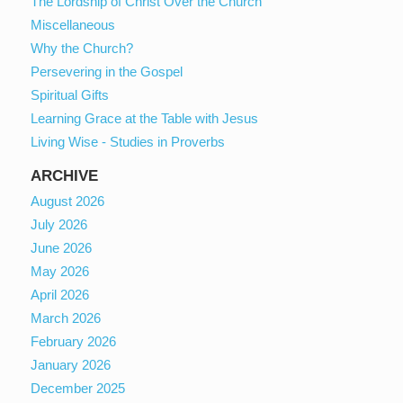
The Lordship of Christ Over the Church
Miscellaneous
Why the Church?
Persevering in the Gospel
Spiritual Gifts
Learning Grace at the Table with Jesus
Living Wise - Studies in Proverbs
ARCHIVE
August 2026
July 2026
June 2026
May 2026
April 2026
March 2026
February 2026
January 2026
December 2025