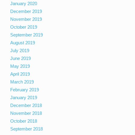
January 2020
December 2019
November 2019
October 2019
September 2019
August 2019
July 2019
June 2019
May 2019
April 2019
March 2019
February 2019
January 2019
December 2018
November 2018
October 2018
September 2018