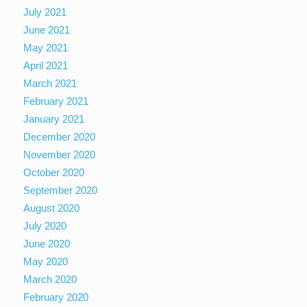
July 2021
June 2021
May 2021
April 2021
March 2021
February 2021
January 2021
December 2020
November 2020
October 2020
September 2020
August 2020
July 2020
June 2020
May 2020
March 2020
February 2020