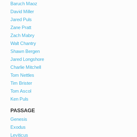
Baruch Maoz
David Miller
Jared Puls
Zane Pratt
Zach Mabry
Walt Chantry
Shawn Bergen
Jared Longshore
Charlie Mitchell
Tom Nettles
Tim Brister
Tom Ascol
Ken Puls
PASSAGE
Genesis
Exodus
Leviticus