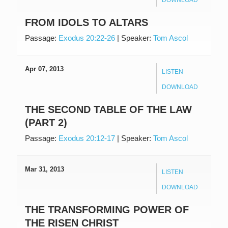
FROM IDOLS TO ALTARS
Passage:
Exodus 20:22-26
|
Speaker:
Tom Ascol
Apr 07, 2013
LISTEN
DOWNLOAD
THE SECOND TABLE OF THE LAW
(PART 2)
Passage:
Exodus 20:12-17
|
Speaker:
Tom Ascol
Mar 31, 2013
LISTEN
DOWNLOAD
THE TRANSFORMING POWER OF
THE RISEN CHRIST