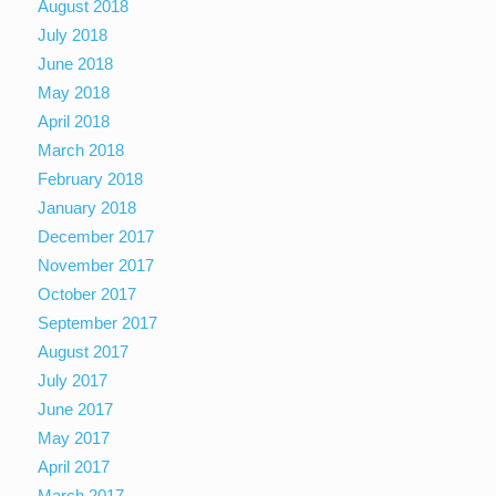
August 2018
July 2018
June 2018
May 2018
April 2018
March 2018
February 2018
January 2018
December 2017
November 2017
October 2017
September 2017
August 2017
July 2017
June 2017
May 2017
April 2017
March 2017