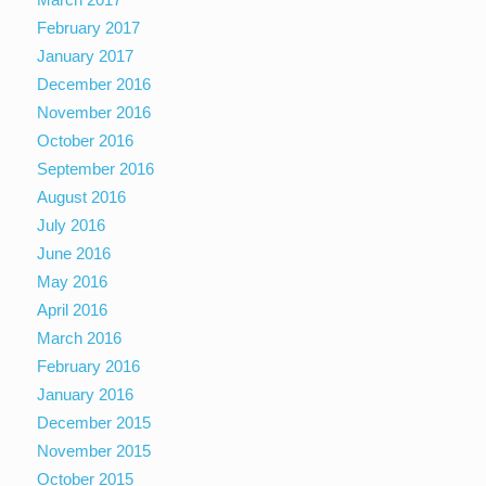
February 2017
January 2017
December 2016
November 2016
October 2016
September 2016
August 2016
July 2016
June 2016
May 2016
April 2016
March 2016
February 2016
January 2016
December 2015
November 2015
October 2015