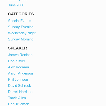
June 2006
CATEGORIES
Special Events
Sunday Evening
Wednesday Night
Sunday Morning
SPEAKER
James Renihan
Don Kistler
Alex Kocman
Aaron Anderson
Phil Johnson
David Schrock
Darrell Harrison
Travis Allen
Carl Trueman