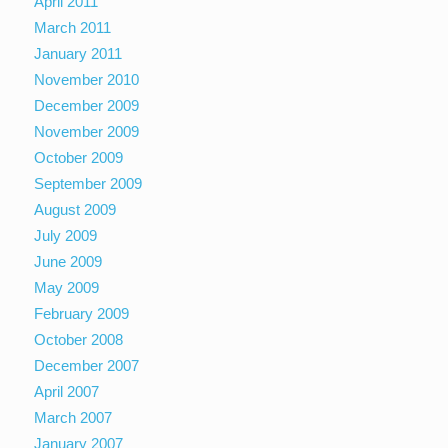
April 2011
March 2011
January 2011
November 2010
December 2009
November 2009
October 2009
September 2009
August 2009
July 2009
June 2009
May 2009
February 2009
October 2008
December 2007
April 2007
March 2007
January 2007