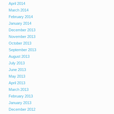
April 2014
March 2014
February 2014
January 2014
December 2013
November 2013
October 2013
September 2013
August 2013
July 2013
June 2013
May 2013
April 2013
March 2013
February 2013
January 2013
December 2012