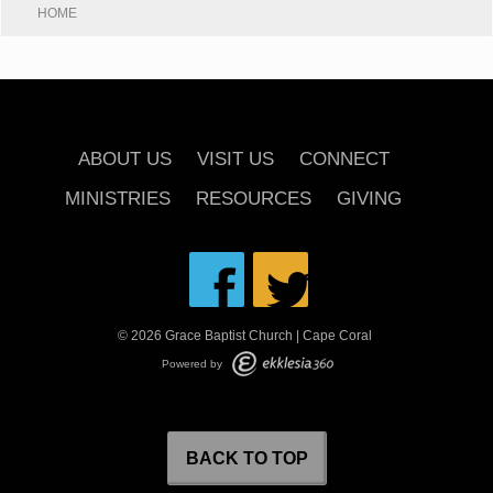
HOME
ABOUT US
VISIT US
CONNECT
MINISTRIES
RESOURCES
GIVING
© 2026 Grace Baptist Church | Cape Coral
Powered by
BACK TO TOP