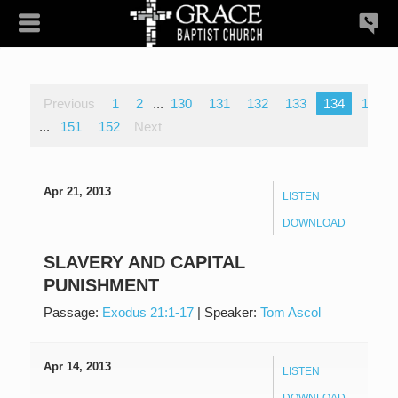
Previous
1
2
...
130
131
132
133
134
135
...
151
152
Next
Apr 21, 2013
LISTEN
DOWNLOAD
SLAVERY AND CAPITAL
PUNISHMENT
Passage:
Exodus 21:1-17
|
Speaker:
Tom Ascol
Apr 14, 2013
LISTEN
DOWNLOAD