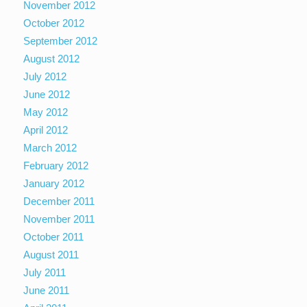
November 2012
October 2012
September 2012
August 2012
July 2012
June 2012
May 2012
April 2012
March 2012
February 2012
January 2012
December 2011
November 2011
October 2011
August 2011
July 2011
June 2011