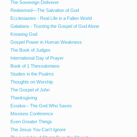
The Sovereign Deliverer
Redeemed—The Salvation of God
Ecclesiastes - Real Life in a Fallen World
Galatians - Trusting the Gospel of God Alone
Knowing God
Gospel Power in Human Weakness
The Book of Judges
International Day of Prayer
Book of 1 Thessalonians
Studies in the Psalms
Thoughts on Worship
The Gospel of John
Thanksgiving
Exodus-- The God Who Saves
Missions Conference
Even Greater Things
The Jesus You Can't Ignore