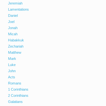
Jeremiah
Lamentations
Daniel
Joel
Jonah
Micah
Habakkuk
Zechariah
Matthew
Mark
Luke
John
Acts
Romans
1 Corinthians
2 Corinthians
Galatians