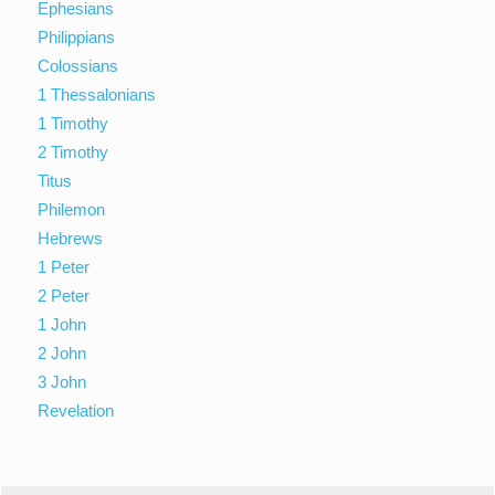
Ephesians
Philippians
Colossians
1 Thessalonians
1 Timothy
2 Timothy
Titus
Philemon
Hebrews
1 Peter
2 Peter
1 John
2 John
3 John
Revelation