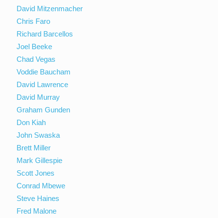
David Mitzenmacher
Chris Faro
Richard Barcellos
Joel Beeke
Chad Vegas
Voddie Baucham
David Lawrence
David Murray
Graham Gunden
Don Kiah
John Swaska
Brett Miller
Mark Gillespie
Scott Jones
Conrad Mbewe
Steve Haines
Fred Malone