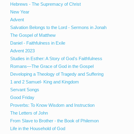
Hebrews - The Supremacy of Christ
New Year
Advent
Salvation Belongs to the Lord - Sermons in Jonah
The Gospel of Matthew
Daniel - Faithfulness in Exile
Advent 2023
Studies in Esther: A Story of God's Faithfulness
Romans—The Grace of God in the Gospel
Developing a Theology of Tragedy and Suffering
1 and 2 Samuel- King and Kingdom
Servant Songs
Good Friday
Proverbs: To Know Wisdom and Instruction
The Letters of John
From Slave to Brother - the Book of Philemon
Life in the Household of God