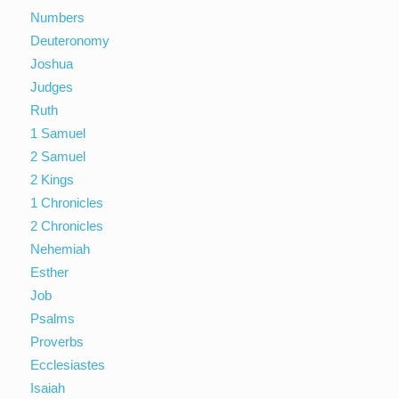
Numbers
Deuteronomy
Joshua
Judges
Ruth
1 Samuel
2 Samuel
2 Kings
1 Chronicles
2 Chronicles
Nehemiah
Esther
Job
Psalms
Proverbs
Ecclesiastes
Isaiah