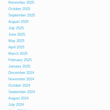
November 2025
October 2025
September 2025
August 2025
July 2025
June 2025
May 2025
April 2025
March 2025
February 2025
January 2025
December 2024
November 2024
October 2024
September 2024
August 2024
July 2024