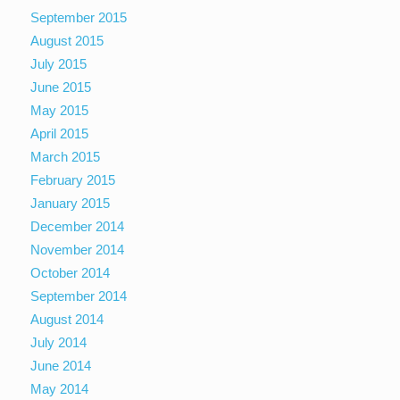
September 2015
August 2015
July 2015
June 2015
May 2015
April 2015
March 2015
February 2015
January 2015
December 2014
November 2014
October 2014
September 2014
August 2014
July 2014
June 2014
May 2014