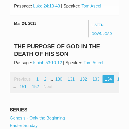
Passage:
Luke 24:13-43
|
Speaker:
Tom Ascol
Mar 24, 2013
LISTEN
DOWNLOAD
THE PURPOSE OF GOD IN THE
DEATH OF HIS SON
Passage:
Isaiah 53:10-12
|
Speaker:
Tom Ascol
Previous
1
2
...
130
131
132
133
134
135
...
151
152
Next
SERIES
Genesis - Only the Beginning
Easter Sunday