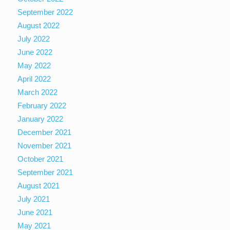
September 2022
August 2022
July 2022
June 2022
May 2022
April 2022
March 2022
February 2022
January 2022
December 2021
November 2021
October 2021
September 2021
August 2021
July 2021
June 2021
May 2021