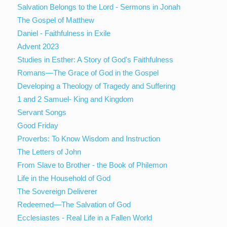
Salvation Belongs to the Lord - Sermons in Jonah
The Gospel of Matthew
Daniel - Faithfulness in Exile
Advent 2023
Studies in Esther: A Story of God's Faithfulness
Romans—The Grace of God in the Gospel
Developing a Theology of Tragedy and Suffering
1 and 2 Samuel- King and Kingdom
Servant Songs
Good Friday
Proverbs: To Know Wisdom and Instruction
The Letters of John
From Slave to Brother - the Book of Philemon
Life in the Household of God
The Sovereign Deliverer
Redeemed—The Salvation of God
Ecclesiastes - Real Life in a Fallen World