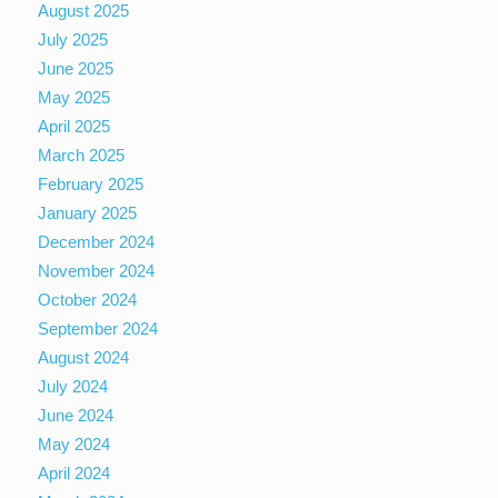
August 2025
July 2025
June 2025
May 2025
April 2025
March 2025
February 2025
January 2025
December 2024
November 2024
October 2024
September 2024
August 2024
July 2024
June 2024
May 2024
April 2024