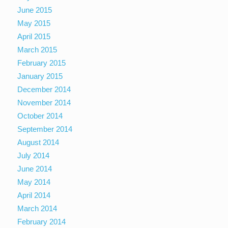
June 2015
May 2015
April 2015
March 2015
February 2015
January 2015
December 2014
November 2014
October 2014
September 2014
August 2014
July 2014
June 2014
May 2014
April 2014
March 2014
February 2014