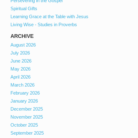
Persevering in the Gospel
Spiritual Gifts
Learning Grace at the Table with Jesus
Living Wise - Studies in Proverbs
ARCHIVE
August 2026
July 2026
June 2026
May 2026
April 2026
March 2026
February 2026
January 2026
December 2025
November 2025
October 2025
September 2025