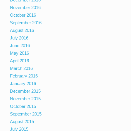
November 2016
October 2016
September 2016
August 2016
July 2016
June 2016
May 2016
April 2016
March 2016
February 2016
January 2016
December 2015
November 2015
October 2015
September 2015
August 2015
July 2015