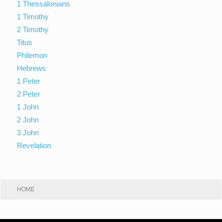
1 Thessalonians
1 Timothy
2 Timothy
Titus
Philemon
Hebrews
1 Peter
2 Peter
1 John
2 John
3 John
Revelation
HOME