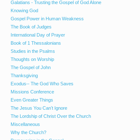
Galatians - Trusting the Gospel of God Alone
Knowing God
Gospel Power in Human Weakness
The Book of Judges
International Day of Prayer
Book of 1 Thessalonians
Studies in the Psalms
Thoughts on Worship
The Gospel of John
Thanksgiving
Exodus-- The God Who Saves
Missions Conference
Even Greater Things
The Jesus You Can't Ignore
The Lordship of Christ Over the Church
Miscellaneous
Why the Church?