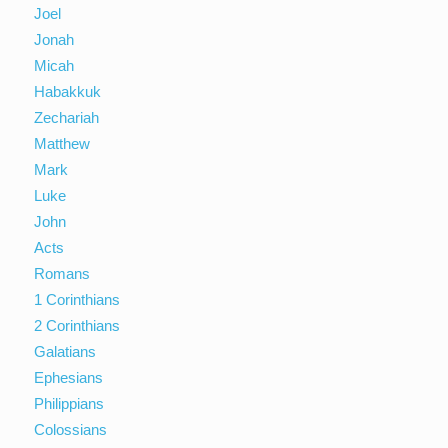
Joel
Jonah
Micah
Habakkuk
Zechariah
Matthew
Mark
Luke
John
Acts
Romans
1 Corinthians
2 Corinthians
Galatians
Ephesians
Philippians
Colossians