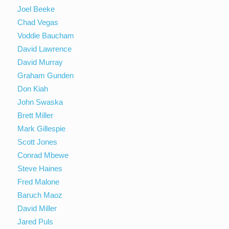
Joel Beeke
Chad Vegas
Voddie Baucham
David Lawrence
David Murray
Graham Gunden
Don Kiah
John Swaska
Brett Miller
Mark Gillespie
Scott Jones
Conrad Mbewe
Steve Haines
Fred Malone
Baruch Maoz
David Miller
Jared Puls