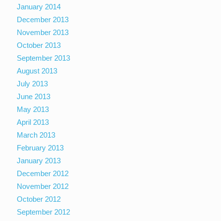
January 2014
December 2013
November 2013
October 2013
September 2013
August 2013
July 2013
June 2013
May 2013
April 2013
March 2013
February 2013
January 2013
December 2012
November 2012
October 2012
September 2012