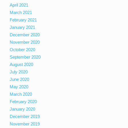
April 2021
March 2021
February 2021
January 2021
December 2020
November 2020
October 2020
September 2020
August 2020
July 2020
June 2020
May 2020
March 2020
February 2020
January 2020
December 2019
November 2019