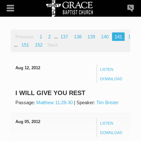
Previous
1
2
...
137
138
139
140
141
142
...
151
152
Next
Aug 12, 2012
LISTEN
DOWNLOAD
I WILL GIVE YOU REST
Passage:
Matthew 11:28-30
|
Speaker:
Tim Brister
Aug 05, 2012
LISTEN
DOWNLOAD