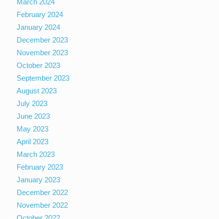
March 2024
February 2024
January 2024
December 2023
November 2023
October 2023
September 2023
August 2023
July 2023
June 2023
May 2023
April 2023
March 2023
February 2023
January 2023
December 2022
November 2022
October 2022