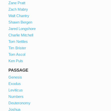
Zane Pratt
Zach Mabry
Walt Chantry
Shawn Bergen
Jared Longshore
Charlie Mitchell
Tom Nettles
Tim Brister
Tom Ascol
Ken Puls
PASSAGE
Genesis
Exodus
Leviticus
Numbers
Deuteronomy
Joshua