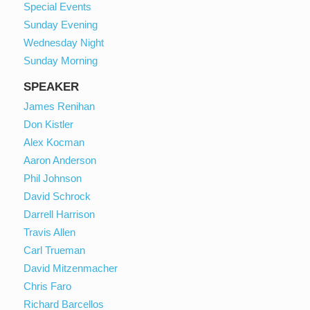
Special Events
Sunday Evening
Wednesday Night
Sunday Morning
SPEAKER
James Renihan
Don Kistler
Alex Kocman
Aaron Anderson
Phil Johnson
David Schrock
Darrell Harrison
Travis Allen
Carl Trueman
David Mitzenmacher
Chris Faro
Richard Barcellos