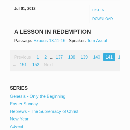
Jul 01, 2012
LISTEN
DOWNLOAD
A LESSON IN REDEMPTION
Passage:
Exodus 13:11-16
|
Speaker:
Tom Ascol
Previous
1
2
...
137
138
139
140
141
142
...
151
152
Next
SERIES
Genesis - Only the Beginning
Easter Sunday
Hebrews - The Supremacy of Christ
New Year
Advent