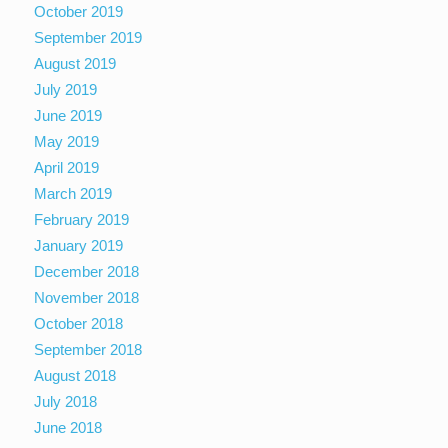
October 2019
September 2019
August 2019
July 2019
June 2019
May 2019
April 2019
March 2019
February 2019
January 2019
December 2018
November 2018
October 2018
September 2018
August 2018
July 2018
June 2018