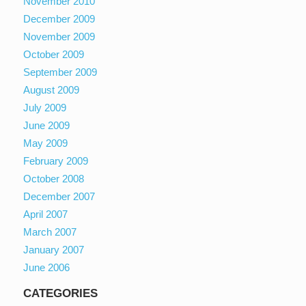
November 2010
December 2009
November 2009
October 2009
September 2009
August 2009
July 2009
June 2009
May 2009
February 2009
October 2008
December 2007
April 2007
March 2007
January 2007
June 2006
CATEGORIES