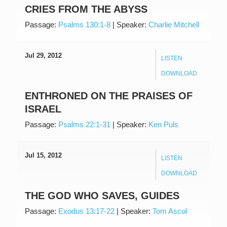
CRIES FROM THE ABYSS
Passage:
Psalms 130:1-8
|
Speaker:
Charlie Mitchell
Jul 29, 2012
LISTEN
DOWNLOAD
ENTHRONED ON THE PRAISES OF
ISRAEL
Passage:
Psalms 22:1-31
|
Speaker:
Ken Puls
Jul 15, 2012
LISTEN
DOWNLOAD
THE GOD WHO SAVES, GUIDES
Passage:
Exodus 13:17-22
|
Speaker:
Tom Ascol