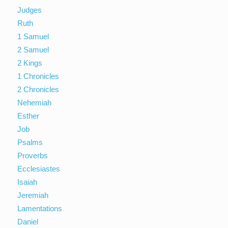
Judges
Ruth
1 Samuel
2 Samuel
2 Kings
1 Chronicles
2 Chronicles
Nehemiah
Esther
Job
Psalms
Proverbs
Ecclesiastes
Isaiah
Jeremiah
Lamentations
Daniel