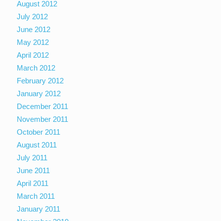
August 2012
July 2012
June 2012
May 2012
April 2012
March 2012
February 2012
January 2012
December 2011
November 2011
October 2011
August 2011
July 2011
June 2011
April 2011
March 2011
January 2011