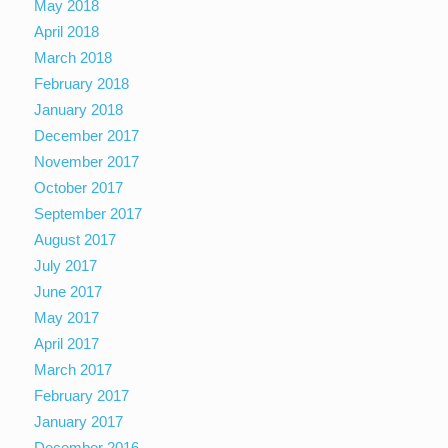
May 2018
April 2018
March 2018
February 2018
January 2018
December 2017
November 2017
October 2017
September 2017
August 2017
July 2017
June 2017
May 2017
April 2017
March 2017
February 2017
January 2017
December 2016