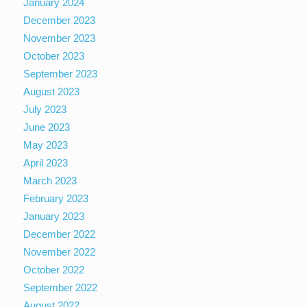
January 2024
December 2023
November 2023
October 2023
September 2023
August 2023
July 2023
June 2023
May 2023
April 2023
March 2023
February 2023
January 2023
December 2022
November 2022
October 2022
September 2022
August 2022