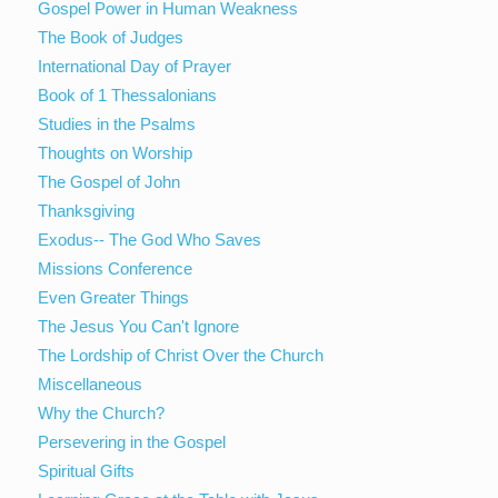
Gospel Power in Human Weakness
The Book of Judges
International Day of Prayer
Book of 1 Thessalonians
Studies in the Psalms
Thoughts on Worship
The Gospel of John
Thanksgiving
Exodus-- The God Who Saves
Missions Conference
Even Greater Things
The Jesus You Can't Ignore
The Lordship of Christ Over the Church
Miscellaneous
Why the Church?
Persevering in the Gospel
Spiritual Gifts