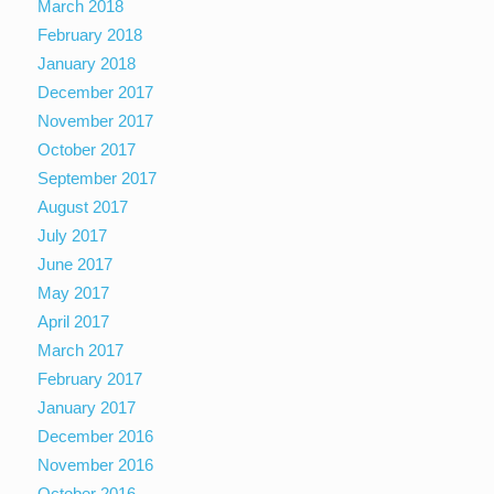
March 2018
February 2018
January 2018
December 2017
November 2017
October 2017
September 2017
August 2017
July 2017
June 2017
May 2017
April 2017
March 2017
February 2017
January 2017
December 2016
November 2016
October 2016