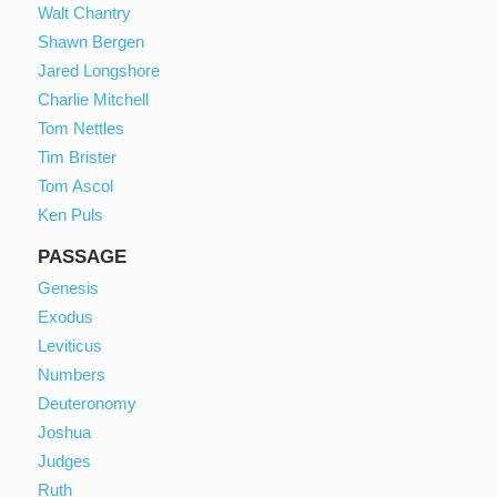
Walt Chantry
Shawn Bergen
Jared Longshore
Charlie Mitchell
Tom Nettles
Tim Brister
Tom Ascol
Ken Puls
PASSAGE
Genesis
Exodus
Leviticus
Numbers
Deuteronomy
Joshua
Judges
Ruth