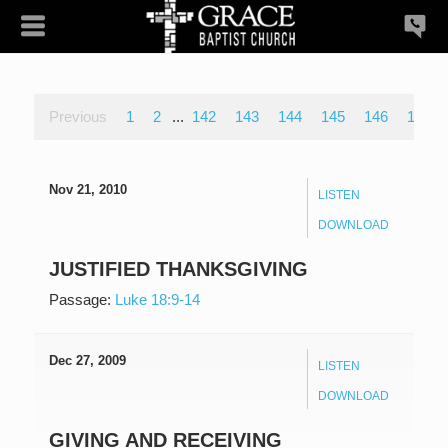
Previous
1
2
...
142
143
144
145
146
147
Nov 21, 2010
LISTEN
DOWNLOAD
JUSTIFIED THANKSGIVING
Passage:
Luke 18:9-14
Dec 27, 2009
LISTEN
DOWNLOAD
GIVING AND RECEIVING