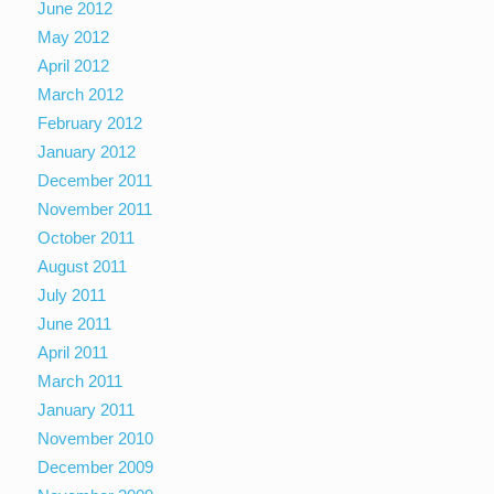
June 2012
May 2012
April 2012
March 2012
February 2012
January 2012
December 2011
November 2011
October 2011
August 2011
July 2011
June 2011
April 2011
March 2011
January 2011
November 2010
December 2009