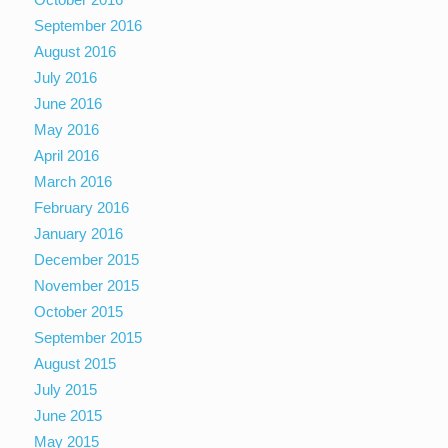
September 2016
August 2016
July 2016
June 2016
May 2016
April 2016
March 2016
February 2016
January 2016
December 2015
November 2015
October 2015
September 2015
August 2015
July 2015
June 2015
May 2015