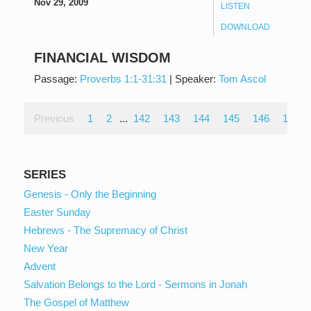
Nov 29, 2009
LISTEN
DOWNLOAD
FINANCIAL WISDOM
Passage:
Proverbs 1:1-31:31
|
Speaker:
Tom Ascol
Previous
1
2
...
142
143
144
145
146
147
SERIES
Genesis - Only the Beginning
Easter Sunday
Hebrews - The Supremacy of Christ
New Year
Advent
Salvation Belongs to the Lord - Sermons in Jonah
The Gospel of Matthew