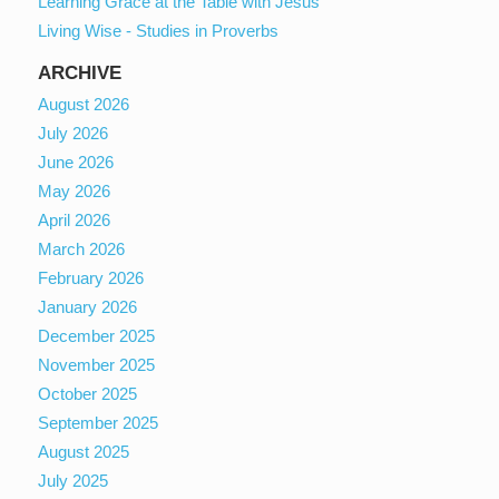
Learning Grace at the Table with Jesus
Living Wise - Studies in Proverbs
ARCHIVE
August 2026
July 2026
June 2026
May 2026
April 2026
March 2026
February 2026
January 2026
December 2025
November 2025
October 2025
September 2025
August 2025
July 2025