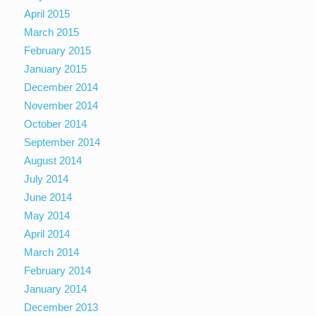
April 2015
March 2015
February 2015
January 2015
December 2014
November 2014
October 2014
September 2014
August 2014
July 2014
June 2014
May 2014
April 2014
March 2014
February 2014
January 2014
December 2013