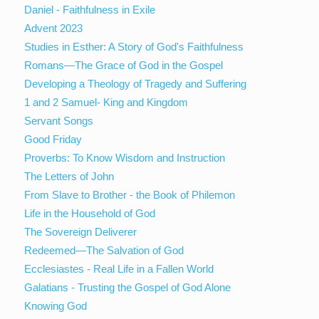
Daniel - Faithfulness in Exile
Advent 2023
Studies in Esther: A Story of God's Faithfulness
Romans—The Grace of God in the Gospel
Developing a Theology of Tragedy and Suffering
1 and 2 Samuel- King and Kingdom
Servant Songs
Good Friday
Proverbs: To Know Wisdom and Instruction
The Letters of John
From Slave to Brother - the Book of Philemon
Life in the Household of God
The Sovereign Deliverer
Redeemed—The Salvation of God
Ecclesiastes - Real Life in a Fallen World
Galatians - Trusting the Gospel of God Alone
Knowing God