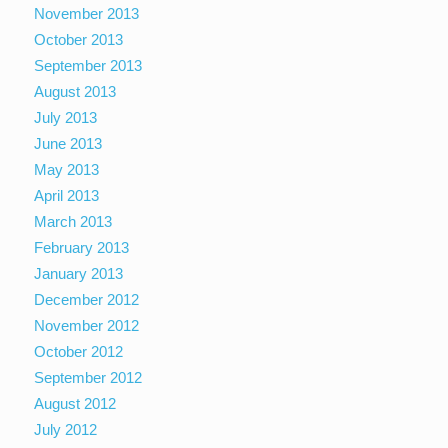
November 2013
October 2013
September 2013
August 2013
July 2013
June 2013
May 2013
April 2013
March 2013
February 2013
January 2013
December 2012
November 2012
October 2012
September 2012
August 2012
July 2012