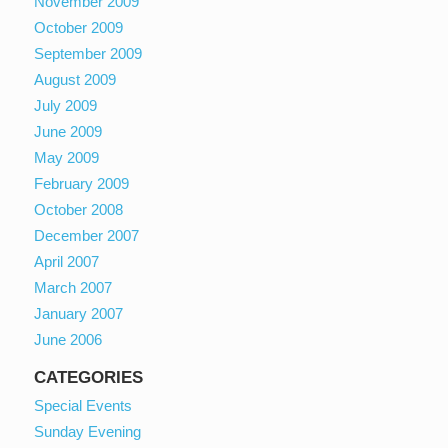
November 2009
October 2009
September 2009
August 2009
July 2009
June 2009
May 2009
February 2009
October 2008
December 2007
April 2007
March 2007
January 2007
June 2006
CATEGORIES
Special Events
Sunday Evening