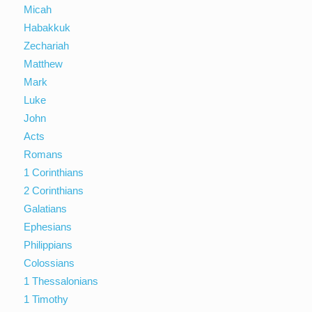
Micah
Habakkuk
Zechariah
Matthew
Mark
Luke
John
Acts
Romans
1 Corinthians
2 Corinthians
Galatians
Ephesians
Philippians
Colossians
1 Thessalonians
1 Timothy