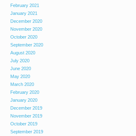
February 2021
January 2021
December 2020
November 2020
October 2020
September 2020
August 2020
July 2020
June 2020
May 2020
March 2020
February 2020
January 2020
December 2019
November 2019
October 2019
September 2019