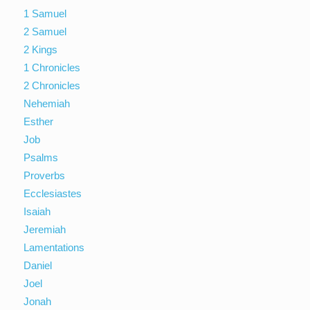
1 Samuel
2 Samuel
2 Kings
1 Chronicles
2 Chronicles
Nehemiah
Esther
Job
Psalms
Proverbs
Ecclesiastes
Isaiah
Jeremiah
Lamentations
Daniel
Joel
Jonah