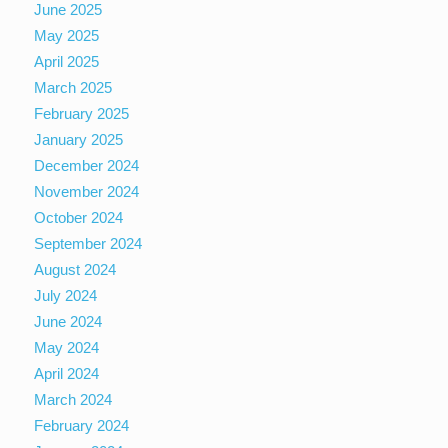
June 2025
May 2025
April 2025
March 2025
February 2025
January 2025
December 2024
November 2024
October 2024
September 2024
August 2024
July 2024
June 2024
May 2024
April 2024
March 2024
February 2024