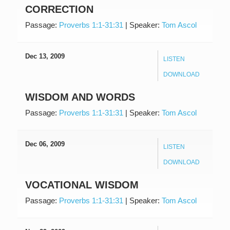
CORRECTION
Passage:
Proverbs 1:1-31:31
|
Speaker:
Tom Ascol
Dec 13, 2009
LISTEN
DOWNLOAD
WISDOM AND WORDS
Passage:
Proverbs 1:1-31:31
|
Speaker:
Tom Ascol
Dec 06, 2009
LISTEN
DOWNLOAD
VOCATIONAL WISDOM
Passage:
Proverbs 1:1-31:31
|
Speaker:
Tom Ascol