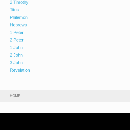
2 Timothy
Titus
Philemon
Hebrews
1 Peter
2 Peter
1 John
2 John
3 John
Revelation
HOME