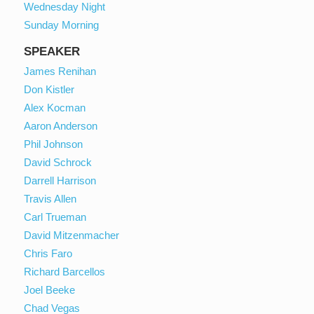
Wednesday Night
Sunday Morning
SPEAKER
James Renihan
Don Kistler
Alex Kocman
Aaron Anderson
Phil Johnson
David Schrock
Darrell Harrison
Travis Allen
Carl Trueman
David Mitzenmacher
Chris Faro
Richard Barcellos
Joel Beeke
Chad Vegas