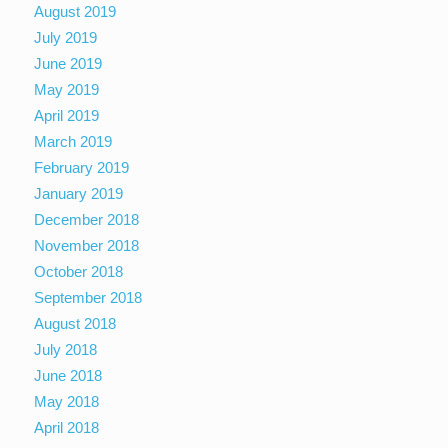
August 2019
July 2019
June 2019
May 2019
April 2019
March 2019
February 2019
January 2019
December 2018
November 2018
October 2018
September 2018
August 2018
July 2018
June 2018
May 2018
April 2018