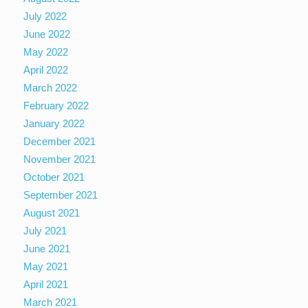
July 2022
June 2022
May 2022
April 2022
March 2022
February 2022
January 2022
December 2021
November 2021
October 2021
September 2021
August 2021
July 2021
June 2021
May 2021
April 2021
March 2021