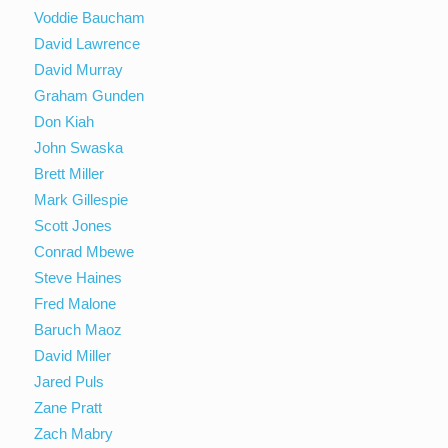
Voddie Baucham
David Lawrence
David Murray
Graham Gunden
Don Kiah
John Swaska
Brett Miller
Mark Gillespie
Scott Jones
Conrad Mbewe
Steve Haines
Fred Malone
Baruch Maoz
David Miller
Jared Puls
Zane Pratt
Zach Mabry