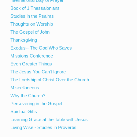
International Day of Prayer
Book of 1 Thessalonians
Studies in the Psalms
Thoughts on Worship
The Gospel of John
Thanksgiving
Exodus-- The God Who Saves
Missions Conference
Even Greater Things
The Jesus You Can't Ignore
The Lordship of Christ Over the Church
Miscellaneous
Why the Church?
Persevering in the Gospel
Spiritual Gifts
Learning Grace at the Table with Jesus
Living Wise - Studies in Proverbs