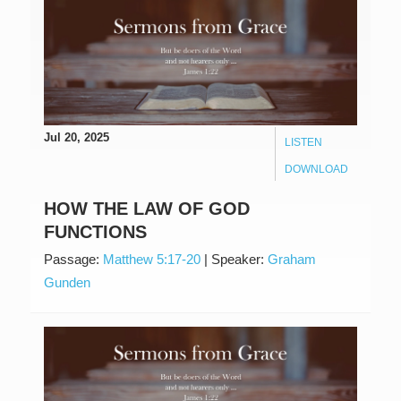
Jul 20, 2025
LISTEN
DOWNLOAD
HOW THE LAW OF GOD
FUNCTIONS
Passage:
Matthew 5:17-20
|
Speaker:
Graham
Gunden