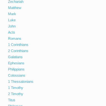
Zechariah
Matthew
Mark
Luke
John
Acts
Romans
1 Corinthians
2 Corinthians
Galatians
Ephesians
Philippians
Colossians
1 Thessalonians
1 Timothy
2 Timothy
Titus