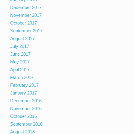
December 2017
November 2017
October 2017
September 2017
August 2017
July 2017
June 2017
May 2017
April 2017
March 2017
February 2017
January 2017
December 2016
November 2016
October 2016
September 2016
August 2016