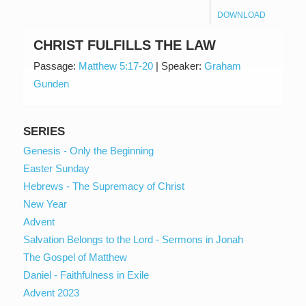
DOWNLOAD
CHRIST FULFILLS THE LAW
Passage:
Matthew 5:17-20
|
Speaker:
Graham
Gunden
SERIES
Genesis - Only the Beginning
Easter Sunday
Hebrews - The Supremacy of Christ
New Year
Advent
Salvation Belongs to the Lord - Sermons in Jonah
The Gospel of Matthew
Daniel - Faithfulness in Exile
Advent 2023