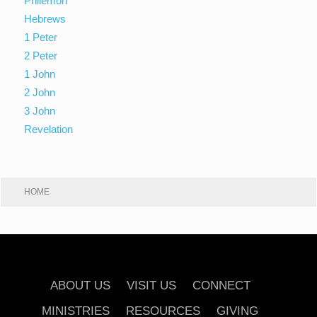
Philemon
Hebrews
1 Peter
2 Peter
1 John
2 John
3 John
Revelation
HOME
ABOUT US
VISIT US
CONNECT
MINISTRIES
RESOURCES
GIVING