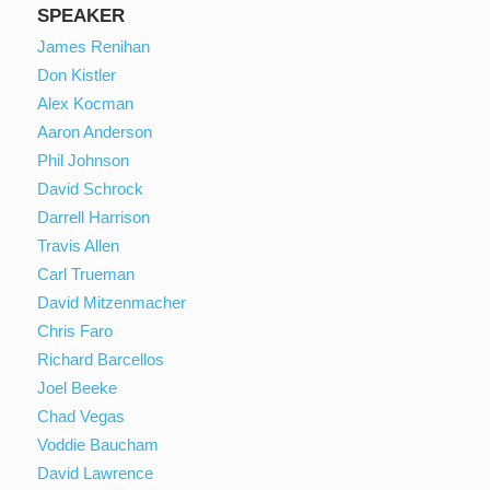
SPEAKER
James Renihan
Don Kistler
Alex Kocman
Aaron Anderson
Phil Johnson
David Schrock
Darrell Harrison
Travis Allen
Carl Trueman
David Mitzenmacher
Chris Faro
Richard Barcellos
Joel Beeke
Chad Vegas
Voddie Baucham
David Lawrence