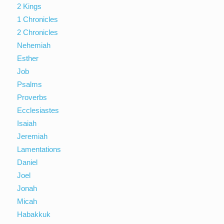
2 Kings
1 Chronicles
2 Chronicles
Nehemiah
Esther
Job
Psalms
Proverbs
Ecclesiastes
Isaiah
Jeremiah
Lamentations
Daniel
Joel
Jonah
Micah
Habakkuk