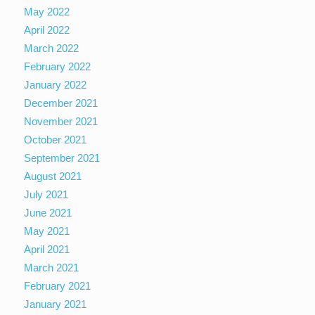
May 2022
April 2022
March 2022
February 2022
January 2022
December 2021
November 2021
October 2021
September 2021
August 2021
July 2021
June 2021
May 2021
April 2021
March 2021
February 2021
January 2021