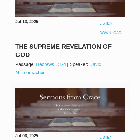
Jul 13, 2025
LISTEN
DOWNLOAD
THE SUPREME REVELATION OF
GOD
Passage:
Hebrews 1:1-4
|
Speaker:
David
Mitzenmacher
Jul 06, 2025
LISTEN