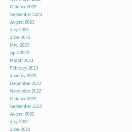
October 2023
September 2023
August 2023
July 2023
June 2023
May 2023
April 2023
March 2023
February 2023
January 2023
December 2022
November 2022
October 2022
September 2022
August 2022
July 2022
June 2022