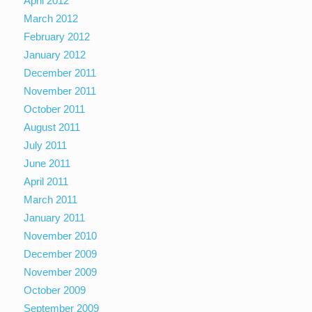
April 2012
March 2012
February 2012
January 2012
December 2011
November 2011
October 2011
August 2011
July 2011
June 2011
April 2011
March 2011
January 2011
November 2010
December 2009
November 2009
October 2009
September 2009