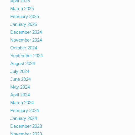
April 2025
March 2025
February 2025
January 2025
December 2024
November 2024
October 2024
September 2024
August 2024
July 2024
June 2024
May 2024
April 2024
March 2024
February 2024
January 2024
December 2023
November 2023