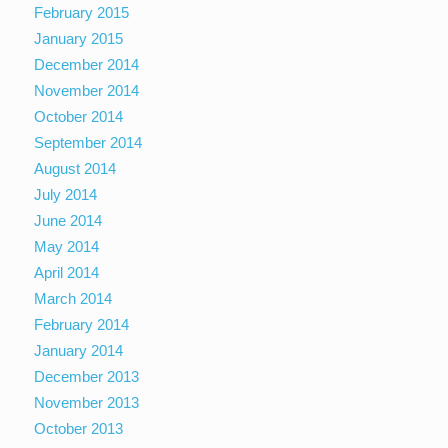
February 2015
January 2015
December 2014
November 2014
October 2014
September 2014
August 2014
July 2014
June 2014
May 2014
April 2014
March 2014
February 2014
January 2014
December 2013
November 2013
October 2013