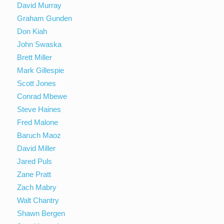
David Murray
Graham Gunden
Don Kiah
John Swaska
Brett Miller
Mark Gillespie
Scott Jones
Conrad Mbewe
Steve Haines
Fred Malone
Baruch Maoz
David Miller
Jared Puls
Zane Pratt
Zach Mabry
Walt Chantry
Shawn Bergen