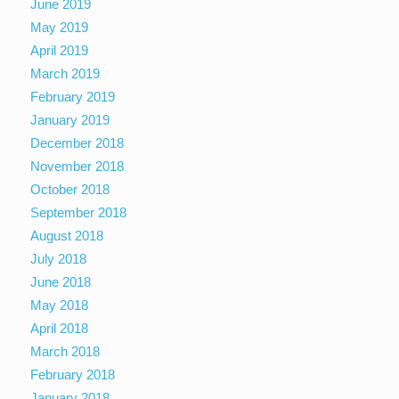
June 2019
May 2019
April 2019
March 2019
February 2019
January 2019
December 2018
November 2018
October 2018
September 2018
August 2018
July 2018
June 2018
May 2018
April 2018
March 2018
February 2018
January 2018