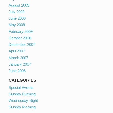
August 2009
July 2009
June 2009
May 2009
February 2009
October 2008
December 2007
April 2007
March 2007
January 2007
June 2006
CATEGORIES
Special Events
Sunday Evening
Wednesday Night
Sunday Morning