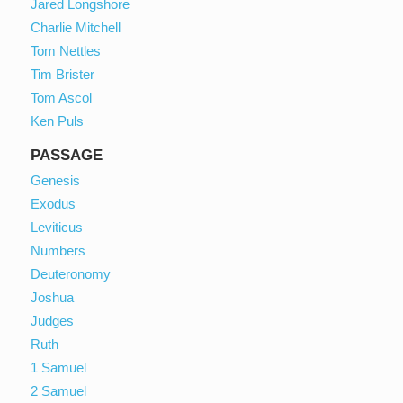
Jared Longshore
Charlie Mitchell
Tom Nettles
Tim Brister
Tom Ascol
Ken Puls
PASSAGE
Genesis
Exodus
Leviticus
Numbers
Deuteronomy
Joshua
Judges
Ruth
1 Samuel
2 Samuel