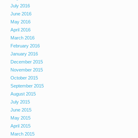
July 2016
June 2016
May 2016
April 2016
March 2016
February 2016
January 2016
December 2015
November 2015
October 2015
September 2015
August 2015
July 2015
June 2015
May 2015
April 2015
March 2015