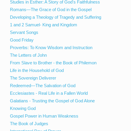
Studies in Esther: A Story of God's Faithfulness
Romans—The Grace of God in the Gospel
Developing a Theology of Tragedy and Suffering
1 and 2 Samuel- King and Kingdom
Servant Songs
Good Friday
Proverbs: To Know Wisdom and Instruction
The Letters of John
From Slave to Brother - the Book of Philemon
Life in the Household of God
The Sovereign Deliverer
Redeemed—The Salvation of God
Ecclesiastes - Real Life in a Fallen World
Galatians - Trusting the Gospel of God Alone
Knowing God
Gospel Power in Human Weakness
The Book of Judges