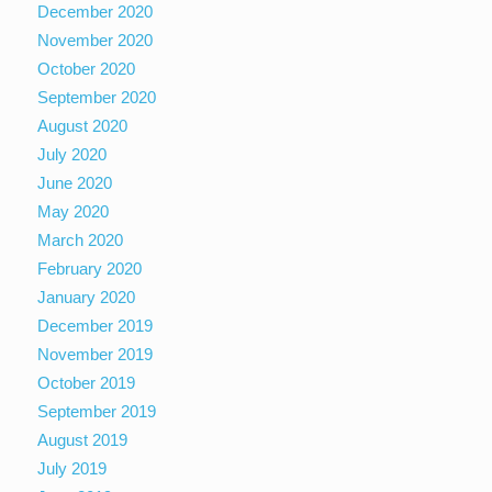
December 2020
November 2020
October 2020
September 2020
August 2020
July 2020
June 2020
May 2020
March 2020
February 2020
January 2020
December 2019
November 2019
October 2019
September 2019
August 2019
July 2019