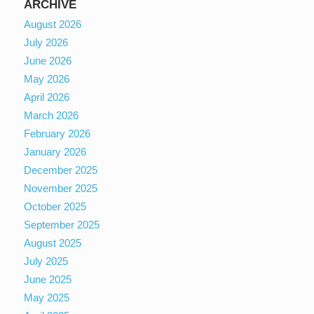
ARCHIVE
August 2026
July 2026
June 2026
May 2026
April 2026
March 2026
February 2026
January 2026
December 2025
November 2025
October 2025
September 2025
August 2025
July 2025
June 2025
May 2025