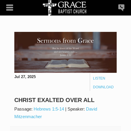
Jul 27, 2025
LISTEN
DOWNLOAD
CHRIST EXALTED OVER ALL
Passage:
Hebrews 1:5-14
|
Speaker:
David
Mitzenmacher