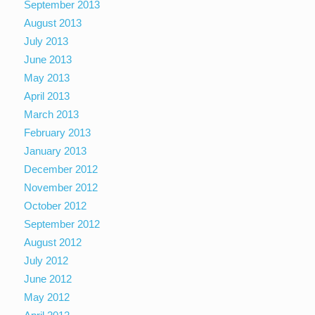
September 2013
August 2013
July 2013
June 2013
May 2013
April 2013
March 2013
February 2013
January 2013
December 2012
November 2012
October 2012
September 2012
August 2012
July 2012
June 2012
May 2012