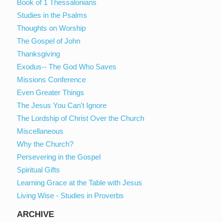
Book of 1 Thessalonians
Studies in the Psalms
Thoughts on Worship
The Gospel of John
Thanksgiving
Exodus-- The God Who Saves
Missions Conference
Even Greater Things
The Jesus You Can't Ignore
The Lordship of Christ Over the Church
Miscellaneous
Why the Church?
Persevering in the Gospel
Spiritual Gifts
Learning Grace at the Table with Jesus
Living Wise - Studies in Proverbs
ARCHIVE