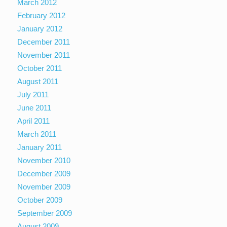
March 2012
February 2012
January 2012
December 2011
November 2011
October 2011
August 2011
July 2011
June 2011
April 2011
March 2011
January 2011
November 2010
December 2009
November 2009
October 2009
September 2009
August 2009