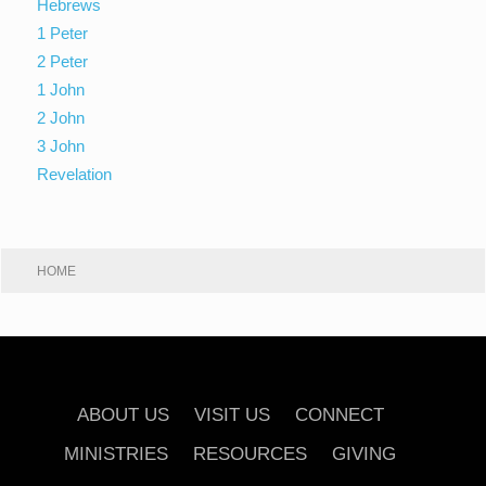
Hebrews
1 Peter
2 Peter
1 John
2 John
3 John
Revelation
HOME
ABOUT US
VISIT US
CONNECT
MINISTRIES
RESOURCES
GIVING