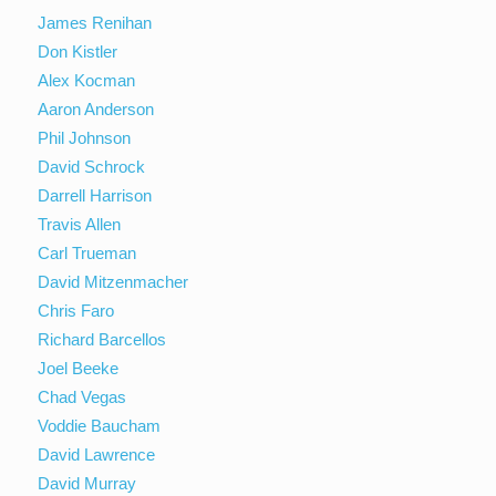
James Renihan
Don Kistler
Alex Kocman
Aaron Anderson
Phil Johnson
David Schrock
Darrell Harrison
Travis Allen
Carl Trueman
David Mitzenmacher
Chris Faro
Richard Barcellos
Joel Beeke
Chad Vegas
Voddie Baucham
David Lawrence
David Murray