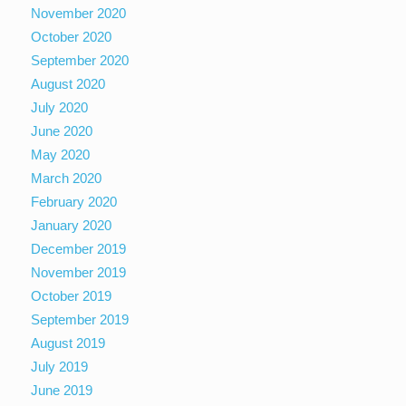
November 2020
October 2020
September 2020
August 2020
July 2020
June 2020
May 2020
March 2020
February 2020
January 2020
December 2019
November 2019
October 2019
September 2019
August 2019
July 2019
June 2019