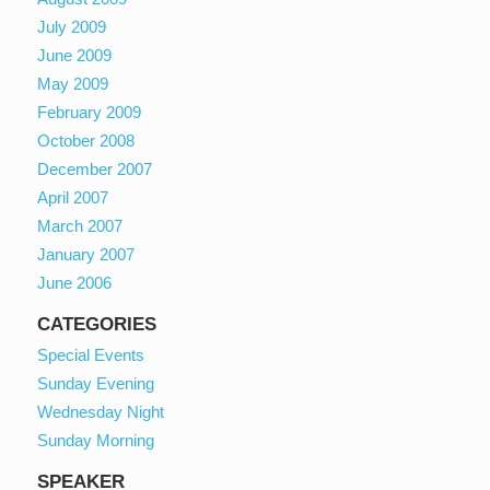
July 2009
June 2009
May 2009
February 2009
October 2008
December 2007
April 2007
March 2007
January 2007
June 2006
CATEGORIES
Special Events
Sunday Evening
Wednesday Night
Sunday Morning
SPEAKER