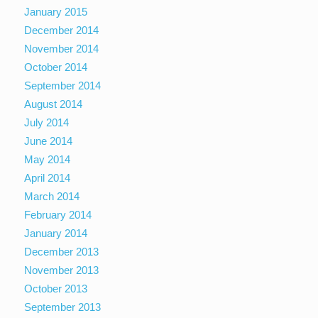
January 2015
December 2014
November 2014
October 2014
September 2014
August 2014
July 2014
June 2014
May 2014
April 2014
March 2014
February 2014
January 2014
December 2013
November 2013
October 2013
September 2013