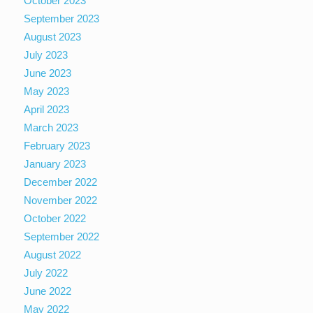
October 2023
September 2023
August 2023
July 2023
June 2023
May 2023
April 2023
March 2023
February 2023
January 2023
December 2022
November 2022
October 2022
September 2022
August 2022
July 2022
June 2022
May 2022