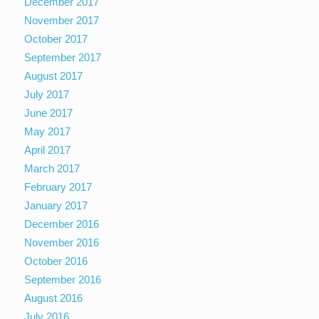
December 2017
November 2017
October 2017
September 2017
August 2017
July 2017
June 2017
May 2017
April 2017
March 2017
February 2017
January 2017
December 2016
November 2016
October 2016
September 2016
August 2016
July 2016