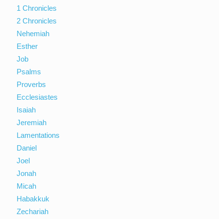
1 Chronicles
2 Chronicles
Nehemiah
Esther
Job
Psalms
Proverbs
Ecclesiastes
Isaiah
Jeremiah
Lamentations
Daniel
Joel
Jonah
Micah
Habakkuk
Zechariah