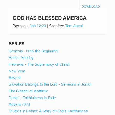
DOWNLOAD
GOD HAS BLESSED AMERICA
Passage:
Job 12:23
|
Speaker:
Tom Ascol
SERIES
Genesis - Only the Beginning
Easter Sunday
Hebrews - The Supremacy of Christ
New Year
Advent
Salvation Belongs to the Lord - Sermons in Jonah
The Gospel of Matthew
Daniel - Faithfulness in Exile
Advent 2023
Studies in Esther: A Story of God's Faithfulness