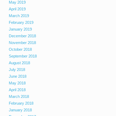
May 2019
April 2019
March 2019
February 2019
January 2019
December 2018
November 2018
October 2018
September 2018
August 2018
July 2018
June 2018
May 2018
April 2018
March 2018
February 2018
January 2018