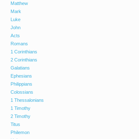
Matthew
Mark
Luke
John
Acts
Romans
1 Corinthians
2 Corinthians
Galatians
Ephesians
Philippians
Colossians
1 Thessalonians
1 Timothy
2 Timothy
Titus
Philemon