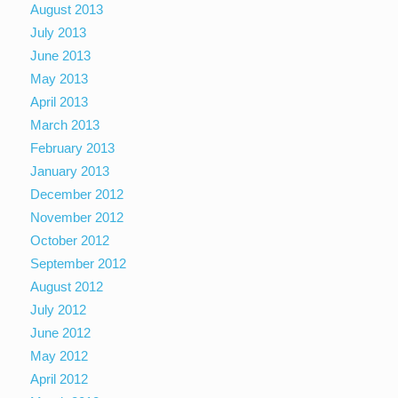
August 2013
July 2013
June 2013
May 2013
April 2013
March 2013
February 2013
January 2013
December 2012
November 2012
October 2012
September 2012
August 2012
July 2012
June 2012
May 2012
April 2012