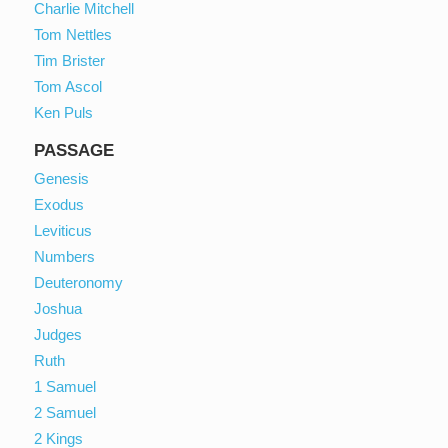
Charlie Mitchell
Tom Nettles
Tim Brister
Tom Ascol
Ken Puls
PASSAGE
Genesis
Exodus
Leviticus
Numbers
Deuteronomy
Joshua
Judges
Ruth
1 Samuel
2 Samuel
2 Kings