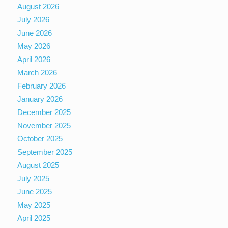
August 2026
July 2026
June 2026
May 2026
April 2026
March 2026
February 2026
January 2026
December 2025
November 2025
October 2025
September 2025
August 2025
July 2025
June 2025
May 2025
April 2025