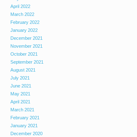
April 2022
March 2022
February 2022
January 2022
December 2021
November 2021
October 2021
September 2021
August 2021
July 2021
June 2021
May 2021
April 2021
March 2021
February 2021
January 2021
December 2020