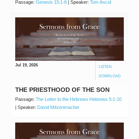
Passage:
Genesis 15:1-6
|
Speaker:
Tom Ascol
Jul 19, 2026
LISTEN
DOWNLOAD
THE PRIESTHOOD OF THE SON
Passage:
The Letter to the Hebrews Hebrews 5:1-10
|
Speaker:
David Mitzenmacher