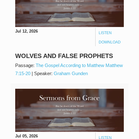
Jul 12, 2026
LISTEN
DOWNLOAD
WOLVES AND FALSE PROPHETS
Passage:
The Gospel According to Matthew Matthew
7:15-20
|
Speaker:
Graham Gunden
Jul 05, 2026
LISTEN