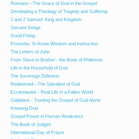
Romans—The Grace of God in the Gospel
Developing a Theology of Tragedy and Suffering
1 and 2 Samuel- King and Kingdom
Servant Songs
Good Friday
Proverbs: To Know Wisdom and Instruction
The Letters of John
From Slave to Brother - the Book of Philemon
Life in the Household of God
The Sovereign Deliverer
Redeemed—The Salvation of God
Ecclesiastes - Real Life in a Fallen World
Galatians - Trusting the Gospel of God Alone
Knowing God
Gospel Power in Human Weakness
The Book of Judges
International Day of Prayer