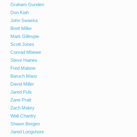
Graham Gunden
Don Kiah
John Swaska
Brett Miller
Mark Gillespie
Scott Jones
Conrad Mbewe
Steve Haines
Fred Malone
Baruch Maoz
David Miller
Jared Puls
Zane Pratt
Zach Mabry
Walt Chantry
Shawn Bergen
Jared Longshore