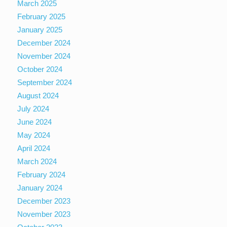
March 2025
February 2025
January 2025
December 2024
November 2024
October 2024
September 2024
August 2024
July 2024
June 2024
May 2024
April 2024
March 2024
February 2024
January 2024
December 2023
November 2023