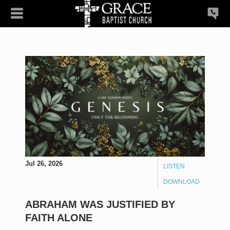
Jul 26, 2026
LISTEN
DOWNLOAD
ABRAHAM WAS JUSTIFIED BY
FAITH ALONE