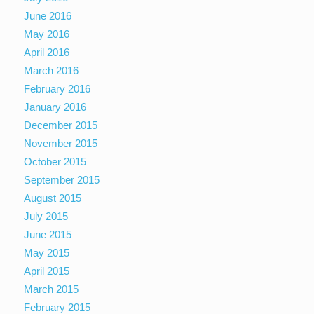
June 2016
May 2016
April 2016
March 2016
February 2016
January 2016
December 2015
November 2015
October 2015
September 2015
August 2015
July 2015
June 2015
May 2015
April 2015
March 2015
February 2015