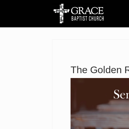
The Golden 