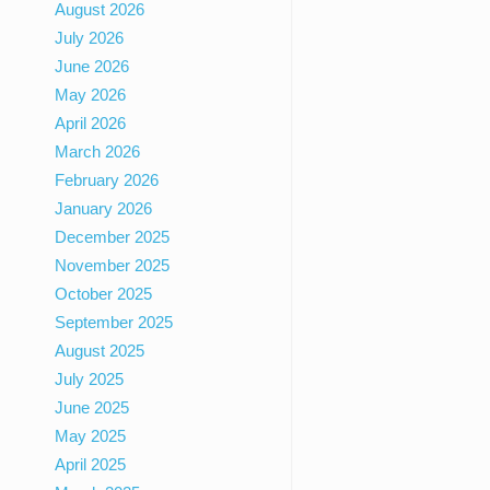
August 2026
July 2026
June 2026
May 2026
April 2026
March 2026
February 2026
January 2026
December 2025
November 2025
October 2025
September 2025
August 2025
July 2025
June 2025
May 2025
April 2025