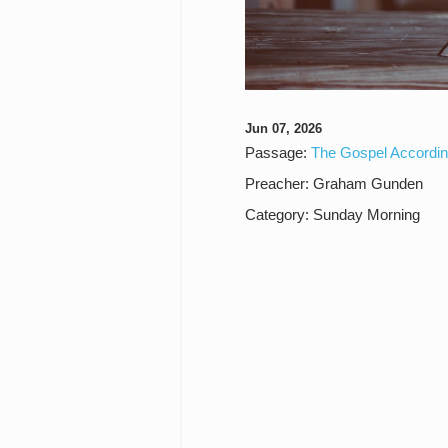
Jun 07, 2026
Passage:
The Gospel Accordin
Preacher:
Graham Gunden
Category:
Sunday Morning