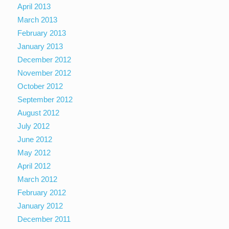
April 2013
March 2013
February 2013
January 2013
December 2012
November 2012
October 2012
September 2012
August 2012
July 2012
June 2012
May 2012
April 2012
March 2012
February 2012
January 2012
December 2011