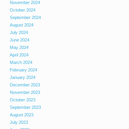
November 2024
October 2024
September 2024
August 2024
July 2024
June 2024
May 2024
April 2024
March 2024
February 2024
January 2024
December 2023
November 2023
October 2023
September 2023
August 2023
July 2023