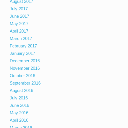
August 2017
July 2017
June 2017
May 2017
April 2017
March 2017
February 2017
January 2017
December 2016
November 2016
October 2016
September 2016
August 2016
July 2016
June 2016
May 2016
April 2016
March 2016