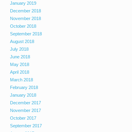
January 2019
December 2018
November 2018
October 2018
September 2018
August 2018
July 2018
June 2018
May 2018
April 2018
March 2018
February 2018
January 2018
December 2017
November 2017
October 2017
September 2017