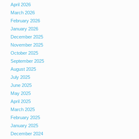
April 2026
March 2026
February 2026
January 2026
December 2025
November 2025
October 2025
September 2025
August 2025
July 2025
June 2025
May 2025
April 2025
March 2025
February 2025
January 2025
December 2024