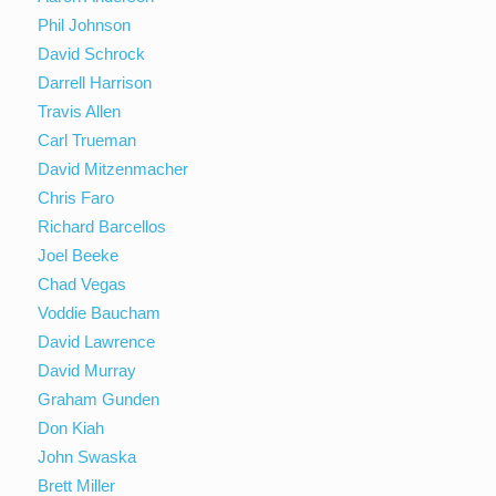
Phil Johnson
David Schrock
Darrell Harrison
Travis Allen
Carl Trueman
David Mitzenmacher
Chris Faro
Richard Barcellos
Joel Beeke
Chad Vegas
Voddie Baucham
David Lawrence
David Murray
Graham Gunden
Don Kiah
John Swaska
Brett Miller