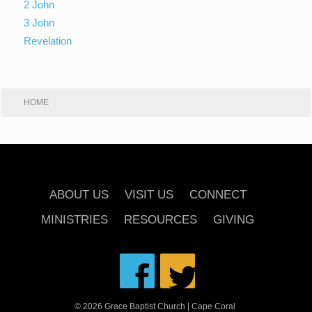
2 John
3 John
Revelation
HOME
ABOUT US
VISIT US
CONNECT
MINISTRIES
RESOURCES
GIVING
© 2026 Grace Baptist Church | Cape Coral