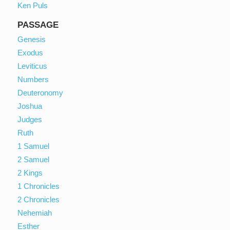
Ken Puls
PASSAGE
Genesis
Exodus
Leviticus
Numbers
Deuteronomy
Joshua
Judges
Ruth
1 Samuel
2 Samuel
2 Kings
1 Chronicles
2 Chronicles
Nehemiah
Esther