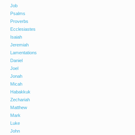
Job
Psalms
Proverbs
Ecclesiastes
Isaiah
Jeremiah
Lamentations
Daniel
Joel
Jonah
Micah
Habakkuk
Zechariah
Matthew
Mark
Luke
John