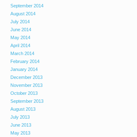
September 2014
August 2014
July 2014
June 2014
May 2014
April 2014
March 2014
February 2014
January 2014
December 2013
November 2013
October 2013
September 2013
August 2013
July 2013
June 2013
May 2013