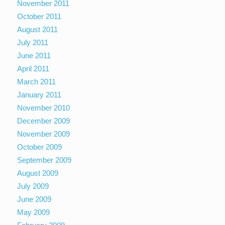
November 2011
October 2011
August 2011
July 2011
June 2011
April 2011
March 2011
January 2011
November 2010
December 2009
November 2009
October 2009
September 2009
August 2009
July 2009
June 2009
May 2009