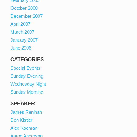
February 2009
October 2008
December 2007
April 2007
March 2007
January 2007
June 2006
CATEGORIES
Special Events
Sunday Evening
Wednesday Night
Sunday Morning
SPEAKER
James Renihan
Don Kistler
Alex Kocman
Aaron Anderson