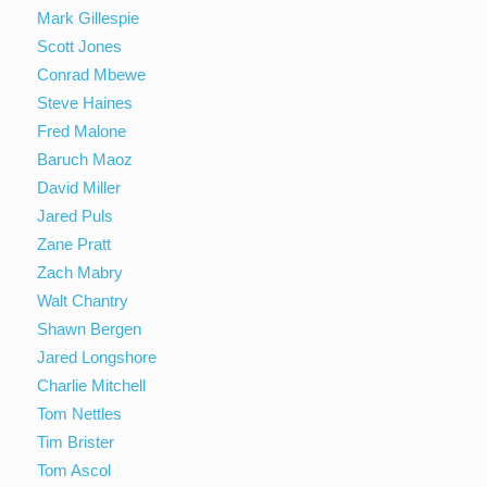
Mark Gillespie
Scott Jones
Conrad Mbewe
Steve Haines
Fred Malone
Baruch Maoz
David Miller
Jared Puls
Zane Pratt
Zach Mabry
Walt Chantry
Shawn Bergen
Jared Longshore
Charlie Mitchell
Tom Nettles
Tim Brister
Tom Ascol