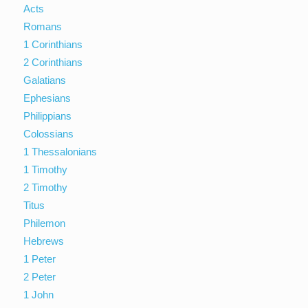
Acts
Romans
1 Corinthians
2 Corinthians
Galatians
Ephesians
Philippians
Colossians
1 Thessalonians
1 Timothy
2 Timothy
Titus
Philemon
Hebrews
1 Peter
2 Peter
1 John