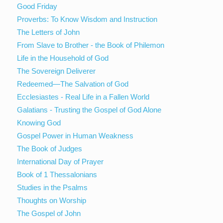
Good Friday
Proverbs: To Know Wisdom and Instruction
The Letters of John
From Slave to Brother - the Book of Philemon
Life in the Household of God
The Sovereign Deliverer
Redeemed—The Salvation of God
Ecclesiastes - Real Life in a Fallen World
Galatians - Trusting the Gospel of God Alone
Knowing God
Gospel Power in Human Weakness
The Book of Judges
International Day of Prayer
Book of 1 Thessalonians
Studies in the Psalms
Thoughts on Worship
The Gospel of John