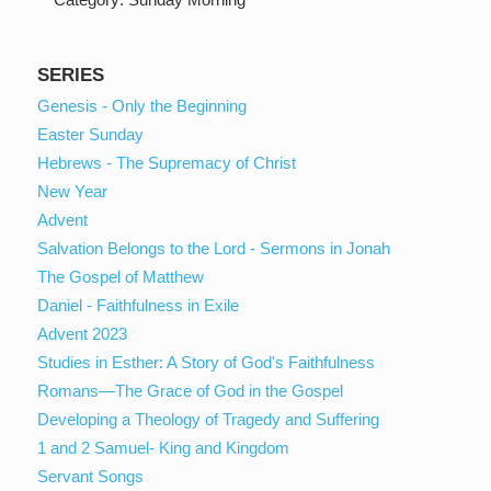
SERIES
Genesis - Only the Beginning
Easter Sunday
Hebrews - The Supremacy of Christ
New Year
Advent
Salvation Belongs to the Lord - Sermons in Jonah
The Gospel of Matthew
Daniel - Faithfulness in Exile
Advent 2023
Studies in Esther: A Story of God's Faithfulness
Romans—The Grace of God in the Gospel
Developing a Theology of Tragedy and Suffering
1 and 2 Samuel- King and Kingdom
Servant Songs