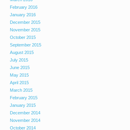
February 2016
January 2016
December 2015
November 2015
October 2015
September 2015
August 2015
July 2015
June 2015
May 2015
April 2015
March 2015
February 2015
January 2015
December 2014
November 2014
October 2014