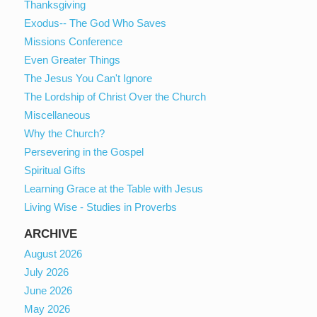
Thanksgiving
Exodus-- The God Who Saves
Missions Conference
Even Greater Things
The Jesus You Can't Ignore
The Lordship of Christ Over the Church
Miscellaneous
Why the Church?
Persevering in the Gospel
Spiritual Gifts
Learning Grace at the Table with Jesus
Living Wise - Studies in Proverbs
ARCHIVE
August 2026
July 2026
June 2026
May 2026