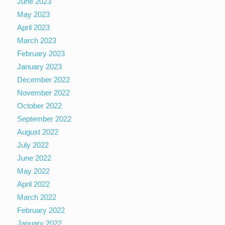
June 2023
May 2023
April 2023
March 2023
February 2023
January 2023
December 2022
November 2022
October 2022
September 2022
August 2022
July 2022
June 2022
May 2022
April 2022
March 2022
February 2022
January 2022