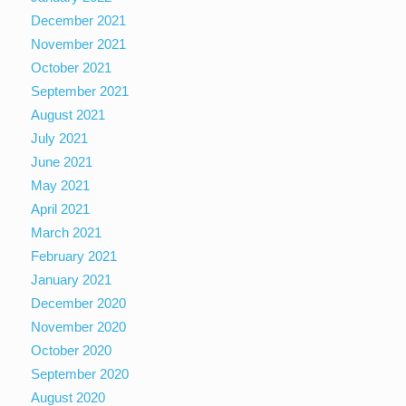
December 2021
November 2021
October 2021
September 2021
August 2021
July 2021
June 2021
May 2021
April 2021
March 2021
February 2021
January 2021
December 2020
November 2020
October 2020
September 2020
August 2020