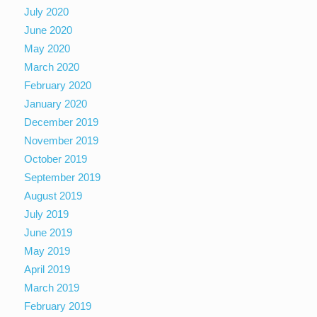
July 2020
June 2020
May 2020
March 2020
February 2020
January 2020
December 2019
November 2019
October 2019
September 2019
August 2019
July 2019
June 2019
May 2019
April 2019
March 2019
February 2019