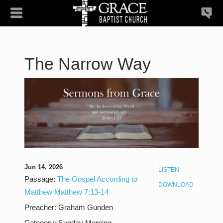
The Narrow Way
Jun 14, 2026
LISTEN
Passage:
The Gospel According to
DOWNLOAD
Matthew Matthew 7:13-14
Preacher:
Graham Gunden
Category:
Sunday Morning