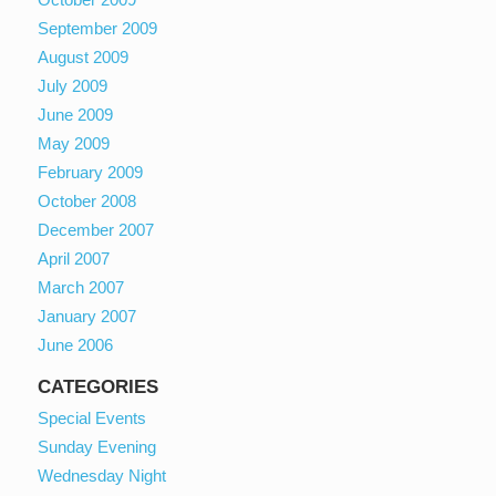
September 2009
August 2009
July 2009
June 2009
May 2009
February 2009
October 2008
December 2007
April 2007
March 2007
January 2007
June 2006
CATEGORIES
Special Events
Sunday Evening
Wednesday Night