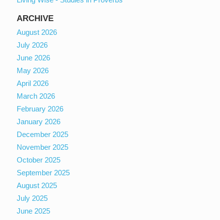
ARCHIVE
August 2026
July 2026
June 2026
May 2026
April 2026
March 2026
February 2026
January 2026
December 2025
November 2025
October 2025
September 2025
August 2025
July 2025
June 2025