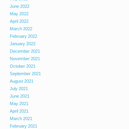
June 2022
May 2022
April 2022
March 2022
February 2022
January 2022
December 2021
November 2021
October 2021
September 2021
August 2021
July 2021
June 2021
May 2021
April 2021
March 2021
February 2021