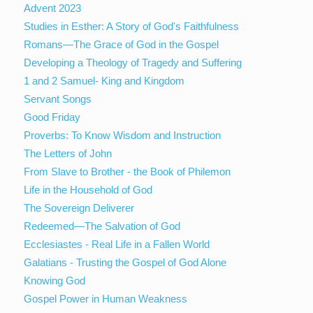
Advent 2023
Studies in Esther: A Story of God's Faithfulness
Romans—The Grace of God in the Gospel
Developing a Theology of Tragedy and Suffering
1 and 2 Samuel- King and Kingdom
Servant Songs
Good Friday
Proverbs: To Know Wisdom and Instruction
The Letters of John
From Slave to Brother - the Book of Philemon
Life in the Household of God
The Sovereign Deliverer
Redeemed—The Salvation of God
Ecclesiastes - Real Life in a Fallen World
Galatians - Trusting the Gospel of God Alone
Knowing God
Gospel Power in Human Weakness