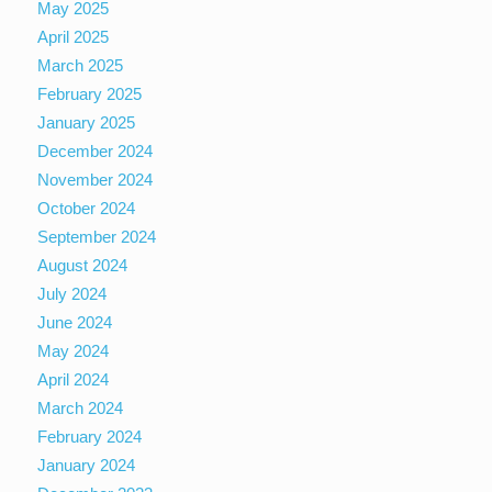
May 2025
April 2025
March 2025
February 2025
January 2025
December 2024
November 2024
October 2024
September 2024
August 2024
July 2024
June 2024
May 2024
April 2024
March 2024
February 2024
January 2024