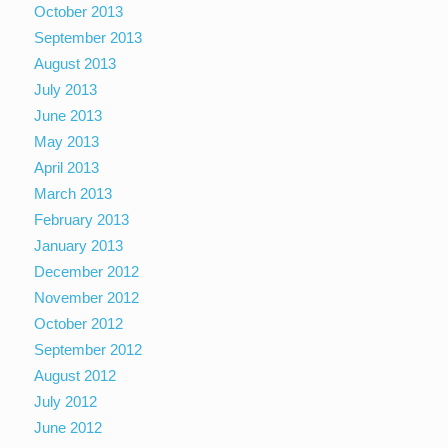
October 2013
September 2013
August 2013
July 2013
June 2013
May 2013
April 2013
March 2013
February 2013
January 2013
December 2012
November 2012
October 2012
September 2012
August 2012
July 2012
June 2012