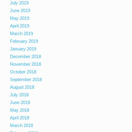
July 2019
June 2019
May 2019
April 2019
March 2019
February 2019
January 2019
December 2018
November 2018
October 2018
September 2018
August 2018
July 2018
June 2018
May 2018
April 2018
March 2018