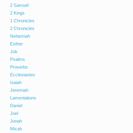
2 Samuel
2 Kings
1 Chronicles
2 Chronicles
Nehemiah
Esther
Job
Psalms
Proverbs
Ecclesiastes
Isaiah
Jeremiah
Lamentations
Daniel
Joel
Jonah
Micah