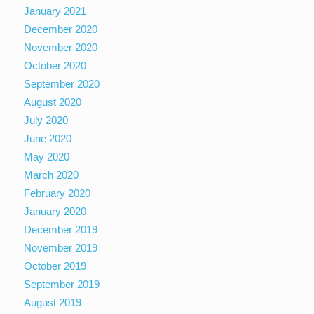
January 2021
December 2020
November 2020
October 2020
September 2020
August 2020
July 2020
June 2020
May 2020
March 2020
February 2020
January 2020
December 2019
November 2019
October 2019
September 2019
August 2019