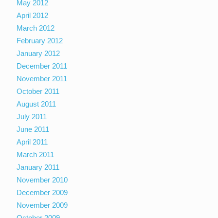
May 2012
April 2012
March 2012
February 2012
January 2012
December 2011
November 2011
October 2011
August 2011
July 2011
June 2011
April 2011
March 2011
January 2011
November 2010
December 2009
November 2009
October 2009