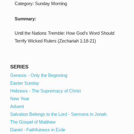
Category:
Sunday Morning
Summary:
Until the Nations Tremble: How God's Word Should
Terrify Wicked Rulers (Zechariah 1:18-21)
SERIES
Genesis - Only the Beginning
Easter Sunday
Hebrews - The Supremacy of Christ
New Year
Advent
Salvation Belongs to the Lord - Sermons in Jonah
The Gospel of Matthew
Daniel - Faithfulness in Exile