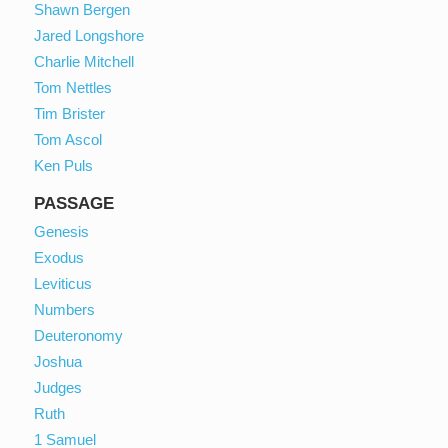
Shawn Bergen
Jared Longshore
Charlie Mitchell
Tom Nettles
Tim Brister
Tom Ascol
Ken Puls
PASSAGE
Genesis
Exodus
Leviticus
Numbers
Deuteronomy
Joshua
Judges
Ruth
1 Samuel