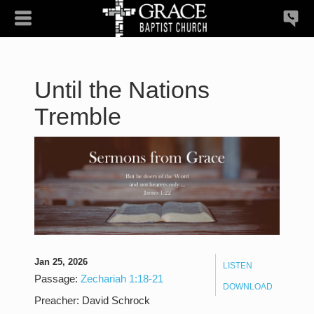
Until the Nations
Tremble
Jan 25, 2026
LISTEN
Passage:
Zechariah 1:18-21
DOWNLOAD
Preacher:
David Schrock