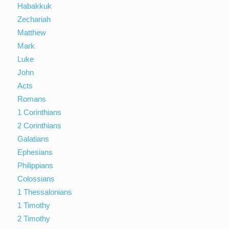
Habakkuk
Zechariah
Matthew
Mark
Luke
John
Acts
Romans
1 Corinthians
2 Corinthians
Galatians
Ephesians
Philippians
Colossians
1 Thessalonians
1 Timothy
2 Timothy