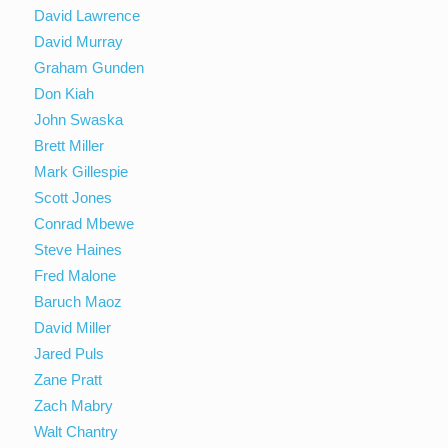
David Lawrence
David Murray
Graham Gunden
Don Kiah
John Swaska
Brett Miller
Mark Gillespie
Scott Jones
Conrad Mbewe
Steve Haines
Fred Malone
Baruch Maoz
David Miller
Jared Puls
Zane Pratt
Zach Mabry
Walt Chantry