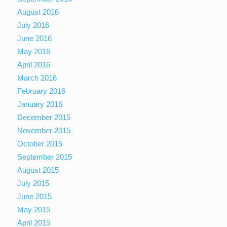
August 2016
July 2016
June 2016
May 2016
April 2016
March 2016
February 2016
January 2016
December 2015
November 2015
October 2015
September 2015
August 2015
July 2015
June 2015
May 2015
April 2015