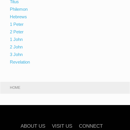
Titus
Philemon
Hebrews
1 Peter
2 Peter
1 John
2 John
3 John
Revelation
HOME
ABOUT US
VISIT US
CONNECT