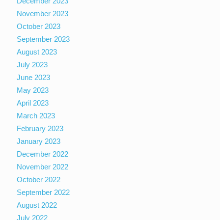
December 2023
November 2023
October 2023
September 2023
August 2023
July 2023
June 2023
May 2023
April 2023
March 2023
February 2023
January 2023
December 2022
November 2022
October 2022
September 2022
August 2022
July 2022