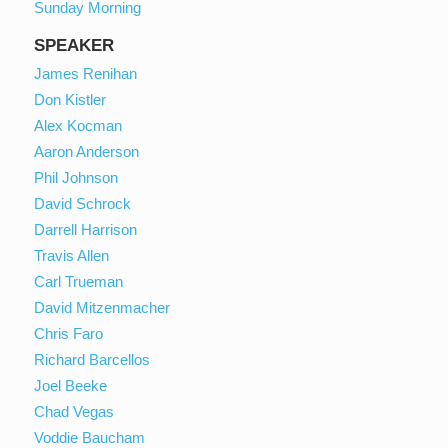
Sunday Morning
SPEAKER
James Renihan
Don Kistler
Alex Kocman
Aaron Anderson
Phil Johnson
David Schrock
Darrell Harrison
Travis Allen
Carl Trueman
David Mitzenmacher
Chris Faro
Richard Barcellos
Joel Beeke
Chad Vegas
Voddie Baucham