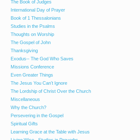
The Book of Judges
International Day of Prayer
Book of 1 Thessalonians
Studies in the Psalms
Thoughts on Worship
The Gospel of John
Thanksgiving
Exodus-- The God Who Saves
Missions Conference
Even Greater Things
The Jesus You Can't Ignore
The Lordship of Christ Over the Church
Miscellaneous
Why the Church?
Persevering in the Gospel
Spiritual Gifts
Learning Grace at the Table with Jesus
Living Wise - Studies in Proverbs