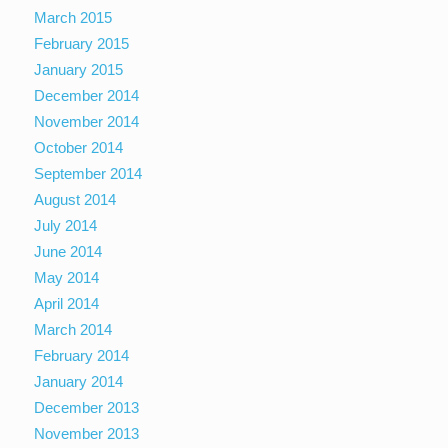
March 2015
February 2015
January 2015
December 2014
November 2014
October 2014
September 2014
August 2014
July 2014
June 2014
May 2014
April 2014
March 2014
February 2014
January 2014
December 2013
November 2013