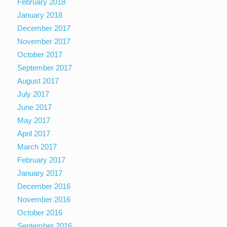
February 2018
January 2018
December 2017
November 2017
October 2017
September 2017
August 2017
July 2017
June 2017
May 2017
April 2017
March 2017
February 2017
January 2017
December 2016
November 2016
October 2016
September 2016