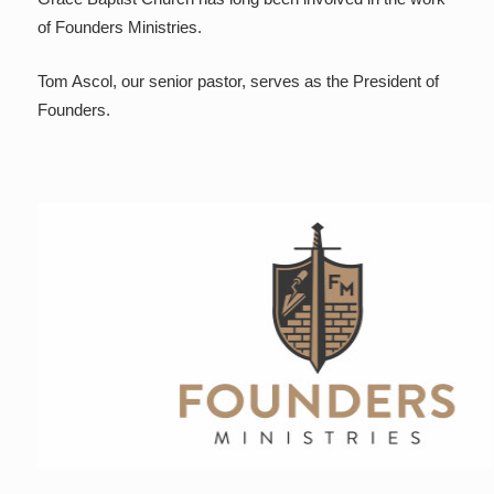
of Founders Ministries.
Tom Ascol, our senior pastor, serves as the President of
Founders.