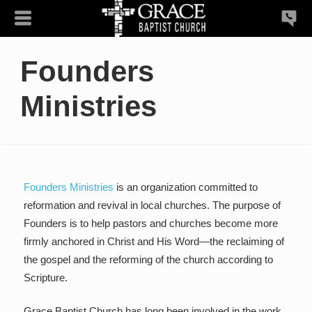
Founders
Ministries
Founders Ministries
is an organization committed to
reformation and revival in local churches. The purpose of
Founders is to help pastors and churches become more
firmly anchored in Christ and His Word—the reclaiming of
the gospel and the reforming of the church according to
Scripture.
Grace Baptist Church has long been involved in the work