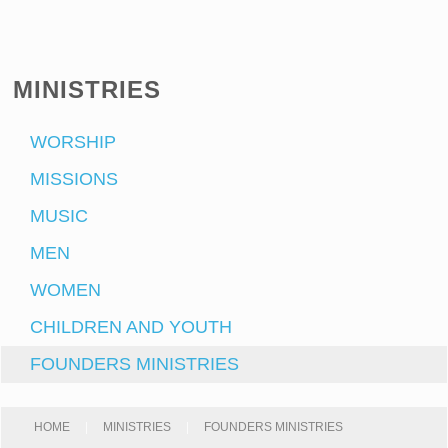
MINISTRIES
WORSHIP
MISSIONS
MUSIC
MEN
WOMEN
CHILDREN AND YOUTH
FOUNDERS MINISTRIES
HOME
|
MINISTRIES
|
FOUNDERS MINISTRIES