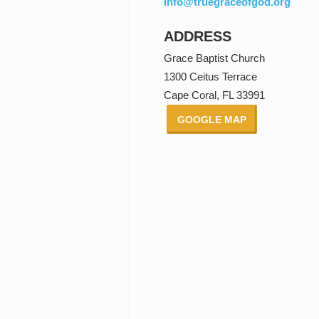
info@truegraceofgod.org
ADDRESS
Grace Baptist Church
1300 Ceitus Terrace
Cape Coral, FL 33991
GOOGLE MAP