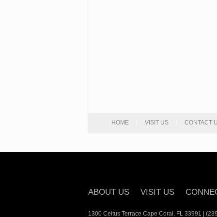
HOME
|
VISIT US
|
CONTACT 
ABOUT US
VISIT US
CONNE
1300 Ceitus Terrace Cape Coral, FL 33991 | (