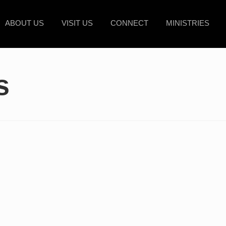
ABOUT US
VISIT US
CONNECT
MINISTRIES
s