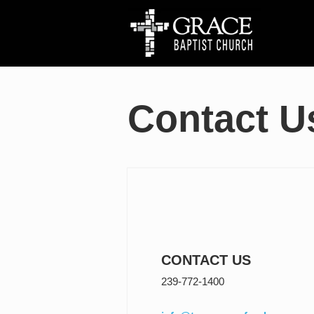
Contact U
CONTACT US
239-772-1400