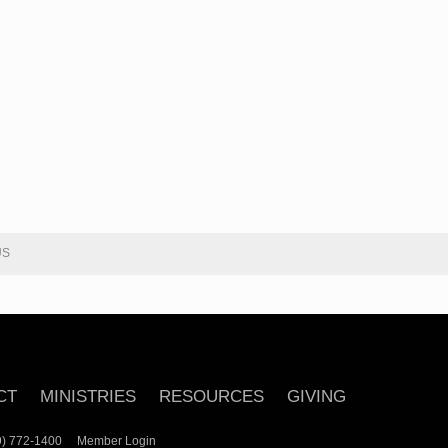
US
CT
MINISTRIES
RESOURCES
GIVING
239) 772-1400
Member Login