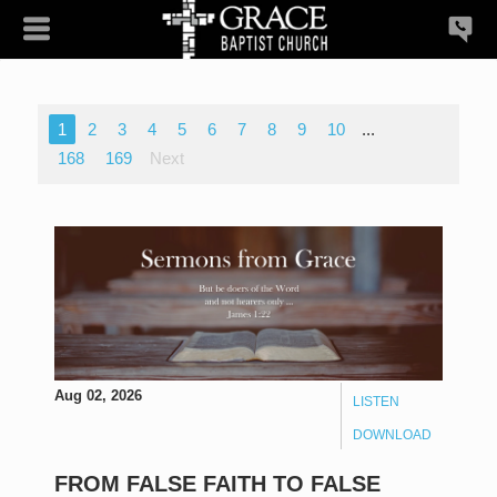
1
2
3
4
5
6
7
8
9
10
...
168
169
Next
Aug 02, 2026
LISTEN
DOWNLOAD
FROM FALSE FAITH TO FALSE