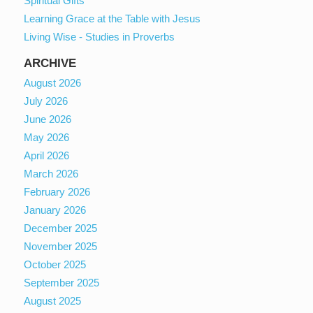
Spiritual Gifts
Learning Grace at the Table with Jesus
Living Wise - Studies in Proverbs
ARCHIVE
August 2026
July 2026
June 2026
May 2026
April 2026
March 2026
February 2026
January 2026
December 2025
November 2025
October 2025
September 2025
August 2025