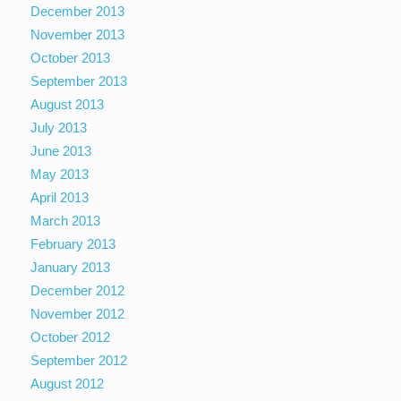
December 2013
November 2013
October 2013
September 2013
August 2013
July 2013
June 2013
May 2013
April 2013
March 2013
February 2013
January 2013
December 2012
November 2012
October 2012
September 2012
August 2012