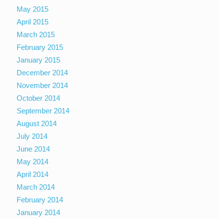
May 2015
April 2015
March 2015
February 2015
January 2015
December 2014
November 2014
October 2014
September 2014
August 2014
July 2014
June 2014
May 2014
April 2014
March 2014
February 2014
January 2014