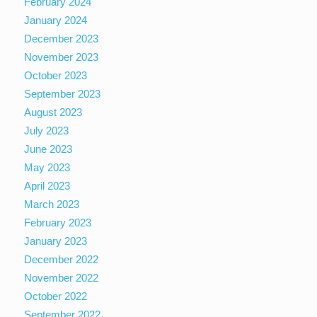
February 2024
January 2024
December 2023
November 2023
October 2023
September 2023
August 2023
July 2023
June 2023
May 2023
April 2023
March 2023
February 2023
January 2023
December 2022
November 2022
October 2022
September 2022