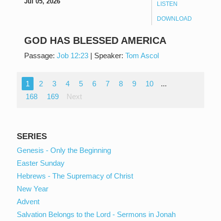
Jul 05, 2026
LISTEN
DOWNLOAD
GOD HAS BLESSED AMERICA
Passage:
Job 12:23
|
Speaker:
Tom Ascol
1
2
3
4
5
6
7
8
9
10
...
168
169
Next
SERIES
Genesis - Only the Beginning
Easter Sunday
Hebrews - The Supremacy of Christ
New Year
Advent
Salvation Belongs to the Lord - Sermons in Jonah