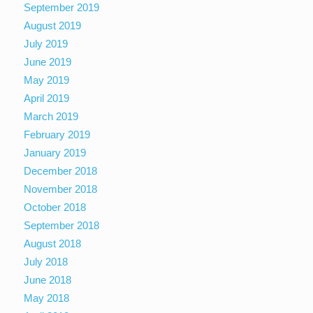
September 2019
August 2019
July 2019
June 2019
May 2019
April 2019
March 2019
February 2019
January 2019
December 2018
November 2018
October 2018
September 2018
August 2018
July 2018
June 2018
May 2018