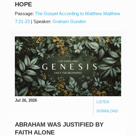
HOPE
Passage:
The Gospel According to Matthew Matthew
7:21-23
|
Speaker:
Graham Gunden
Jul 26, 2026
LISTEN
DOWNLOAD
ABRAHAM WAS JUSTIFIED BY
FAITH ALONE