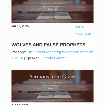
Jul 12, 2026
LISTEN
DOWNLOAD
WOLVES AND FALSE PROPHETS
Passage:
The Gospel According to Matthew Matthew
7:15-20
|
Speaker:
Graham Gunden