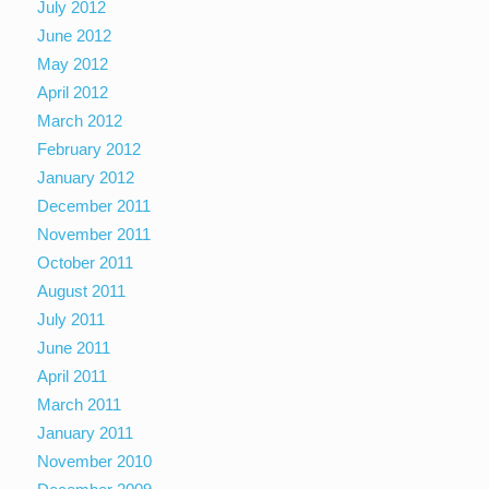
July 2012
June 2012
May 2012
April 2012
March 2012
February 2012
January 2012
December 2011
November 2011
October 2011
August 2011
July 2011
June 2011
April 2011
March 2011
January 2011
November 2010