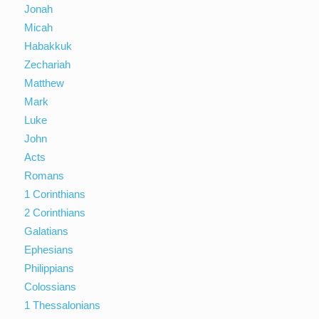
Jonah
Micah
Habakkuk
Zechariah
Matthew
Mark
Luke
John
Acts
Romans
1 Corinthians
2 Corinthians
Galatians
Ephesians
Philippians
Colossians
1 Thessalonians