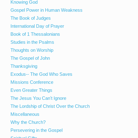
Knowing God
Gospel Power in Human Weakness
The Book of Judges
International Day of Prayer
Book of 1 Thessalonians
Studies in the Psalms
Thoughts on Worship
The Gospel of John
Thanksgiving
Exodus-- The God Who Saves
Missions Conference
Even Greater Things
The Jesus You Can't Ignore
The Lordship of Christ Over the Church
Miscellaneous
Why the Church?
Persevering in the Gospel