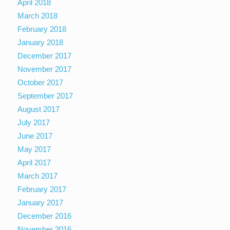
April 2018
March 2018
February 2018
January 2018
December 2017
November 2017
October 2017
September 2017
August 2017
July 2017
June 2017
May 2017
April 2017
March 2017
February 2017
January 2017
December 2016
November 2016