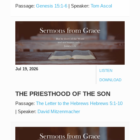
Passage:
Genesis 15:1-6
|
Speaker:
Tom Ascol
Jul 19, 2026
LISTEN
DOWNLOAD
THE PRIESTHOOD OF THE SON
Passage:
The Letter to the Hebrews Hebrews 5:1-10
|
Speaker:
David Mitzenmacher