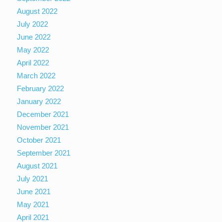
August 2022
July 2022
June 2022
May 2022
April 2022
March 2022
February 2022
January 2022
December 2021
November 2021
October 2021
September 2021
August 2021
July 2021
June 2021
May 2021
April 2021