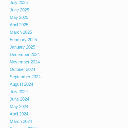
July 2025
June 2025
May 2025
April 2025
March 2025
February 2025
January 2025
December 2024
November 2024
October 2024
September 2024
August 2024
July 2024
June 2024
May 2024
April 2024
March 2024