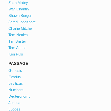
Zach Mabry
Walt Chantry
Shawn Bergen
Jared Longshore
Charlie Mitchell
Tom Nettles
Tim Brister
Tom Ascol
Ken Puls
PASSAGE
Genesis
Exodus
Leviticus
Numbers
Deuteronomy
Joshua
Judges