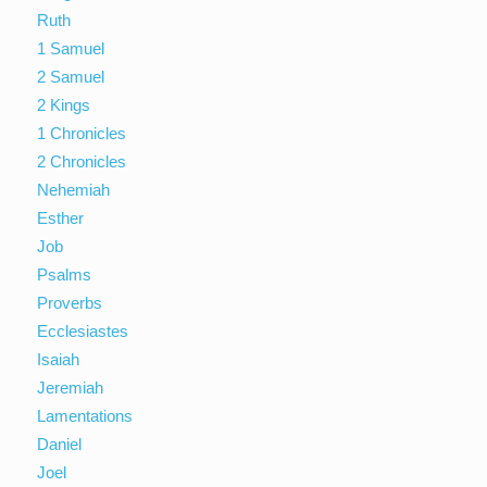
Ruth
1 Samuel
2 Samuel
2 Kings
1 Chronicles
2 Chronicles
Nehemiah
Esther
Job
Psalms
Proverbs
Ecclesiastes
Isaiah
Jeremiah
Lamentations
Daniel
Joel