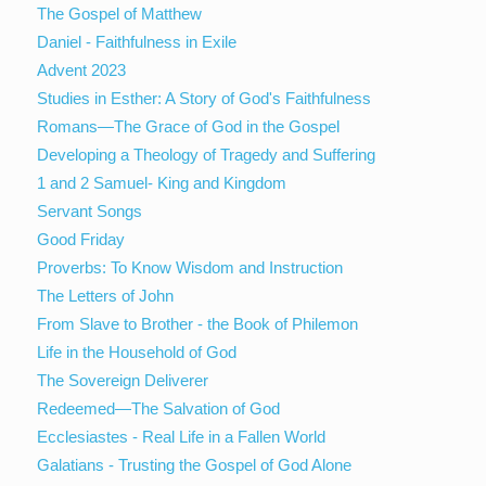
The Gospel of Matthew
Daniel - Faithfulness in Exile
Advent 2023
Studies in Esther: A Story of God's Faithfulness
Romans—The Grace of God in the Gospel
Developing a Theology of Tragedy and Suffering
1 and 2 Samuel- King and Kingdom
Servant Songs
Good Friday
Proverbs: To Know Wisdom and Instruction
The Letters of John
From Slave to Brother - the Book of Philemon
Life in the Household of God
The Sovereign Deliverer
Redeemed—The Salvation of God
Ecclesiastes - Real Life in a Fallen World
Galatians - Trusting the Gospel of God Alone