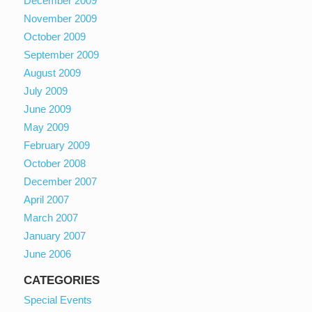
December 2009
November 2009
October 2009
September 2009
August 2009
July 2009
June 2009
May 2009
February 2009
October 2008
December 2007
April 2007
March 2007
January 2007
June 2006
CATEGORIES
Special Events