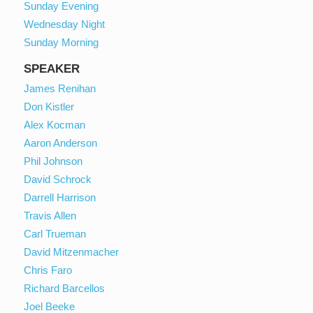
Sunday Evening
Wednesday Night
Sunday Morning
SPEAKER
James Renihan
Don Kistler
Alex Kocman
Aaron Anderson
Phil Johnson
David Schrock
Darrell Harrison
Travis Allen
Carl Trueman
David Mitzenmacher
Chris Faro
Richard Barcellos
Joel Beeke