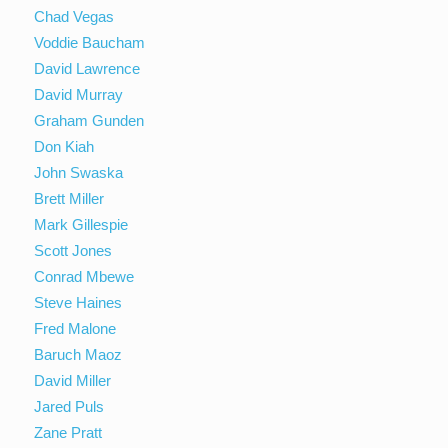
Chad Vegas
Voddie Baucham
David Lawrence
David Murray
Graham Gunden
Don Kiah
John Swaska
Brett Miller
Mark Gillespie
Scott Jones
Conrad Mbewe
Steve Haines
Fred Malone
Baruch Maoz
David Miller
Jared Puls
Zane Pratt