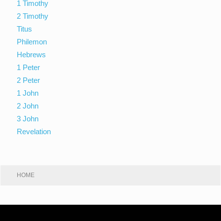
1 Timothy
2 Timothy
Titus
Philemon
Hebrews
1 Peter
2 Peter
1 John
2 John
3 John
Revelation
HOME