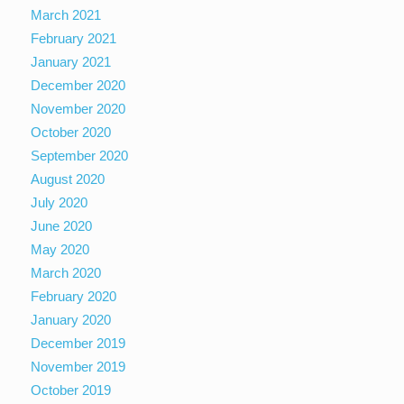
March 2021
February 2021
January 2021
December 2020
November 2020
October 2020
September 2020
August 2020
July 2020
June 2020
May 2020
March 2020
February 2020
January 2020
December 2019
November 2019
October 2019