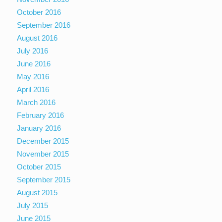
October 2016
September 2016
August 2016
July 2016
June 2016
May 2016
April 2016
March 2016
February 2016
January 2016
December 2015
November 2015
October 2015
September 2015
August 2015
July 2015
June 2015