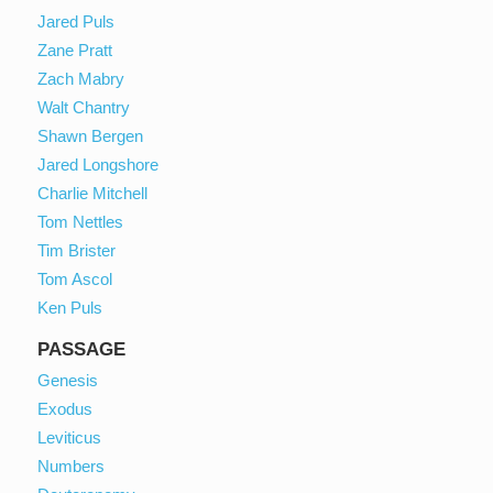
Jared Puls
Zane Pratt
Zach Mabry
Walt Chantry
Shawn Bergen
Jared Longshore
Charlie Mitchell
Tom Nettles
Tim Brister
Tom Ascol
Ken Puls
PASSAGE
Genesis
Exodus
Leviticus
Numbers