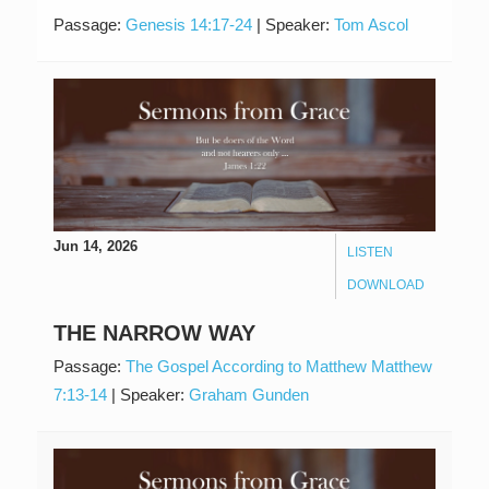
Passage:
Genesis 14:17-24
|
Speaker:
Tom Ascol
Jun 14, 2026
LISTEN
DOWNLOAD
THE NARROW WAY
Passage:
The Gospel According to Matthew Matthew
7:13-14
|
Speaker:
Graham Gunden