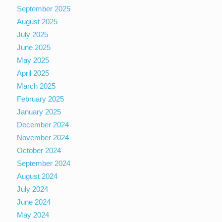
September 2025
August 2025
July 2025
June 2025
May 2025
April 2025
March 2025
February 2025
January 2025
December 2024
November 2024
October 2024
September 2024
August 2024
July 2024
June 2024
May 2024