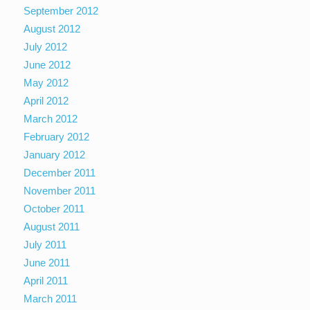
September 2012
August 2012
July 2012
June 2012
May 2012
April 2012
March 2012
February 2012
January 2012
December 2011
November 2011
October 2011
August 2011
July 2011
June 2011
April 2011
March 2011