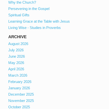
Why the Church?
Persevering in the Gospel
Spiritual Gifts
Learning Grace at the Table with Jesus
Living Wise - Studies in Proverbs
ARCHIVE
August 2026
July 2026
June 2026
May 2026
April 2026
March 2026
February 2026
January 2026
December 2025
November 2025
October 2025