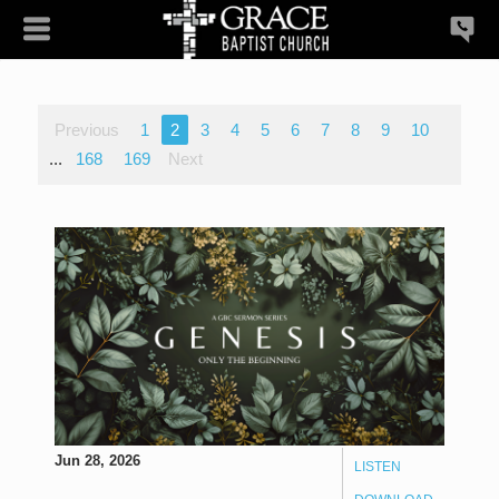
Previous
1
2
3
4
5
6
7
8
9
10
...
168
169
Next
Jun 28, 2026
LISTEN