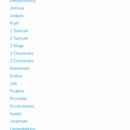
Deuteronomy
Joshua
Judges
Ruth
1 Samuel
2 Samuel
2 Kings
1 Chronicles
2 Chronicles
Nehemiah
Esther
Job
Psalms
Proverbs
Ecclesiastes
Isaiah
Jeremiah
Lamentations