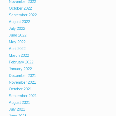
November 2022
October 2022
September 2022
August 2022
July 2022
June 2022
May 2022
April 2022
March 2022
February 2022
January 2022
December 2021
November 2021
October 2021
September 2021
August 2021
July 2021
June 2021