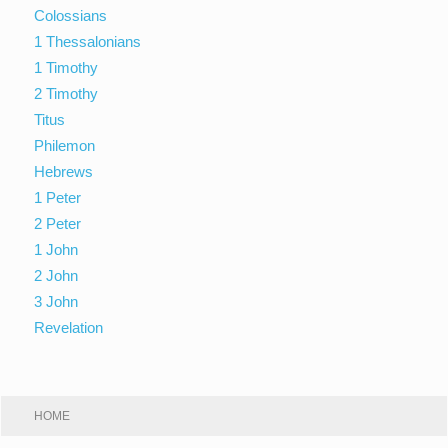
Colossians
1 Thessalonians
1 Timothy
2 Timothy
Titus
Philemon
Hebrews
1 Peter
2 Peter
1 John
2 John
3 John
Revelation
HOME