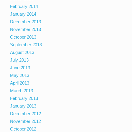
February 2014
January 2014
December 2013
November 2013
October 2013
September 2013
August 2013
July 2013
June 2013
May 2013
April 2013
March 2013
February 2013
January 2013
December 2012
November 2012
October 2012