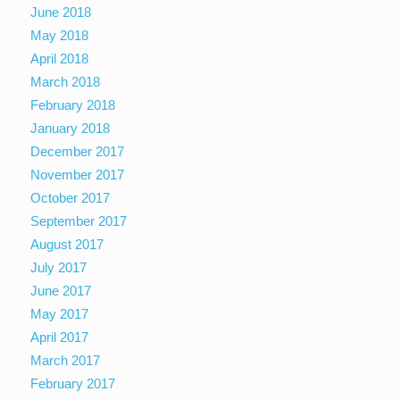
June 2018
May 2018
April 2018
March 2018
February 2018
January 2018
December 2017
November 2017
October 2017
September 2017
August 2017
July 2017
June 2017
May 2017
April 2017
March 2017
February 2017