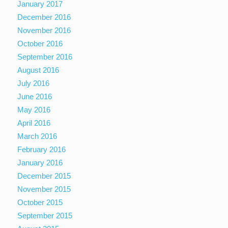
January 2017
December 2016
November 2016
October 2016
September 2016
August 2016
July 2016
June 2016
May 2016
April 2016
March 2016
February 2016
January 2016
December 2015
November 2015
October 2015
September 2015