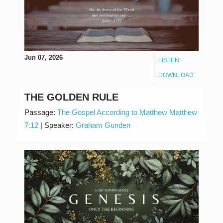
Jun 07, 2026
LISTEN
DOWNLOAD
THE GOLDEN RULE
Passage:
The Gospel According to Matthew Matthew
7:12
|
Speaker:
Graham Gunden