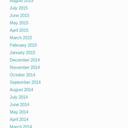
August 2015
July 2015
June 2015
May 2015
April 2015
March 2015
February 2015
January 2015
December 2014
November 2014
October 2014
September 2014
August 2014
July 2014
June 2014
May 2014
April 2014
March 2014