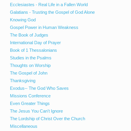
Ecclesiastes - Real Life in a Fallen World
Galatians - Trusting the Gospel of God Alone
Knowing God
Gospel Power in Human Weakness
The Book of Judges
International Day of Prayer
Book of 1 Thessalonians
Studies in the Psalms
Thoughts on Worship
The Gospel of John
Thanksgiving
Exodus-- The God Who Saves
Missions Conference
Even Greater Things
The Jesus You Can't Ignore
The Lordship of Christ Over the Church
Miscellaneous