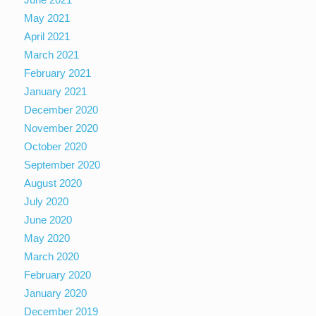
May 2021
April 2021
March 2021
February 2021
January 2021
December 2020
November 2020
October 2020
September 2020
August 2020
July 2020
June 2020
May 2020
March 2020
February 2020
January 2020
December 2019