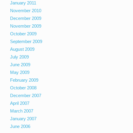
January 2011
November 2010
December 2009
November 2009
October 2009
September 2009
August 2009
July 2009
June 2009
May 2009
February 2009
October 2008
December 2007
April 2007
March 2007
January 2007
June 2006