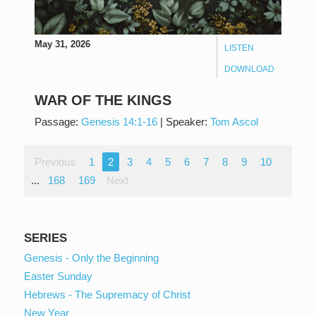
May 31, 2026
LISTEN
DOWNLOAD
WAR OF THE KINGS
Passage:
Genesis 14:1-16
|
Speaker:
Tom Ascol
Previous
1
2
3
4
5
6
7
8
9
10
...
168
169
Next
SERIES
Genesis - Only the Beginning
Easter Sunday
Hebrews - The Supremacy of Christ
New Year