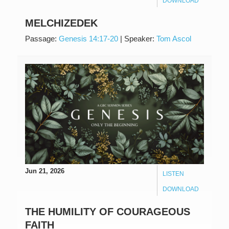
DOWNLOAD
MELCHIZEDEK
Passage:
Genesis 14:17-20
|
Speaker:
Tom Ascol
Jun 21, 2026
LISTEN
DOWNLOAD
THE HUMILITY OF COURAGEOUS
FAITH