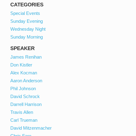
CATEGORIES
Special Events
Sunday Evening
Wednesday Night
Sunday Morning
SPEAKER
James Renihan
Don Kistler
Alex Kocman
Aaron Anderson
Phil Johnson
David Schrock
Darrell Harrison
Travis Allen
Carl Trueman
David Mitzenmacher
Chris Faro