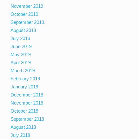
November 2019
October 2019
September 2019
August 2019
July 2019
June 2019
May 2019
April 2019
March 2019
February 2019
January 2019
December 2018
November 2018
October 2018
September 2018
August 2018
July 2018