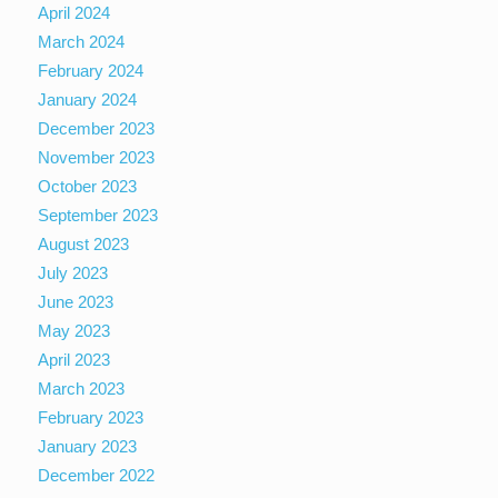
April 2024
March 2024
February 2024
January 2024
December 2023
November 2023
October 2023
September 2023
August 2023
July 2023
June 2023
May 2023
April 2023
March 2023
February 2023
January 2023
December 2022