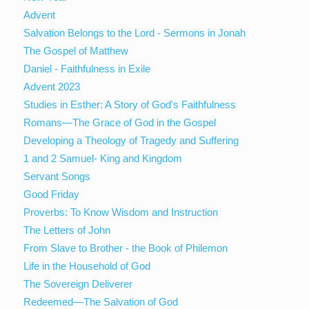
Advent
Salvation Belongs to the Lord - Sermons in Jonah
The Gospel of Matthew
Daniel - Faithfulness in Exile
Advent 2023
Studies in Esther: A Story of God's Faithfulness
Romans—The Grace of God in the Gospel
Developing a Theology of Tragedy and Suffering
1 and 2 Samuel- King and Kingdom
Servant Songs
Good Friday
Proverbs: To Know Wisdom and Instruction
The Letters of John
From Slave to Brother - the Book of Philemon
Life in the Household of God
The Sovereign Deliverer
Redeemed—The Salvation of God