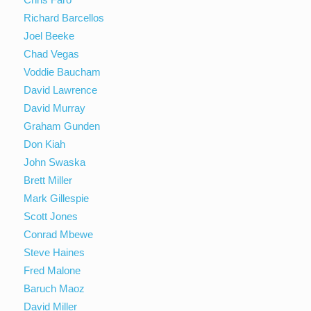
Richard Barcellos
Joel Beeke
Chad Vegas
Voddie Baucham
David Lawrence
David Murray
Graham Gunden
Don Kiah
John Swaska
Brett Miller
Mark Gillespie
Scott Jones
Conrad Mbewe
Steve Haines
Fred Malone
Baruch Maoz
David Miller