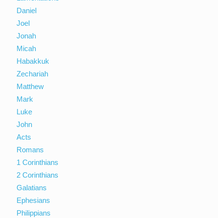
Daniel
Joel
Jonah
Micah
Habakkuk
Zechariah
Matthew
Mark
Luke
John
Acts
Romans
1 Corinthians
2 Corinthians
Galatians
Ephesians
Philippians