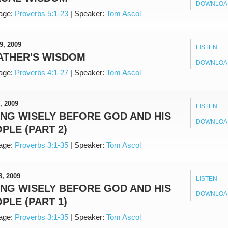
DOWNLOA
age:
Proverbs 5:1-23
|
Speaker:
Tom Ascol
9, 2009
LISTEN
ATHER'S WISDOM
DOWNLOA
age:
Proverbs 4:1-27
|
Speaker:
Tom Ascol
, 2009
LISTEN
ING WISELY BEFORE GOD AND HIS
DOWNLOA
PLE (PART 2)
age:
Proverbs 3:1-35
|
Speaker:
Tom Ascol
8, 2009
LISTEN
ING WISELY BEFORE GOD AND HIS
DOWNLOA
PLE (PART 1)
age:
Proverbs 3:1-35
|
Speaker:
Tom Ascol