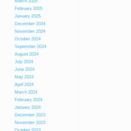
March 2025
February 2025
January 2025
December 2024
November 2024
October 2024
September 2024
August 2024
July 2024
June 2024
May 2024
April 2024
March 2024
February 2024
January 2024
December 2023
November 2023
October 2023