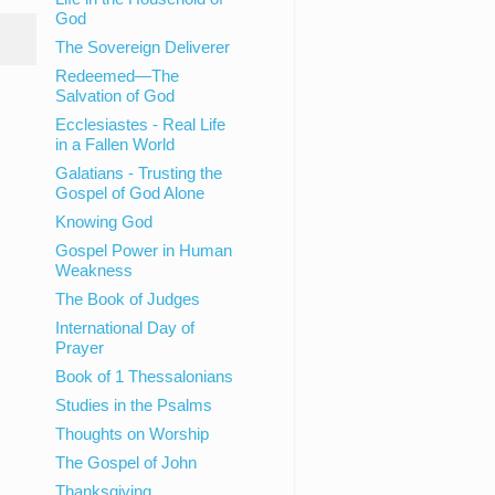
God
The Sovereign Deliverer
Redeemed—The
Salvation of God
Ecclesiastes - Real Life
in a Fallen World
Galatians - Trusting the
Gospel of God Alone
Knowing God
Gospel Power in Human
Weakness
The Book of Judges
International Day of
Prayer
Book of 1 Thessalonians
Studies in the Psalms
Thoughts on Worship
The Gospel of John
Thanksgiving