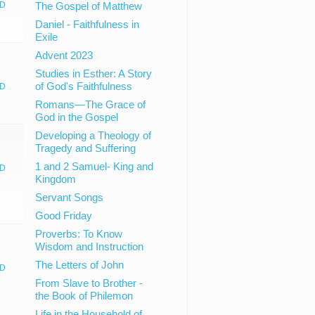
D
The Gospel of Matthew
Daniel - Faithfulness in
Exile
Advent 2023
Studies in Esther: A Story
of God's Faithfulness
D
Romans—The Grace of
God in the Gospel
Developing a Theology of
Tragedy and Suffering
1 and 2 Samuel- King and
D
Kingdom
Servant Songs
Good Friday
Proverbs: To Know
Wisdom and Instruction
The Letters of John
D
From Slave to Brother -
the Book of Philemon
Life in the Household of