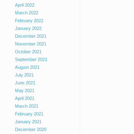
April 2022
March 2022
February 2022
January 2022
December 2021
November 2021
October 2021
September 2021
August 2021
July 2021
June 2021
May 2021
April 2021
March 2021
February 2021
January 2021
December 2020