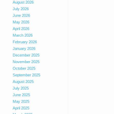
August 2026
July 2026
June 2026
May 2026
April 2026
March 2026
February 2026
January 2026
December 2025
November 2025
October 2025
September 2025
August 2025
July 2025
June 2025
May 2025
April 2025