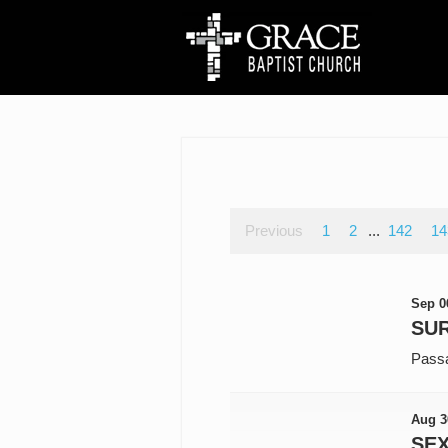
Previous
1
2
...
142
14
Sep 0
SUR
Pass
Aug 3
SE