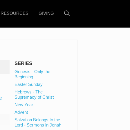
RESOURCES
GIVING
SERIES
Genesis - Only the
Beginning
Easter Sunday
Hebrews - The
Supremacy of Christ
D
New Year
Advent
Salvation Belongs to the
Lord - Sermons in Jonah