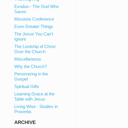
Exodus-- The God Who
Saves
Missions Conference
Even Greater Things
The Jesus You Can't
Ignore
The Lordship of Christ
Over the Church
Miscellaneous
Why the Church?
Persevering in the
Gospel
Spiritual Gifts
Learning Grace at the
Table with Jesus
Living Wise - Studies in
Proverbs
ARCHIVE