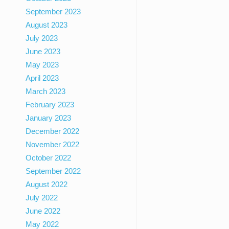
September 2023
August 2023
July 2023
June 2023
May 2023
April 2023
March 2023
February 2023
January 2023
December 2022
November 2022
October 2022
September 2022
August 2022
July 2022
June 2022
May 2022