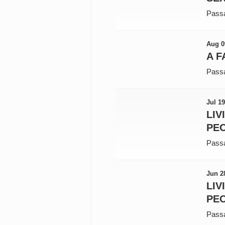
Pass
Aug 0
A F
Pass
Jul 19
LIV
PEO
Pass
Jun 2
LIV
PEO
Pass