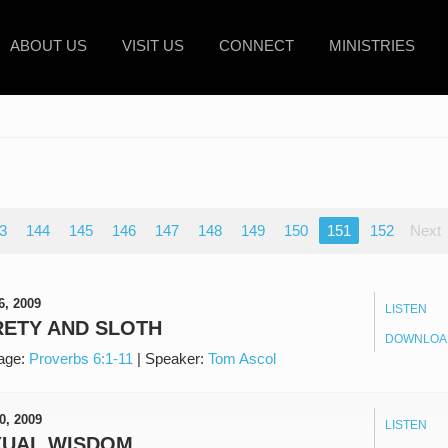
ABOUT US
VISIT US
CONNECT
MINISTRIES
3
144
145
146
147
148
149
150
151
152
Next
6, 2009
LISTEN
ETY AND SLOTH
DOWNLOA
age:
Proverbs 6:1-11
|
Speaker:
Tom Ascol
0, 2009
LISTEN
XUAL WISDOM