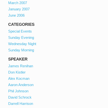
March 2007
January 2007
June 2006
CATEGORIES
Special Events
Sunday Evening
Wednesday Night
Sunday Morning
SPEAKER
James Renihan
Don Kistler
Alex Kocman
Aaron Anderson
Phil Johnson
David Schrock
Darrell Harrison