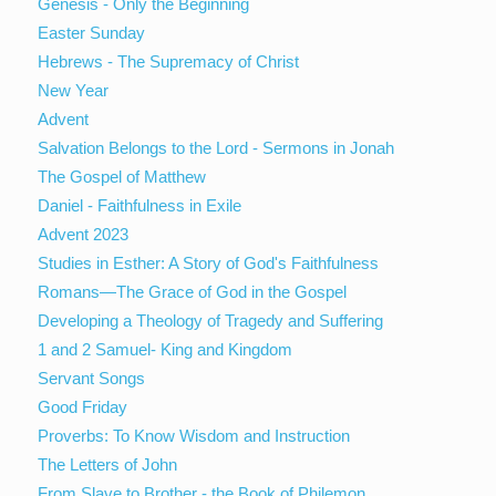
Genesis - Only the Beginning
Easter Sunday
Hebrews - The Supremacy of Christ
New Year
Advent
Salvation Belongs to the Lord - Sermons in Jonah
The Gospel of Matthew
Daniel - Faithfulness in Exile
Advent 2023
Studies in Esther: A Story of God's Faithfulness
Romans—The Grace of God in the Gospel
Developing a Theology of Tragedy and Suffering
1 and 2 Samuel- King and Kingdom
Servant Songs
Good Friday
Proverbs: To Know Wisdom and Instruction
The Letters of John
From Slave to Brother - the Book of Philemon