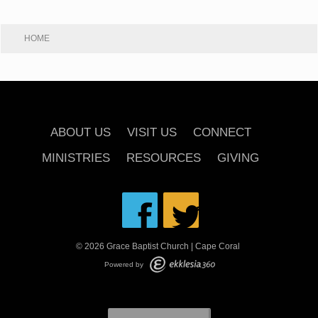
HOME
ABOUT US
VISIT US
CONNECT
MINISTRIES
RESOURCES
GIVING
© 2026 Grace Baptist Church | Cape Coral
Powered by