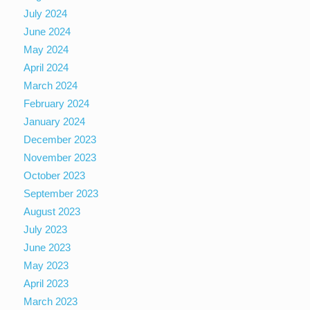
July 2024
June 2024
May 2024
April 2024
March 2024
February 2024
January 2024
December 2023
November 2023
October 2023
September 2023
August 2023
July 2023
June 2023
May 2023
April 2023
March 2023