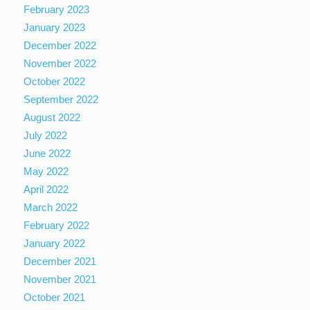
February 2023
January 2023
December 2022
November 2022
October 2022
September 2022
August 2022
July 2022
June 2022
May 2022
April 2022
March 2022
February 2022
January 2022
December 2021
November 2021
October 2021