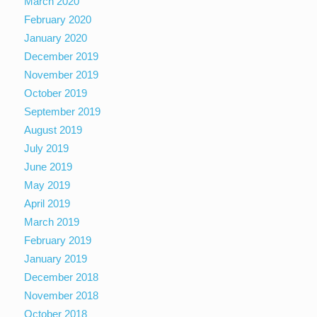
March 2020
February 2020
January 2020
December 2019
November 2019
October 2019
September 2019
August 2019
July 2019
June 2019
May 2019
April 2019
March 2019
February 2019
January 2019
December 2018
November 2018
October 2018