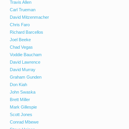
Travis Allen
Carl Trueman
David Mitzenmacher
Chris Faro
Richard Barcellos
Joel Beeke
Chad Vegas
Voddie Baucham
David Lawrence
David Murray
Graham Gunden
Don Kiah
John Swaska
Brett Miller
Mark Gillespie
Scott Jones
Conrad Mbewe