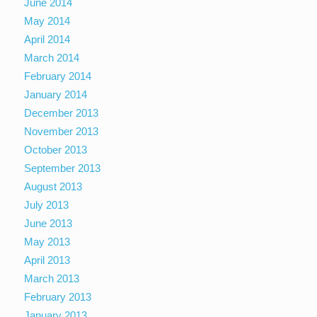
June 2014
May 2014
April 2014
March 2014
February 2014
January 2014
December 2013
November 2013
October 2013
September 2013
August 2013
July 2013
June 2013
May 2013
April 2013
March 2013
February 2013
January 2013