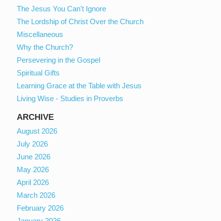
The Jesus You Can't Ignore
The Lordship of Christ Over the Church
Miscellaneous
Why the Church?
Persevering in the Gospel
Spiritual Gifts
Learning Grace at the Table with Jesus
Living Wise - Studies in Proverbs
ARCHIVE
August 2026
July 2026
June 2026
May 2026
April 2026
March 2026
February 2026
January 2026