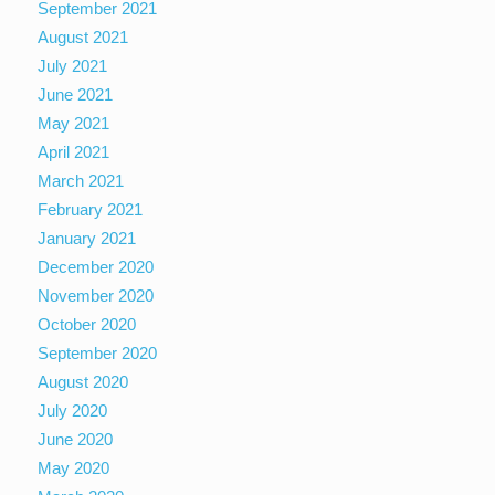
September 2021
August 2021
July 2021
June 2021
May 2021
April 2021
March 2021
February 2021
January 2021
December 2020
November 2020
October 2020
September 2020
August 2020
July 2020
June 2020
May 2020