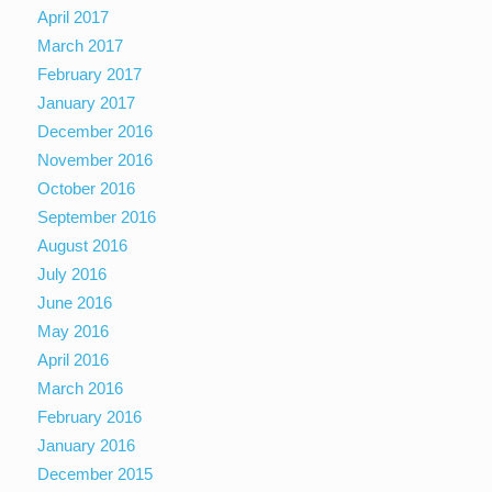
April 2017
March 2017
February 2017
January 2017
December 2016
November 2016
October 2016
September 2016
August 2016
July 2016
June 2016
May 2016
April 2016
March 2016
February 2016
January 2016
December 2015