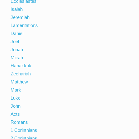
Ecclesiastes
Isaiah
Jeremiah
Lamentations
Daniel
Joel
Jonah
Micah
Habakkuk
Zechariah
Matthew
Mark
Luke
John
Acts
Romans
1 Corinthians
2 Corinthians