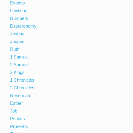
Exodus
Leviticus
Numbers
Deuteronomy
Joshua
Judges
Ruth
1 Samuel
2 Samuel
2 Kings
1 Chronicles
2 Chronicles
Nehemiah
Esther
Job
Psalms
Proverbs