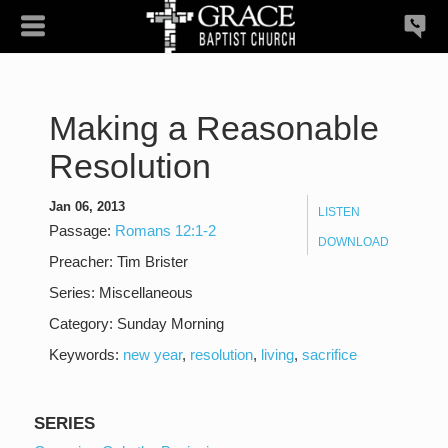
Making a Reasonable
Resolution
Jan 06, 2013
LISTEN
Passage:
Romans 12:1-2
DOWNLOAD
Preacher:
Tim Brister
Series:
Miscellaneous
Category:
Sunday Morning
Keywords:
new year
,
resolution
,
living
,
sacrifice
SERIES