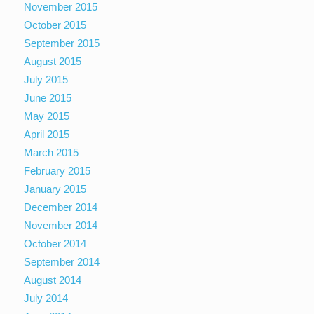
November 2015
October 2015
September 2015
August 2015
July 2015
June 2015
May 2015
April 2015
March 2015
February 2015
January 2015
December 2014
November 2014
October 2014
September 2014
August 2014
July 2014