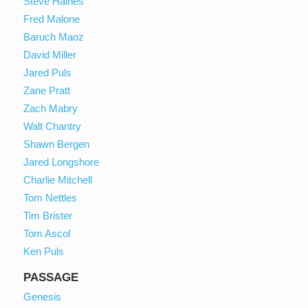
Steve Haines
Fred Malone
Baruch Maoz
David Miller
Jared Puls
Zane Pratt
Zach Mabry
Walt Chantry
Shawn Bergen
Jared Longshore
Charlie Mitchell
Tom Nettles
Tim Brister
Tom Ascol
Ken Puls
PASSAGE
Genesis