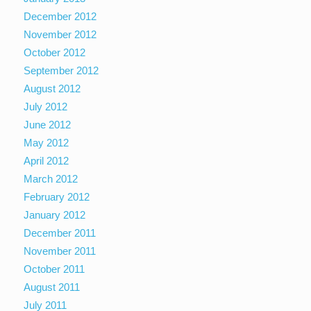
December 2012
November 2012
October 2012
September 2012
August 2012
July 2012
June 2012
May 2012
April 2012
March 2012
February 2012
January 2012
December 2011
November 2011
October 2011
August 2011
July 2011