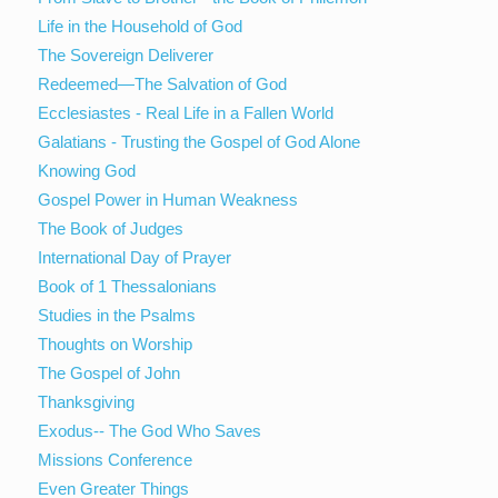
Life in the Household of God
The Sovereign Deliverer
Redeemed—The Salvation of God
Ecclesiastes - Real Life in a Fallen World
Galatians - Trusting the Gospel of God Alone
Knowing God
Gospel Power in Human Weakness
The Book of Judges
International Day of Prayer
Book of 1 Thessalonians
Studies in the Psalms
Thoughts on Worship
The Gospel of John
Thanksgiving
Exodus-- The God Who Saves
Missions Conference
Even Greater Things