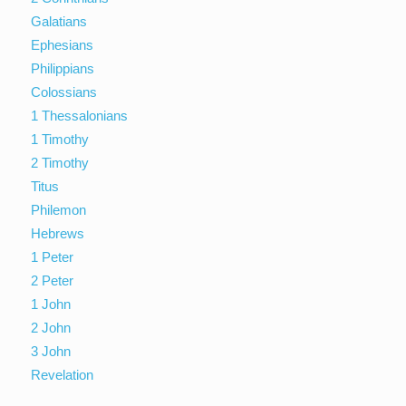
Galatians
Ephesians
Philippians
Colossians
1 Thessalonians
1 Timothy
2 Timothy
Titus
Philemon
Hebrews
1 Peter
2 Peter
1 John
2 John
3 John
Revelation