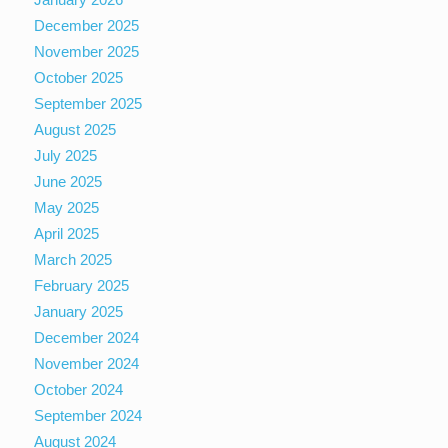
December 2025
November 2025
October 2025
September 2025
August 2025
July 2025
June 2025
May 2025
April 2025
March 2025
February 2025
January 2025
December 2024
November 2024
October 2024
September 2024
August 2024