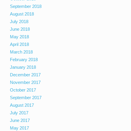
September 2018
August 2018
July 2018
June 2018
May 2018
April 2018
March 2018
February 2018
January 2018
December 2017
November 2017
October 2017
September 2017
August 2017
July 2017
June 2017
May 2017