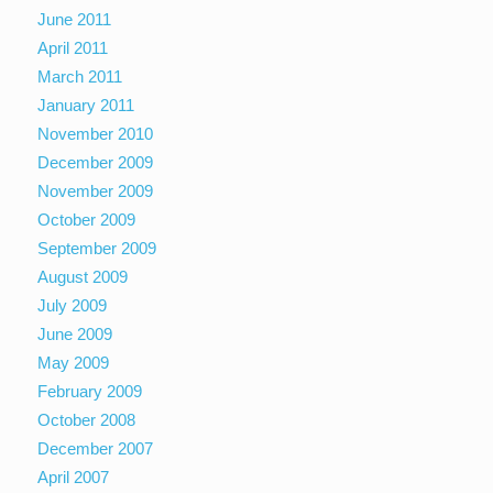
June 2011
April 2011
March 2011
January 2011
November 2010
December 2009
November 2009
October 2009
September 2009
August 2009
July 2009
June 2009
May 2009
February 2009
October 2008
December 2007
April 2007