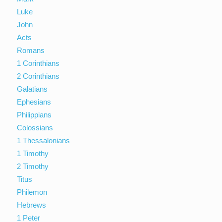
Luke
John
Acts
Romans
1 Corinthians
2 Corinthians
Galatians
Ephesians
Philippians
Colossians
1 Thessalonians
1 Timothy
2 Timothy
Titus
Philemon
Hebrews
1 Peter