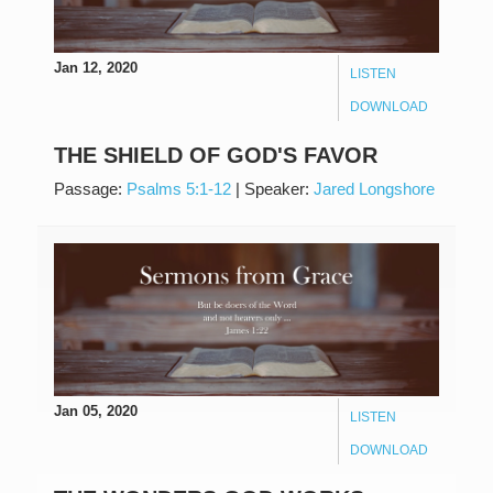
Jan 12, 2020
LISTEN
DOWNLOAD
THE SHIELD OF GOD'S FAVOR
Passage:
Psalms 5:1-12
|
Speaker:
Jared Longshore
Jan 05, 2020
LISTEN
DOWNLOAD