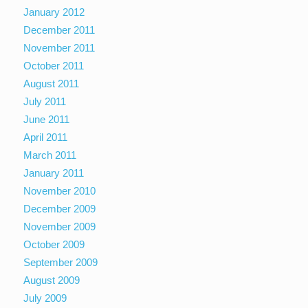
January 2012
December 2011
November 2011
October 2011
August 2011
July 2011
June 2011
April 2011
March 2011
January 2011
November 2010
December 2009
November 2009
October 2009
September 2009
August 2009
July 2009