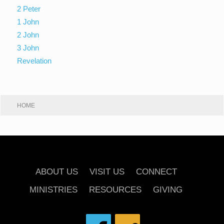
2 Peter
1 John
2 John
3 John
Revelation
HOME
ABOUT US
VISIT US
CONNECT
MINISTRIES
RESOURCES
GIVING