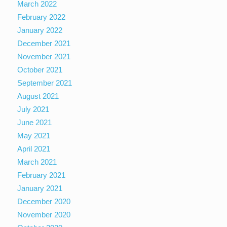
March 2022
February 2022
January 2022
December 2021
November 2021
October 2021
September 2021
August 2021
July 2021
June 2021
May 2021
April 2021
March 2021
February 2021
January 2021
December 2020
November 2020