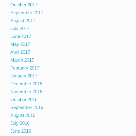
October 2017
September 2017
August 2017
July 2017
June 2017
May 2017
April 2017
March 2017
February 2017
January 2017
December 2016
November 2016
October 2016
September 2016
August 2016
July 2016
June 2016