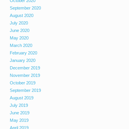
October 2020
September 2020
August 2020
July 2020
June 2020
May 2020
March 2020
February 2020
January 2020
December 2019
November 2019
October 2019
September 2019
August 2019
July 2019
June 2019
May 2019
April 2019