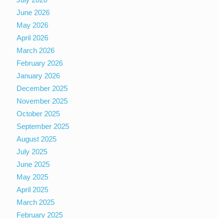
June 2026
May 2026
April 2026
March 2026
February 2026
January 2026
December 2025
November 2025
October 2025
September 2025
August 2025
July 2025
June 2025
May 2025
April 2025
March 2025
February 2025