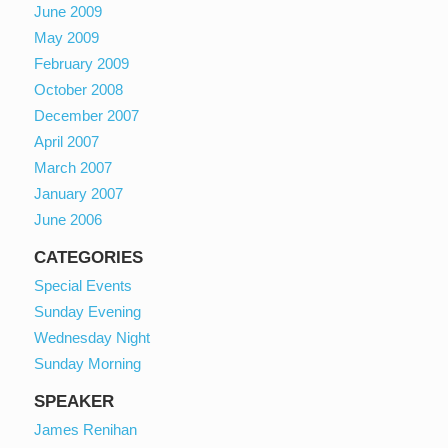
June 2009
May 2009
February 2009
October 2008
December 2007
April 2007
March 2007
January 2007
June 2006
CATEGORIES
Special Events
Sunday Evening
Wednesday Night
Sunday Morning
SPEAKER
James Renihan