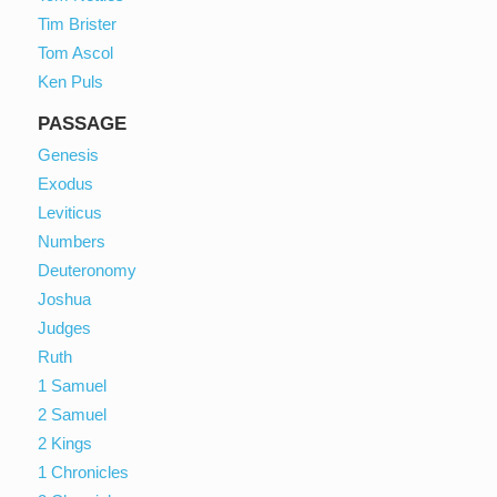
Tim Brister
Tom Ascol
Ken Puls
PASSAGE
Genesis
Exodus
Leviticus
Numbers
Deuteronomy
Joshua
Judges
Ruth
1 Samuel
2 Samuel
2 Kings
1 Chronicles