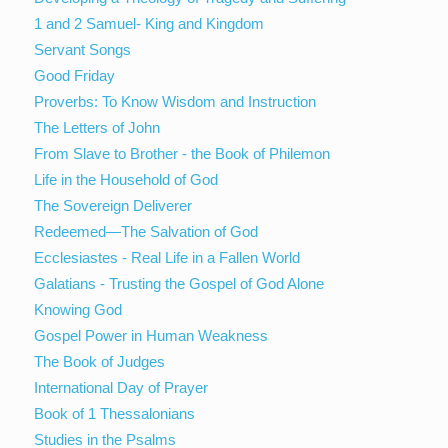
1 and 2 Samuel- King and Kingdom
Servant Songs
Good Friday
Proverbs: To Know Wisdom and Instruction
The Letters of John
From Slave to Brother - the Book of Philemon
Life in the Household of God
The Sovereign Deliverer
Redeemed—The Salvation of God
Ecclesiastes - Real Life in a Fallen World
Galatians - Trusting the Gospel of God Alone
Knowing God
Gospel Power in Human Weakness
The Book of Judges
International Day of Prayer
Book of 1 Thessalonians
Studies in the Psalms