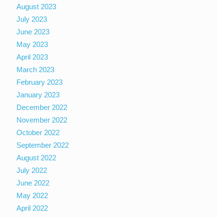
August 2023
July 2023
June 2023
May 2023
April 2023
March 2023
February 2023
January 2023
December 2022
November 2022
October 2022
September 2022
August 2022
July 2022
June 2022
May 2022
April 2022