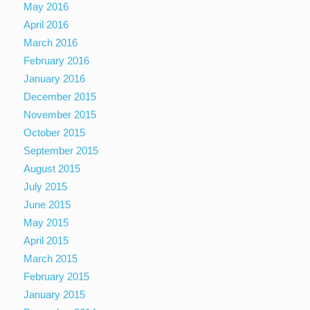
May 2016
April 2016
March 2016
February 2016
January 2016
December 2015
November 2015
October 2015
September 2015
August 2015
July 2015
June 2015
May 2015
April 2015
March 2015
February 2015
January 2015