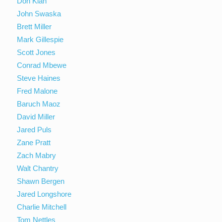
Don Kiah
John Swaska
Brett Miller
Mark Gillespie
Scott Jones
Conrad Mbewe
Steve Haines
Fred Malone
Baruch Maoz
David Miller
Jared Puls
Zane Pratt
Zach Mabry
Walt Chantry
Shawn Bergen
Jared Longshore
Charlie Mitchell
Tom Nettles