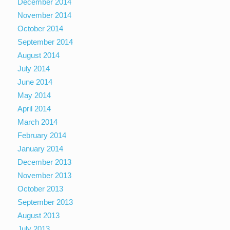
December 2014
November 2014
October 2014
September 2014
August 2014
July 2014
June 2014
May 2014
April 2014
March 2014
February 2014
January 2014
December 2013
November 2013
October 2013
September 2013
August 2013
July 2013