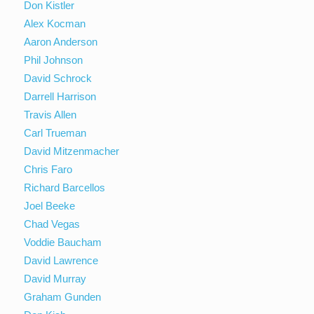
Don Kistler
Alex Kocman
Aaron Anderson
Phil Johnson
David Schrock
Darrell Harrison
Travis Allen
Carl Trueman
David Mitzenmacher
Chris Faro
Richard Barcellos
Joel Beeke
Chad Vegas
Voddie Baucham
David Lawrence
David Murray
Graham Gunden