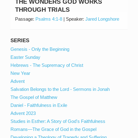
THE WONDERS GOD WORKS
THROUGH TRIALS
Passage:
Psalms 4:1-8
|
Speaker:
Jared Longshore
SERIES
Genesis - Only the Beginning
Easter Sunday
Hebrews - The Supremacy of Christ
New Year
Advent
Salvation Belongs to the Lord - Sermons in Jonah
The Gospel of Matthew
Daniel - Faithfulness in Exile
Advent 2023
Studies in Esther: A Story of God's Faithfulness
Romans—The Grace of God in the Gospel
Developing a Theology of Tragedy and Suffering