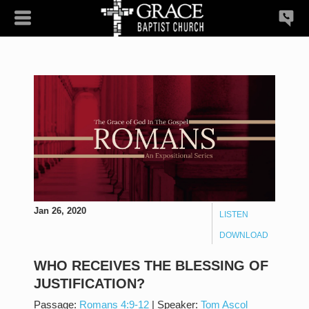
Jan 26, 2020
LISTEN
DOWNLOAD
WHO RECEIVES THE BLESSING OF
JUSTIFICATION?
Passage:
Romans 4:9-12
|
Speaker:
Tom Ascol