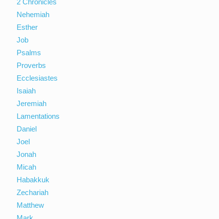
2 Chronicles
Nehemiah
Esther
Job
Psalms
Proverbs
Ecclesiastes
Isaiah
Jeremiah
Lamentations
Daniel
Joel
Jonah
Micah
Habakkuk
Zechariah
Matthew
Mark