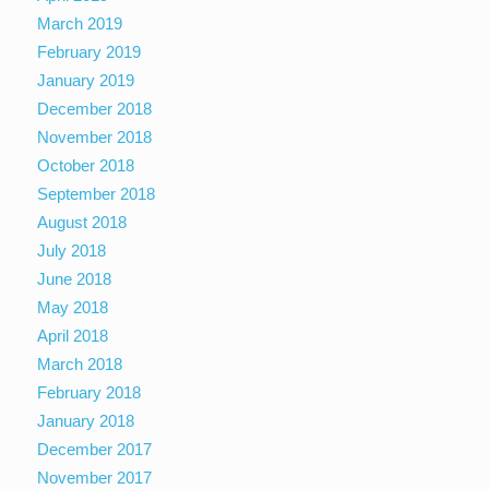
March 2019
February 2019
January 2019
December 2018
November 2018
October 2018
September 2018
August 2018
July 2018
June 2018
May 2018
April 2018
March 2018
February 2018
January 2018
December 2017
November 2017