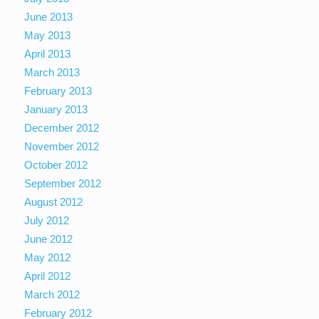
June 2013
May 2013
April 2013
March 2013
February 2013
January 2013
December 2012
November 2012
October 2012
September 2012
August 2012
July 2012
June 2012
May 2012
April 2012
March 2012
February 2012