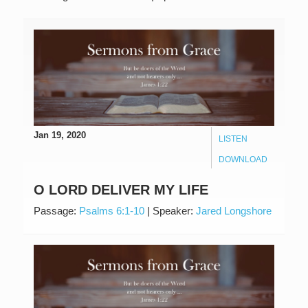
Jan 19, 2020
LISTEN
DOWNLOAD
O LORD DELIVER MY LIFE
Passage:
Psalms 6:1-10
|
Speaker:
Jared Longshore