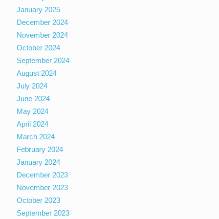
January 2025
December 2024
November 2024
October 2024
September 2024
August 2024
July 2024
June 2024
May 2024
April 2024
March 2024
February 2024
January 2024
December 2023
November 2023
October 2023
September 2023