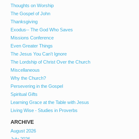
Thoughts on Worship
The Gospel of John
Thanksgiving
Exodus-- The God Who Saves
Missions Conference
Even Greater Things
The Jesus You Can't Ignore
The Lordship of Christ Over the Church
Miscellaneous
Why the Church?
Persevering in the Gospel
Spiritual Gifts
Learning Grace at the Table with Jesus
Living Wise - Studies in Proverbs
ARCHIVE
August 2026
July 2026