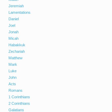
Jeremiah
Lamentations
Daniel
Joel
Jonah
Micah
Habakkuk
Zechariah
Matthew
Mark
Luke
John
Acts
Romans
1 Corinthians
2 Corinthians
Galatians