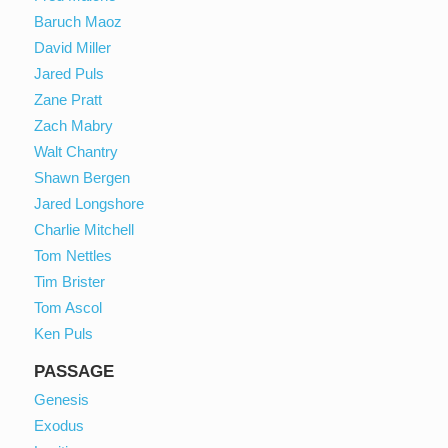
Baruch Maoz
David Miller
Jared Puls
Zane Pratt
Zach Mabry
Walt Chantry
Shawn Bergen
Jared Longshore
Charlie Mitchell
Tom Nettles
Tim Brister
Tom Ascol
Ken Puls
PASSAGE
Genesis
Exodus