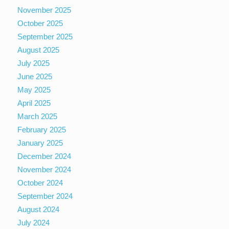
November 2025
October 2025
September 2025
August 2025
July 2025
June 2025
May 2025
April 2025
March 2025
February 2025
January 2025
December 2024
November 2024
October 2024
September 2024
August 2024
July 2024