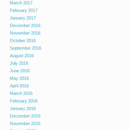
March 2017
February 2017
January 2017
December 2016
November 2016
October 2016
September 2016
August 2016
July 2016
June 2016
May 2016
April 2016
March 2016
February 2016
January 2016
December 2015
November 2015