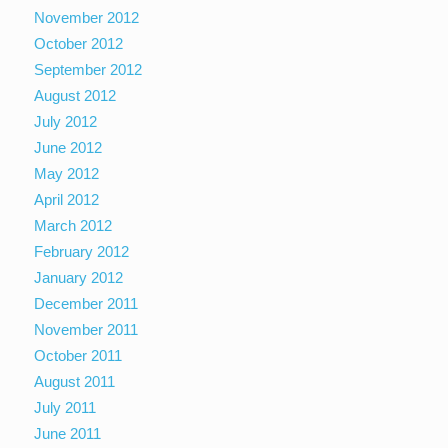
November 2012
October 2012
September 2012
August 2012
July 2012
June 2012
May 2012
April 2012
March 2012
February 2012
January 2012
December 2011
November 2011
October 2011
August 2011
July 2011
June 2011