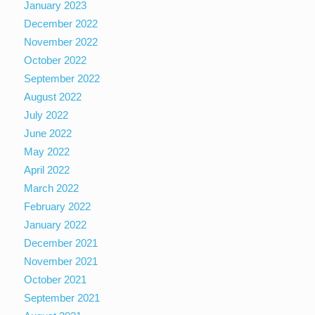
January 2023
December 2022
November 2022
October 2022
September 2022
August 2022
July 2022
June 2022
May 2022
April 2022
March 2022
February 2022
January 2022
December 2021
November 2021
October 2021
September 2021