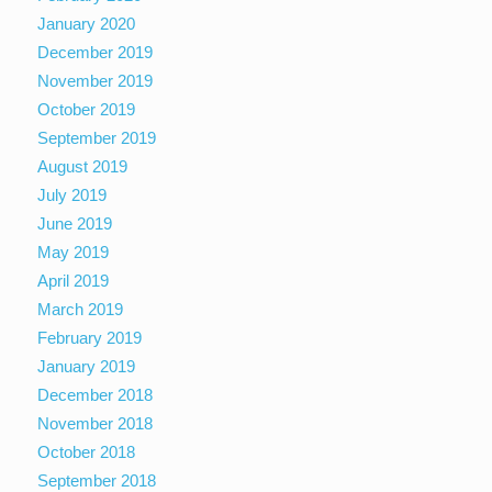
January 2020
December 2019
November 2019
October 2019
September 2019
August 2019
July 2019
June 2019
May 2019
April 2019
March 2019
February 2019
January 2019
December 2018
November 2018
October 2018
September 2018