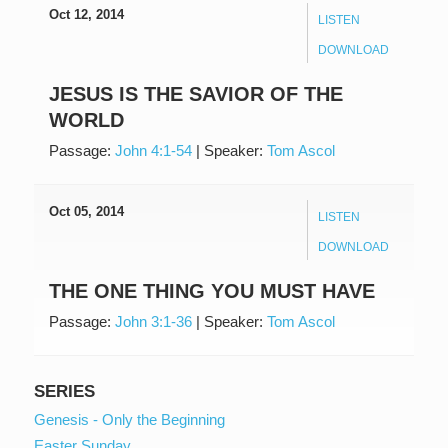
Oct 12, 2014
LISTEN
DOWNLOAD
JESUS IS THE SAVIOR OF THE
WORLD
Passage:
John 4:1-54
|
Speaker:
Tom Ascol
Oct 05, 2014
LISTEN
DOWNLOAD
THE ONE THING YOU MUST HAVE
Passage:
John 3:1-36
|
Speaker:
Tom Ascol
SERIES
Genesis - Only the Beginning
Easter Sunday