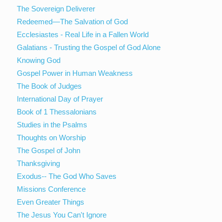
The Sovereign Deliverer
Redeemed—The Salvation of God
Ecclesiastes - Real Life in a Fallen World
Galatians - Trusting the Gospel of God Alone
Knowing God
Gospel Power in Human Weakness
The Book of Judges
International Day of Prayer
Book of 1 Thessalonians
Studies in the Psalms
Thoughts on Worship
The Gospel of John
Thanksgiving
Exodus-- The God Who Saves
Missions Conference
Even Greater Things
The Jesus You Can't Ignore