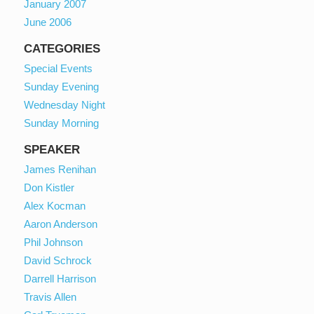
January 2007
June 2006
CATEGORIES
Special Events
Sunday Evening
Wednesday Night
Sunday Morning
SPEAKER
James Renihan
Don Kistler
Alex Kocman
Aaron Anderson
Phil Johnson
David Schrock
Darrell Harrison
Travis Allen