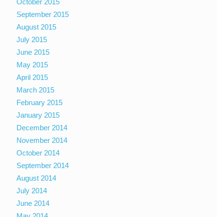
October 2015
September 2015
August 2015
July 2015
June 2015
May 2015
April 2015
March 2015
February 2015
January 2015
December 2014
November 2014
October 2014
September 2014
August 2014
July 2014
June 2014
May 2014