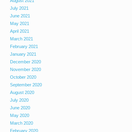
August 2021
July 2021
June 2021
May 2021
April 2021
March 2021
February 2021
January 2021
December 2020
November 2020
October 2020
September 2020
August 2020
July 2020
June 2020
May 2020
March 2020
February 2020