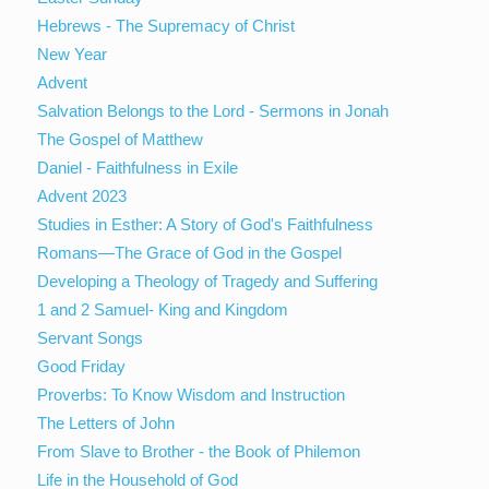
Hebrews - The Supremacy of Christ
New Year
Advent
Salvation Belongs to the Lord - Sermons in Jonah
The Gospel of Matthew
Daniel - Faithfulness in Exile
Advent 2023
Studies in Esther: A Story of God's Faithfulness
Romans—The Grace of God in the Gospel
Developing a Theology of Tragedy and Suffering
1 and 2 Samuel- King and Kingdom
Servant Songs
Good Friday
Proverbs: To Know Wisdom and Instruction
The Letters of John
From Slave to Brother - the Book of Philemon
Life in the Household of God