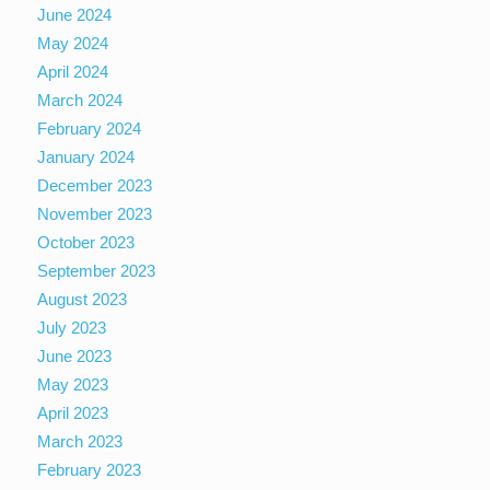
June 2024
May 2024
April 2024
March 2024
February 2024
January 2024
December 2023
November 2023
October 2023
September 2023
August 2023
July 2023
June 2023
May 2023
April 2023
March 2023
February 2023