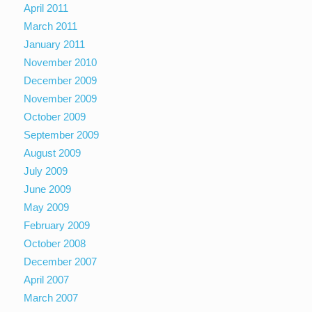
April 2011
March 2011
January 2011
November 2010
December 2009
November 2009
October 2009
September 2009
August 2009
July 2009
June 2009
May 2009
February 2009
October 2008
December 2007
April 2007
March 2007