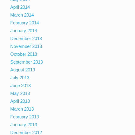
April 2014
March 2014
February 2014
January 2014
December 2013
November 2013
October 2013
September 2013
August 2013
July 2013
June 2013
May 2013
April 2013
March 2013
February 2013
January 2013
December 2012