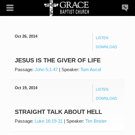
Oct 26, 2014
LISTEN
DOWNLOAD
JESUS IS THE GIVER OF LIFE
Passage:
John 5:1-47
|
Speaker:
Tom Ascol
Oct 19, 2014
LISTEN
DOWNLOAD
STRAIGHT TALK ABOUT HELL
Passage:
Luke 16:19-31
|
Speaker:
Tim Brister