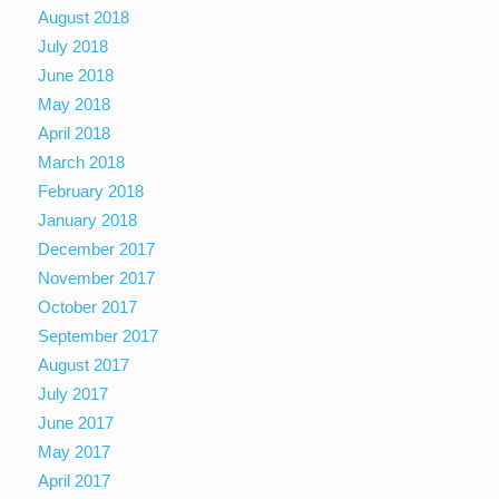
August 2018
July 2018
June 2018
May 2018
April 2018
March 2018
February 2018
January 2018
December 2017
November 2017
October 2017
September 2017
August 2017
July 2017
June 2017
May 2017
April 2017