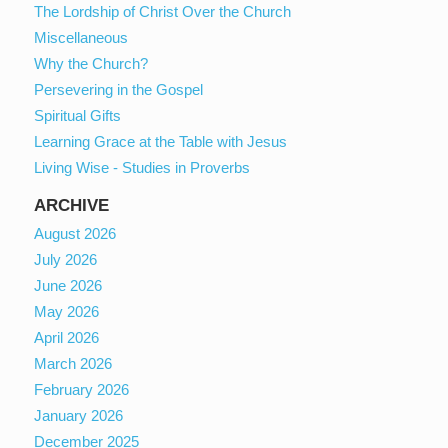
The Lordship of Christ Over the Church
Miscellaneous
Why the Church?
Persevering in the Gospel
Spiritual Gifts
Learning Grace at the Table with Jesus
Living Wise - Studies in Proverbs
ARCHIVE
August 2026
July 2026
June 2026
May 2026
April 2026
March 2026
February 2026
January 2026
December 2025