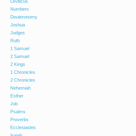
Leviticus
Numbers
Deuteronomy
Joshua
Judges
Ruth
1 Samuel
2 Samuel
2 Kings
1 Chronicles
2 Chronicles
Nehemiah
Esther
Job
Psalms
Proverbs
Ecclesiastes
Isaiah