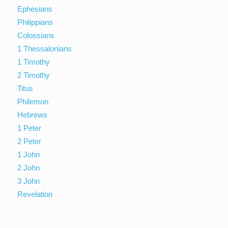
Ephesians
Philippians
Colossians
1 Thessalonians
1 Timothy
2 Timothy
Titus
Philemon
Hebrews
1 Peter
2 Peter
1 John
2 John
3 John
Revelation