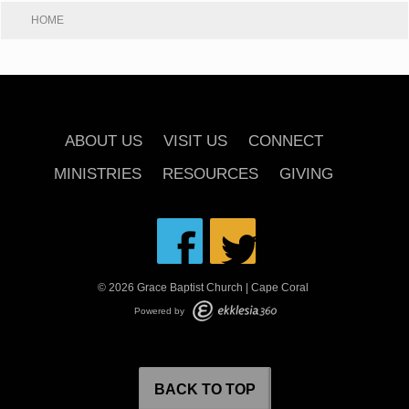
HOME
ABOUT US
VISIT US
CONNECT
MINISTRIES
RESOURCES
GIVING
© 2026 Grace Baptist Church | Cape Coral
Powered by
BACK TO TOP