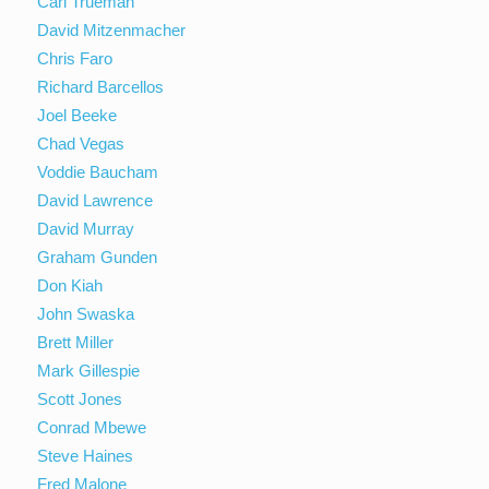
Carl Trueman
David Mitzenmacher
Chris Faro
Richard Barcellos
Joel Beeke
Chad Vegas
Voddie Baucham
David Lawrence
David Murray
Graham Gunden
Don Kiah
John Swaska
Brett Miller
Mark Gillespie
Scott Jones
Conrad Mbewe
Steve Haines
Fred Malone