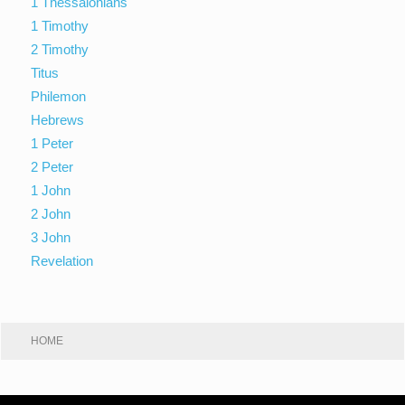
1 Thessalonians
1 Timothy
2 Timothy
Titus
Philemon
Hebrews
1 Peter
2 Peter
1 John
2 John
3 John
Revelation
HOME