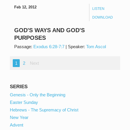
Feb 12, 2012
LISTEN
DOWNLOAD
GOD'S WAYS AND GOD'S
PURPOSES
Passage:
Exodus 6:28-7:7
|
Speaker:
Tom Ascol
1
2
Next
SERIES
Genesis - Only the Beginning
Easter Sunday
Hebrews - The Supremacy of Christ
New Year
Advent