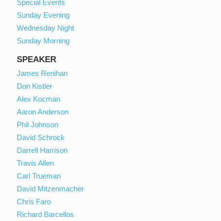
Special Events
Sunday Evening
Wednesday Night
Sunday Morning
SPEAKER
James Renihan
Don Kistler
Alex Kocman
Aaron Anderson
Phil Johnson
David Schrock
Darrell Harrison
Travis Allen
Carl Trueman
David Mitzenmacher
Chris Faro
Richard Barcellos