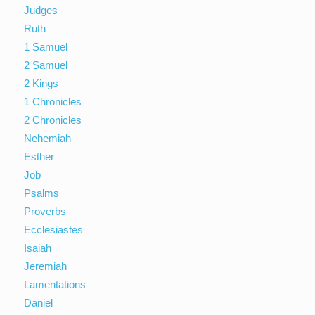
Judges
Ruth
1 Samuel
2 Samuel
2 Kings
1 Chronicles
2 Chronicles
Nehemiah
Esther
Job
Psalms
Proverbs
Ecclesiastes
Isaiah
Jeremiah
Lamentations
Daniel