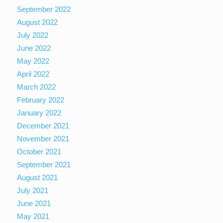
September 2022
August 2022
July 2022
June 2022
May 2022
April 2022
March 2022
February 2022
January 2022
December 2021
November 2021
October 2021
September 2021
August 2021
July 2021
June 2021
May 2021