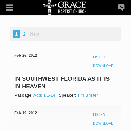
1
2
Next
Feb 26, 2012
LISTEN
DOWNLOAD
IN SOUTHWEST FLORIDA AS IT IS
IN HEAVEN
Passage:
Acts 1:1-14
|
Speaker:
Tim Brister
Feb 19, 2012
LISTEN
DOWNLOAD