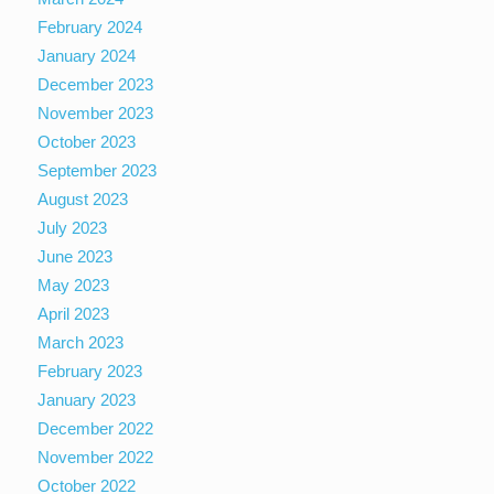
February 2024
January 2024
December 2023
November 2023
October 2023
September 2023
August 2023
July 2023
June 2023
May 2023
April 2023
March 2023
February 2023
January 2023
December 2022
November 2022
October 2022