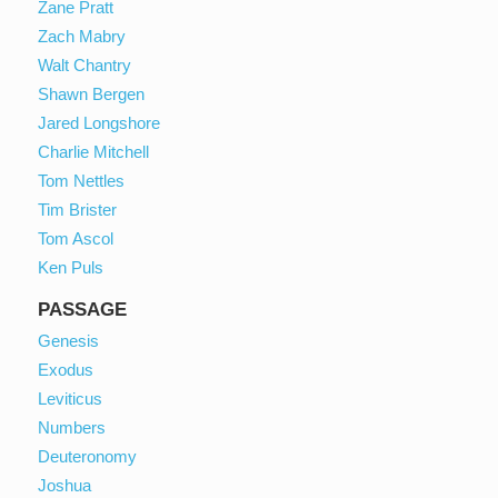
Zane Pratt
Zach Mabry
Walt Chantry
Shawn Bergen
Jared Longshore
Charlie Mitchell
Tom Nettles
Tim Brister
Tom Ascol
Ken Puls
PASSAGE
Genesis
Exodus
Leviticus
Numbers
Deuteronomy
Joshua