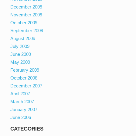
December 2009
November 2009
October 2009
September 2009
August 2009
July 2009
June 2009
May 2009
February 2009
October 2008
December 2007
April 2007
March 2007
January 2007
June 2006
CATEGORIES