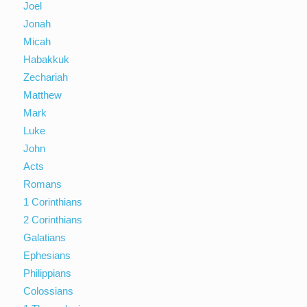
Joel
Jonah
Micah
Habakkuk
Zechariah
Matthew
Mark
Luke
John
Acts
Romans
1 Corinthians
2 Corinthians
Galatians
Ephesians
Philippians
Colossians