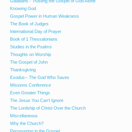
Galatians - Trusting the Gospel of God Alone
Knowing God
Gospel Power in Human Weakness
The Book of Judges
International Day of Prayer
Book of 1 Thessalonians
Studies in the Psalms
Thoughts on Worship
The Gospel of John
Thanksgiving
Exodus-- The God Who Saves
Missions Conference
Even Greater Things
The Jesus You Can't Ignore
The Lordship of Christ Over the Church
Miscellaneous
Why the Church?
Persevering in the Gospel