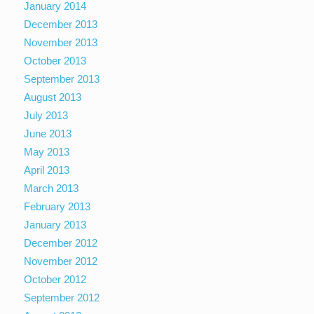
January 2014
December 2013
November 2013
October 2013
September 2013
August 2013
July 2013
June 2013
May 2013
April 2013
March 2013
February 2013
January 2013
December 2012
November 2012
October 2012
September 2012