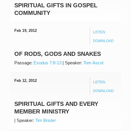
SPIRITUAL GIFTS IN GOSPEL
COMMUNITY
Feb 19, 2012
LISTEN
DOWNLOAD
OF RODS, GODS AND SNAKES
Passage:
Exodus 7:8-13
|
Speaker:
Tom Ascol
Feb 12, 2012
LISTEN
DOWNLOAD
SPIRITUAL GIFTS AND EVERY
MEMBER MINISTRY
|
Speaker:
Tim Brister