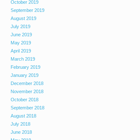
October 2019
September 2019
August 2019
July 2019
June 2019
May 2019
April 2019
March 2019
February 2019
January 2019
December 2018
November 2018
October 2018
September 2018
August 2018
July 2018
June 2018