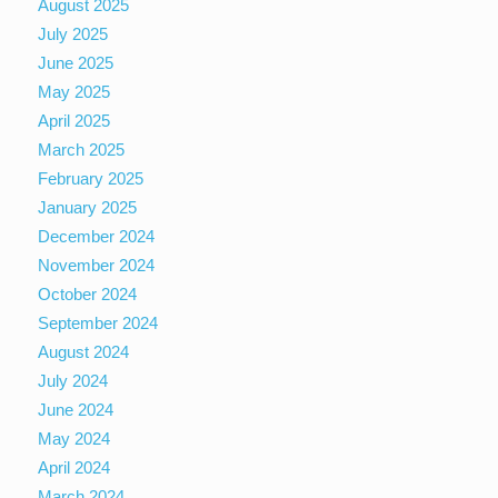
August 2025
July 2025
June 2025
May 2025
April 2025
March 2025
February 2025
January 2025
December 2024
November 2024
October 2024
September 2024
August 2024
July 2024
June 2024
May 2024
April 2024
March 2024