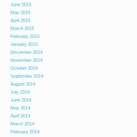
June 2015
May 2015
April 2015
March 2015
February 2015
January 2015
December 2014
November 2014
October 2014
September 2014
August 2014
July 2014
June 2014
May 2014
April 2014
March 2014
February 2014