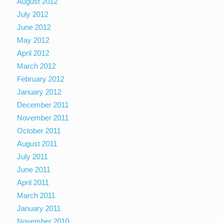
August 2012
July 2012
June 2012
May 2012
April 2012
March 2012
February 2012
January 2012
December 2011
November 2011
October 2011
August 2011
July 2011
June 2011
April 2011
March 2011
January 2011
November 2010