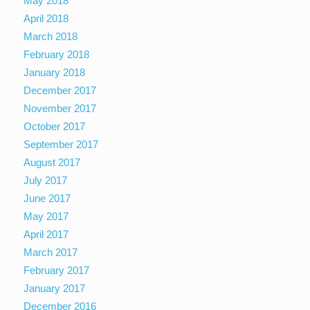
May 2018
April 2018
March 2018
February 2018
January 2018
December 2017
November 2017
October 2017
September 2017
August 2017
July 2017
June 2017
May 2017
April 2017
March 2017
February 2017
January 2017
December 2016