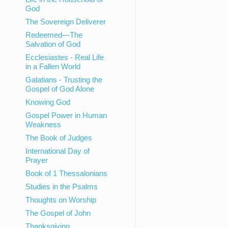
God
The Sovereign Deliverer
Redeemed—The
Salvation of God
Ecclesiastes - Real Life
in a Fallen World
Galatians - Trusting the
Gospel of God Alone
Knowing God
Gospel Power in Human
Weakness
The Book of Judges
International Day of
Prayer
Book of 1 Thessalonians
Studies in the Psalms
Thoughts on Worship
The Gospel of John
Thanksgiving