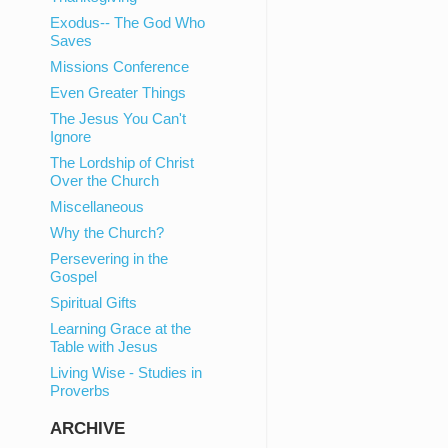
Exodus-- The God Who
Saves
Missions Conference
Even Greater Things
The Jesus You Can't
Ignore
The Lordship of Christ
Over the Church
Miscellaneous
Why the Church?
Persevering in the
Gospel
Spiritual Gifts
Learning Grace at the
Table with Jesus
Living Wise - Studies in
Proverbs
ARCHIVE