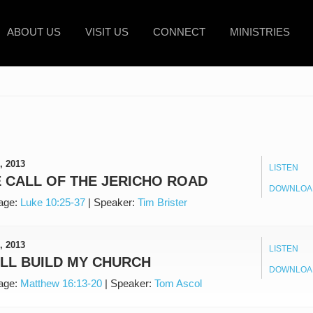
ABOUT US
VISIT US
CONNECT
MINISTRIES
, 2013
LISTEN
 CALL OF THE JERICHO ROAD
DOWNLOA
age:
Luke 10:25-37
|
Speaker:
Tim Brister
, 2013
LISTEN
ILL BUILD MY CHURCH
DOWNLOA
age:
Matthew 16:13-20
|
Speaker:
Tom Ascol