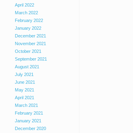
April 2022
March 2022
February 2022
January 2022
December 2021
November 2021
October 2021
September 2021
August 2021
July 2021
June 2021
May 2021
April 2021
March 2021
February 2021
January 2021
December 2020