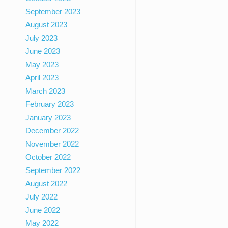
September 2023
August 2023
July 2023
June 2023
May 2023
April 2023
March 2023
February 2023
January 2023
December 2022
November 2022
October 2022
September 2022
August 2022
July 2022
June 2022
May 2022