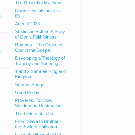
The Gospel of Matthew
Daniel - Faithfulness in
Exile
D
Advent 2023
Studies in Esther: A Story
of God's Faithfulness
Romans—The Grace of
God in the Gospel
D
Developing a Theology of
Tragedy and Suffering
1 and 2 Samuel- King and
Kingdom
Servant Songs
Good Friday
Proverbs: To Know
Wisdom and Instruction
The Letters of John
From Slave to Brother -
the Book of Philemon
Life in the Household of