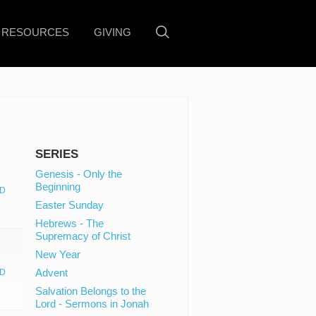
RESOURCES
GIVING
SERIES
Genesis - Only the
Beginning
D
Easter Sunday
Hebrews - The
Supremacy of Christ
New Year
Advent
D
Salvation Belongs to the
Lord - Sermons in Jonah