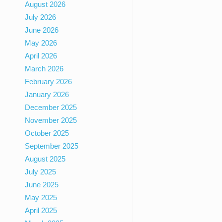
August 2026
July 2026
June 2026
May 2026
April 2026
March 2026
February 2026
January 2026
December 2025
November 2025
October 2025
September 2025
August 2025
July 2025
June 2025
May 2025
April 2025