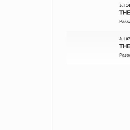
Jul 14
THE
Pass
Jul 07
TH
Pass