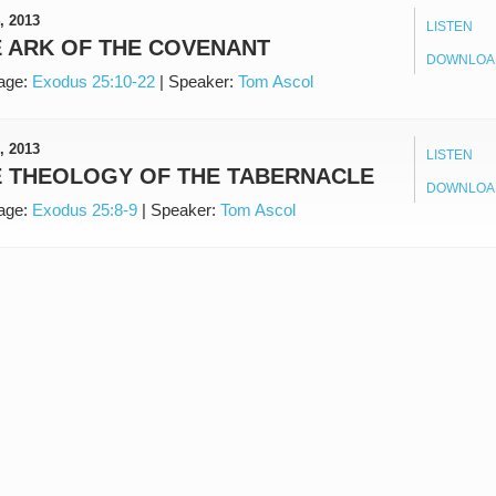
, 2013
LISTEN
 ARK OF THE COVENANT
DOWNLOA
age:
Exodus 25:10-22
|
Speaker:
Tom Ascol
, 2013
LISTEN
E THEOLOGY OF THE TABERNACLE
DOWNLOA
age:
Exodus 25:8-9
|
Speaker:
Tom Ascol