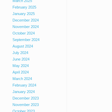
March 2025
February 2025
January 2025
December 2024
November 2024
October 2024
September 2024
August 2024
July 2024
June 2024
May 2024
April 2024
March 2024
February 2024
January 2024
December 2023
November 2023
October 2023