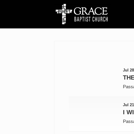
Jul 28
THE
Pass
Jul 21
I W
Pass