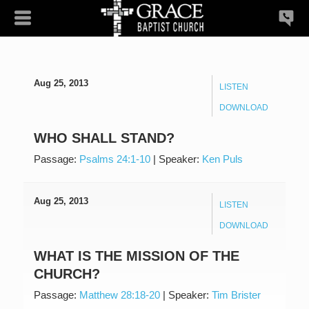
Aug 25, 2013
LISTEN
DOWNLOAD
WHO SHALL STAND?
Passage:
Psalms 24:1-10
|
Speaker:
Ken Puls
Aug 25, 2013
LISTEN
DOWNLOAD
WHAT IS THE MISSION OF THE
CHURCH?
Passage:
Matthew 28:18-20
|
Speaker:
Tim Brister