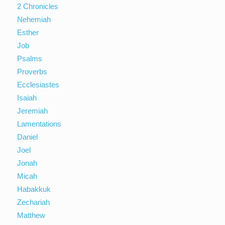
2 Chronicles
Nehemiah
Esther
Job
Psalms
Proverbs
Ecclesiastes
Isaiah
Jeremiah
Lamentations
Daniel
Joel
Jonah
Micah
Habakkuk
Zechariah
Matthew