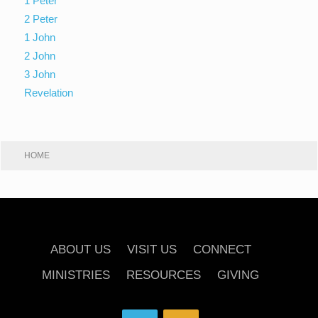
1 Peter
2 Peter
1 John
2 John
3 John
Revelation
HOME
ABOUT US
VISIT US
CONNECT
MINISTRIES
RESOURCES
GIVING