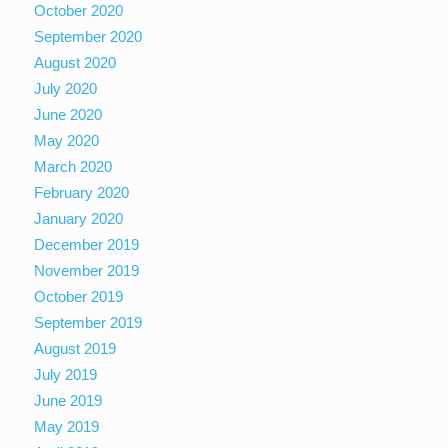
October 2020
September 2020
August 2020
July 2020
June 2020
May 2020
March 2020
February 2020
January 2020
December 2019
November 2019
October 2019
September 2019
August 2019
July 2019
June 2019
May 2019