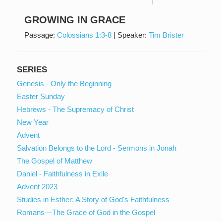
GROWING IN GRACE
Passage:
Colossians 1:3-8
|
Speaker:
Tim Brister
SERIES
Genesis - Only the Beginning
Easter Sunday
Hebrews - The Supremacy of Christ
New Year
Advent
Salvation Belongs to the Lord - Sermons in Jonah
The Gospel of Matthew
Daniel - Faithfulness in Exile
Advent 2023
Studies in Esther: A Story of God's Faithfulness
Romans—The Grace of God in the Gospel