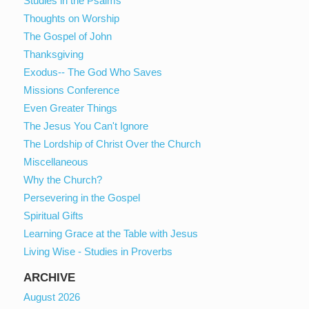
Studies in the Psalms
Thoughts on Worship
The Gospel of John
Thanksgiving
Exodus-- The God Who Saves
Missions Conference
Even Greater Things
The Jesus You Can't Ignore
The Lordship of Christ Over the Church
Miscellaneous
Why the Church?
Persevering in the Gospel
Spiritual Gifts
Learning Grace at the Table with Jesus
Living Wise - Studies in Proverbs
ARCHIVE
August 2026