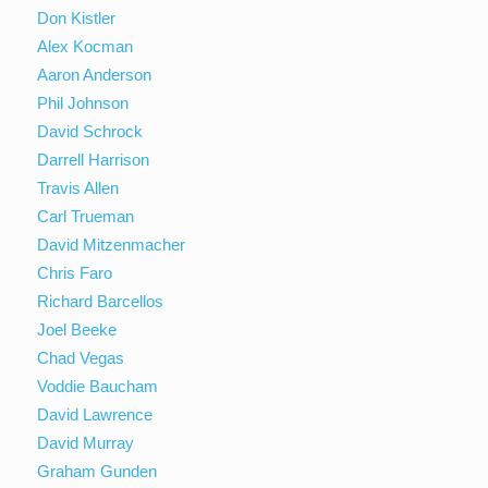
Don Kistler
Alex Kocman
Aaron Anderson
Phil Johnson
David Schrock
Darrell Harrison
Travis Allen
Carl Trueman
David Mitzenmacher
Chris Faro
Richard Barcellos
Joel Beeke
Chad Vegas
Voddie Baucham
David Lawrence
David Murray
Graham Gunden