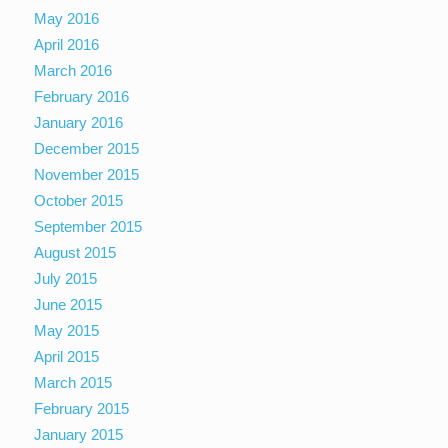
May 2016
April 2016
March 2016
February 2016
January 2016
December 2015
November 2015
October 2015
September 2015
August 2015
July 2015
June 2015
May 2015
April 2015
March 2015
February 2015
January 2015