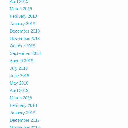
April 2019
March 2019
February 2019
January 2019
December 2018
November 2018
October 2018
September 2018
August 2018
July 2018
June 2018
May 2018
April 2018
March 2018
February 2018
January 2018
December 2017
November 2017