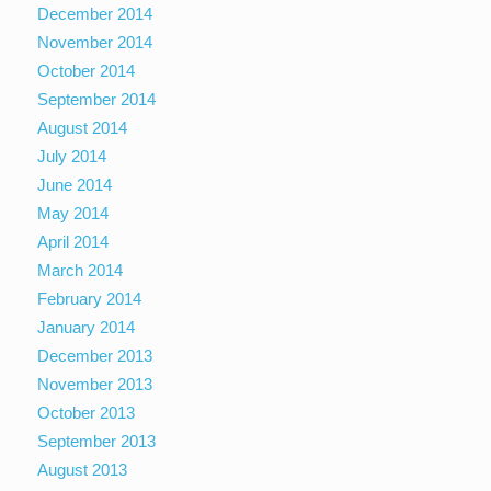
December 2014
November 2014
October 2014
September 2014
August 2014
July 2014
June 2014
May 2014
April 2014
March 2014
February 2014
January 2014
December 2013
November 2013
October 2013
September 2013
August 2013