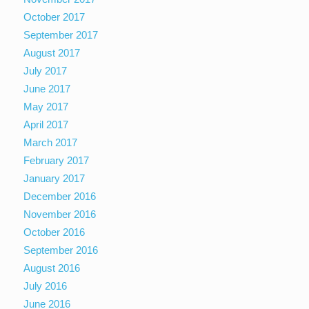
October 2017
September 2017
August 2017
July 2017
June 2017
May 2017
April 2017
March 2017
February 2017
January 2017
December 2016
November 2016
October 2016
September 2016
August 2016
July 2016
June 2016