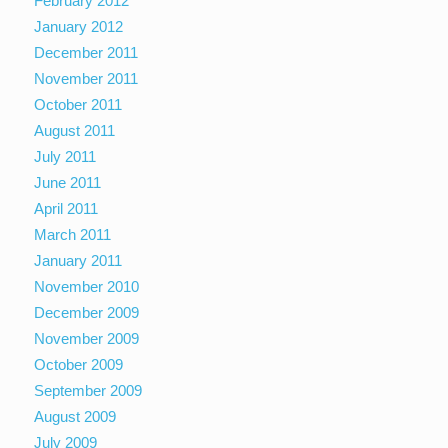
February 2012
January 2012
December 2011
November 2011
October 2011
August 2011
July 2011
June 2011
April 2011
March 2011
January 2011
November 2010
December 2009
November 2009
October 2009
September 2009
August 2009
July 2009