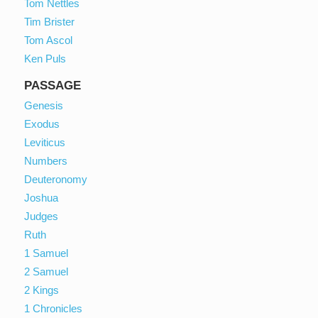
Tom Nettles
Tim Brister
Tom Ascol
Ken Puls
PASSAGE
Genesis
Exodus
Leviticus
Numbers
Deuteronomy
Joshua
Judges
Ruth
1 Samuel
2 Samuel
2 Kings
1 Chronicles