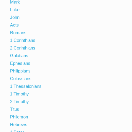
Mark
Luke
John
Acts
Romans
1 Corinthians
2 Corinthians
Galatians
Ephesians
Philippians
Colossians
1 Thessalonians
1 Timothy
2 Timothy
Titus
Philemon
Hebrews