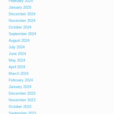
February 2025
January 2025
December 2024
November 2024
October 2024
September 2024
August 2024
July 2024
June 2024
May 2024
April 2024
March 2024
February 2024
January 2024
December 2023
November 2023
October 2023
September 2023