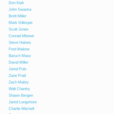
Don Kiah
John Swaska
Brett Miller
Mark Gillespie
Scott Jones
Conrad Mbewe
Steve Haines
Fred Malone
Baruch Maoz
David Miller
Jared Puls
Zane Pratt
Zach Mabry
Walt Chantry
Shawn Bergen
Jared Longshore
Charlie Mitchell