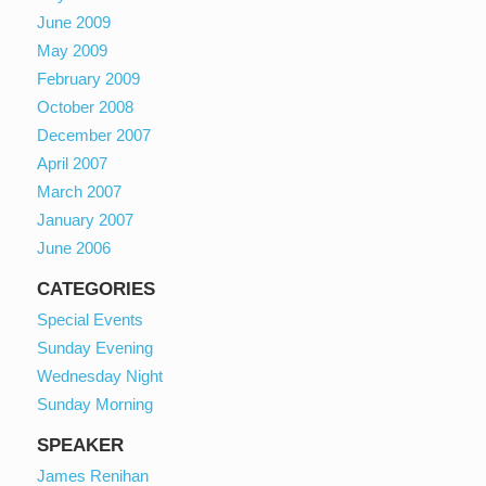
June 2009
May 2009
February 2009
October 2008
December 2007
April 2007
March 2007
January 2007
June 2006
CATEGORIES
Special Events
Sunday Evening
Wednesday Night
Sunday Morning
SPEAKER
James Renihan