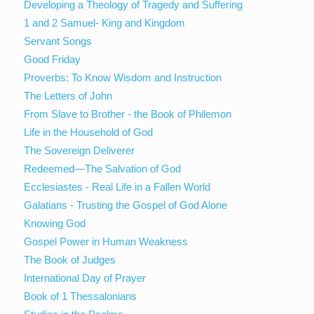
Developing a Theology of Tragedy and Suffering
1 and 2 Samuel- King and Kingdom
Servant Songs
Good Friday
Proverbs: To Know Wisdom and Instruction
The Letters of John
From Slave to Brother - the Book of Philemon
Life in the Household of God
The Sovereign Deliverer
Redeemed—The Salvation of God
Ecclesiastes - Real Life in a Fallen World
Galatians - Trusting the Gospel of God Alone
Knowing God
Gospel Power in Human Weakness
The Book of Judges
International Day of Prayer
Book of 1 Thessalonians