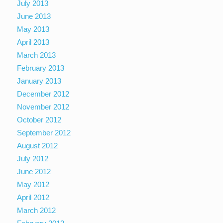
July 2013
June 2013
May 2013
April 2013
March 2013
February 2013
January 2013
December 2012
November 2012
October 2012
September 2012
August 2012
July 2012
June 2012
May 2012
April 2012
March 2012