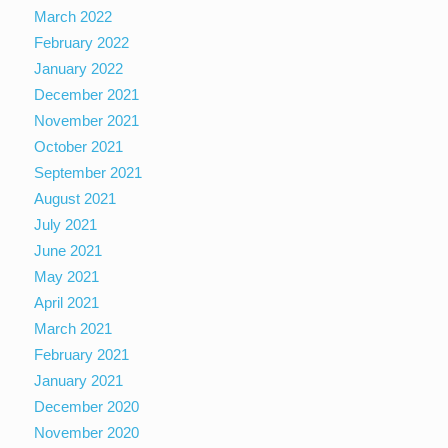
March 2022
February 2022
January 2022
December 2021
November 2021
October 2021
September 2021
August 2021
July 2021
June 2021
May 2021
April 2021
March 2021
February 2021
January 2021
December 2020
November 2020