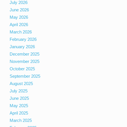
July 2026
June 2026
May 2026
April 2026
March 2026
February 2026
January 2026
December 2025
November 2025
October 2025
September 2025
August 2025
July 2025
June 2025
May 2025
April 2025
March 2025