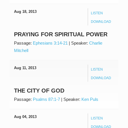
Aug 18, 2013
LISTEN
DOWNLOAD
PRAYING FOR SPIRITUAL POWER
Passage:
Ephesians 3:14-21
|
Speaker:
Charlie
Mitchell
Aug 11, 2013
LISTEN
DOWNLOAD
THE CITY OF GOD
Passage:
Psalms 87:1-7
|
Speaker:
Ken Puls
Aug 04, 2013
LISTEN
DOWNLOAD