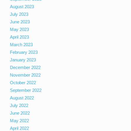
August 2023
July 2023
June 2023
May 2023
April 2023
March 2023
February 2023
January 2023
December 2022
November 2022
October 2022
September 2022
August 2022
July 2022
June 2022
May 2022
April 2022