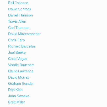
Phil Johnson
David Schrock
Darrell Harrison
Travis Allen
Carl Trueman
David Mitzenmacher
Chris Faro
Richard Barcellos
Joel Beeke
Chad Vegas
Voddie Baucham
David Lawrence
David Murray
Graham Gunden
Don Kiah
John Swaska
Brett Miller