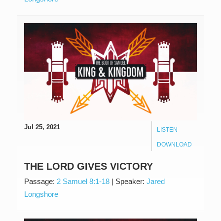
Jul 25, 2021
LISTEN
DOWNLOAD
THE LORD GIVES VICTORY
Passage:
2 Samuel 8:1-18
|
Speaker:
Jared
Longshore