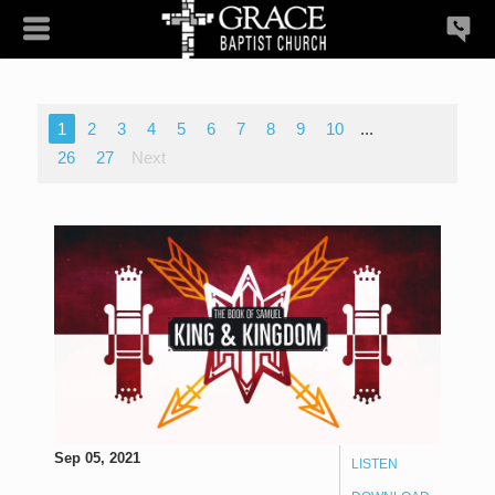
1
2
3
4
5
6
7
8
9
10
...
26
27
Next
Sep 05, 2021
LISTEN