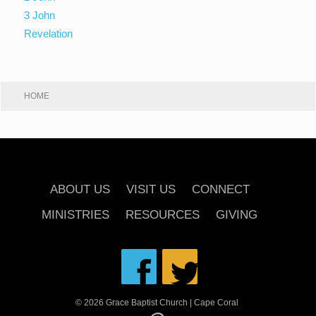
3 John
Revelation
HOME
ABOUT US
VISIT US
CONNECT
MINISTRIES
RESOURCES
GIVING
© 2026 Grace Baptist Church | Cape Coral