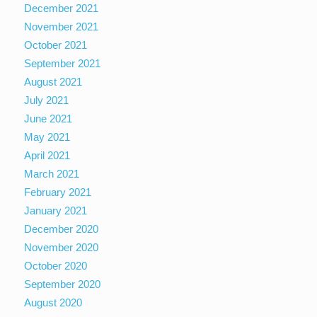
December 2021
November 2021
October 2021
September 2021
August 2021
July 2021
June 2021
May 2021
April 2021
March 2021
February 2021
January 2021
December 2020
November 2020
October 2020
September 2020
August 2020