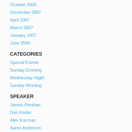
October 2008
December 2007
April 2007
March 2007
January 2007
June 2006
CATEGORIES
Special Events
Sunday Evening
Wednesday Night
Sunday Morning
SPEAKER
James Renihan
Don Kistler
Alex Kocman
Aaron Anderson