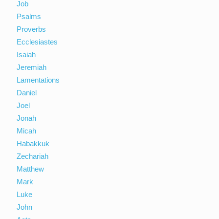
Job
Psalms
Proverbs
Ecclesiastes
Isaiah
Jeremiah
Lamentations
Daniel
Joel
Jonah
Micah
Habakkuk
Zechariah
Matthew
Mark
Luke
John