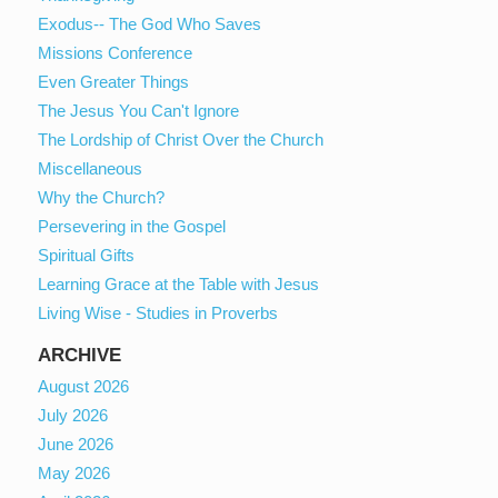
Exodus-- The God Who Saves
Missions Conference
Even Greater Things
The Jesus You Can't Ignore
The Lordship of Christ Over the Church
Miscellaneous
Why the Church?
Persevering in the Gospel
Spiritual Gifts
Learning Grace at the Table with Jesus
Living Wise - Studies in Proverbs
ARCHIVE
August 2026
July 2026
June 2026
May 2026