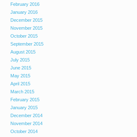
February 2016
January 2016
December 2015
November 2015
October 2015
September 2015
August 2015
July 2015
June 2015
May 2015
April 2015
March 2015
February 2015
January 2015
December 2014
November 2014
October 2014