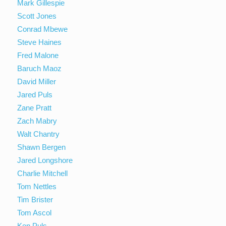
Mark Gillespie
Scott Jones
Conrad Mbewe
Steve Haines
Fred Malone
Baruch Maoz
David Miller
Jared Puls
Zane Pratt
Zach Mabry
Walt Chantry
Shawn Bergen
Jared Longshore
Charlie Mitchell
Tom Nettles
Tim Brister
Tom Ascol
Ken Puls