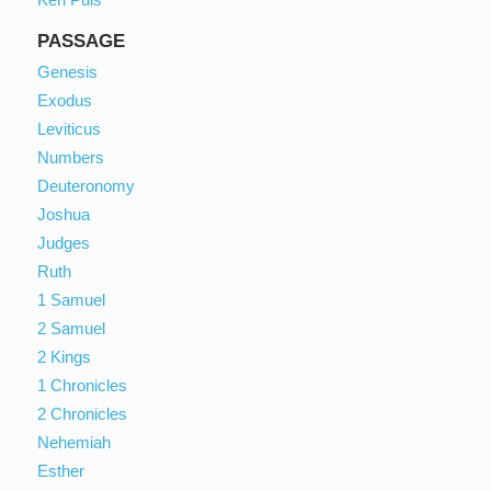
PASSAGE
Genesis
Exodus
Leviticus
Numbers
Deuteronomy
Joshua
Judges
Ruth
1 Samuel
2 Samuel
2 Kings
1 Chronicles
2 Chronicles
Nehemiah
Esther