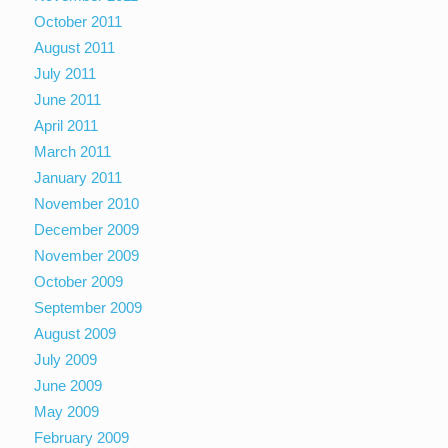
October 2011
August 2011
July 2011
June 2011
April 2011
March 2011
January 2011
November 2010
December 2009
November 2009
October 2009
September 2009
August 2009
July 2009
June 2009
May 2009
February 2009