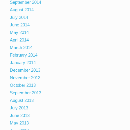
September 2014
August 2014
July 2014
June 2014
May 2014
April 2014
March 2014
February 2014
January 2014
December 2013
November 2013
October 2013
September 2013
August 2013
July 2013
June 2013
May 2013