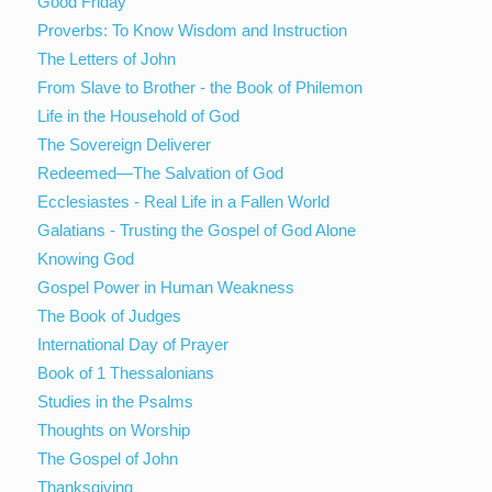
Good Friday
Proverbs: To Know Wisdom and Instruction
The Letters of John
From Slave to Brother - the Book of Philemon
Life in the Household of God
The Sovereign Deliverer
Redeemed—The Salvation of God
Ecclesiastes - Real Life in a Fallen World
Galatians - Trusting the Gospel of God Alone
Knowing God
Gospel Power in Human Weakness
The Book of Judges
International Day of Prayer
Book of 1 Thessalonians
Studies in the Psalms
Thoughts on Worship
The Gospel of John
Thanksgiving