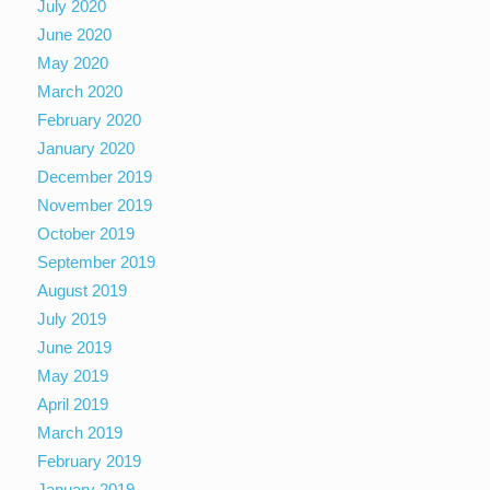
July 2020
June 2020
May 2020
March 2020
February 2020
January 2020
December 2019
November 2019
October 2019
September 2019
August 2019
July 2019
June 2019
May 2019
April 2019
March 2019
February 2019
January 2019