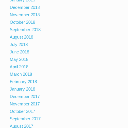
December 2018
November 2018
October 2018
September 2018
August 2018
July 2018
June 2018
May 2018
April 2018
March 2018
February 2018
January 2018
December 2017
November 2017
October 2017
September 2017
August 2017