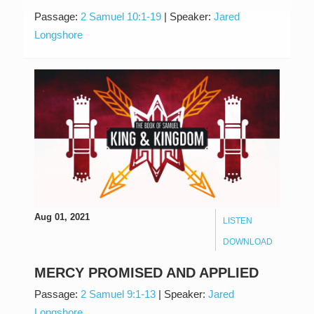
Passage:
2 Samuel 10:1-19
|
Speaker:
Jared
Longshore
Aug 01, 2021
LISTEN
DOWNLOAD
MERCY PROMISED AND APPLIED
Passage:
2 Samuel 9:1-13
|
Speaker:
Jared
Longshore