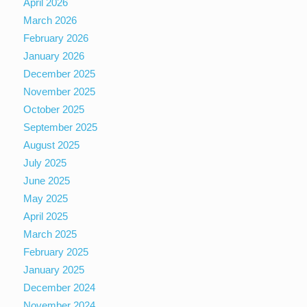
April 2026
March 2026
February 2026
January 2026
December 2025
November 2025
October 2025
September 2025
August 2025
July 2025
June 2025
May 2025
April 2025
March 2025
February 2025
January 2025
December 2024
November 2024