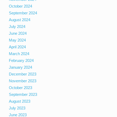
October 2024
September 2024
August 2024
July 2024
June 2024
May 2024
April 2024
March 2024
February 2024
January 2024
December 2023
November 2023
October 2023
September 2023
August 2023
July 2023
June 2023