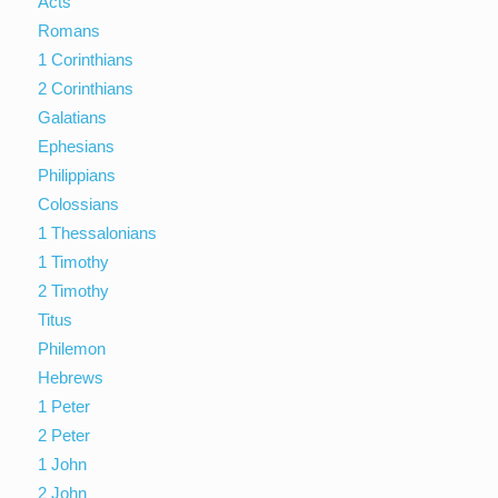
Acts
Romans
1 Corinthians
2 Corinthians
Galatians
Ephesians
Philippians
Colossians
1 Thessalonians
1 Timothy
2 Timothy
Titus
Philemon
Hebrews
1 Peter
2 Peter
1 John
2 John