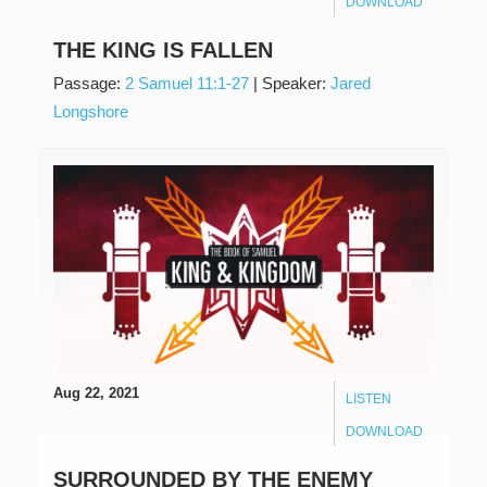
DOWNLOAD
THE KING IS FALLEN
Passage:
2 Samuel 11:1-27
|
Speaker:
Jared
Longshore
Aug 22, 2021
LISTEN
DOWNLOAD
SURROUNDED BY THE ENEMY