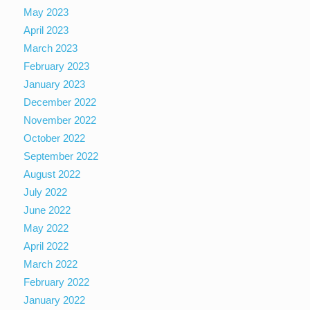
May 2023
April 2023
March 2023
February 2023
January 2023
December 2022
November 2022
October 2022
September 2022
August 2022
July 2022
June 2022
May 2022
April 2022
March 2022
February 2022
January 2022