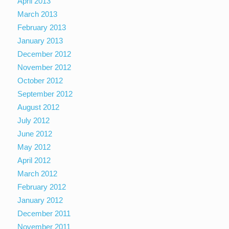
April 2013
March 2013
February 2013
January 2013
December 2012
November 2012
October 2012
September 2012
August 2012
July 2012
June 2012
May 2012
April 2012
March 2012
February 2012
January 2012
December 2011
November 2011