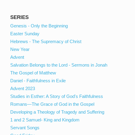
SERIES
Genesis - Only the Beginning
Easter Sunday
Hebrews - The Supremacy of Christ
New Year
Advent
Salvation Belongs to the Lord - Sermons in Jonah
The Gospel of Matthew
Daniel - Faithfulness in Exile
Advent 2023
Studies in Esther: A Story of God's Faithfulness
Romans—The Grace of God in the Gospel
Developing a Theology of Tragedy and Suffering
1 and 2 Samuel- King and Kingdom
Servant Songs