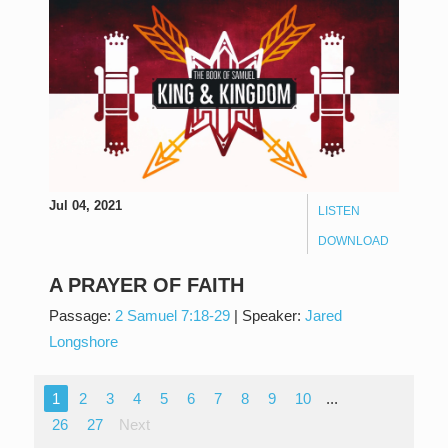
Jul 04, 2021
LISTEN
DOWNLOAD
A PRAYER OF FAITH
Passage:
2 Samuel 7:18-29
|
Speaker:
Jared
Longshore
1
2
3
4
5
6
7
8
9
10
...
26
27
Next