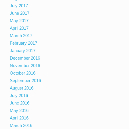
July 2017
June 2017
May 2017
April 2017
March 2017
February 2017
January 2017
December 2016
November 2016
October 2016
September 2016
August 2016
July 2016
June 2016
May 2016
April 2016
March 2016