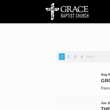
1
2
3
4
Next
Aug 0
GR
Pass
Jun 1
TH