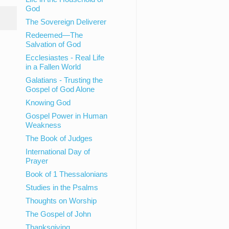
God
The Sovereign Deliverer
Redeemed—The
Salvation of God
Ecclesiastes - Real Life
in a Fallen World
Galatians - Trusting the
Gospel of God Alone
Knowing God
Gospel Power in Human
Weakness
The Book of Judges
International Day of
Prayer
Book of 1 Thessalonians
Studies in the Psalms
Thoughts on Worship
The Gospel of John
Thanksgiving