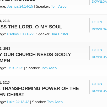
DOWNLOA
age:
Joshua 24:14-15
|
Speaker:
Tom Ascol
9, 2013
LISTEN
SS THE LORD, O MY SOUL
DOWNLOA
age:
Psalms 103:1-22
|
Speaker:
Tim Brister
2, 2013
LISTEN
Y OUR CHURCH NEEDS GODLY
DOWNLOA
MEN
age:
Titus 2:1-5
|
Speaker:
Tom Ascol
1, 2013
LISTEN
E TRANSFORMING POWER OF THE
DOWNLOA
EN CHRIST
age:
Luke 24:13-43
|
Speaker:
Tom Ascol