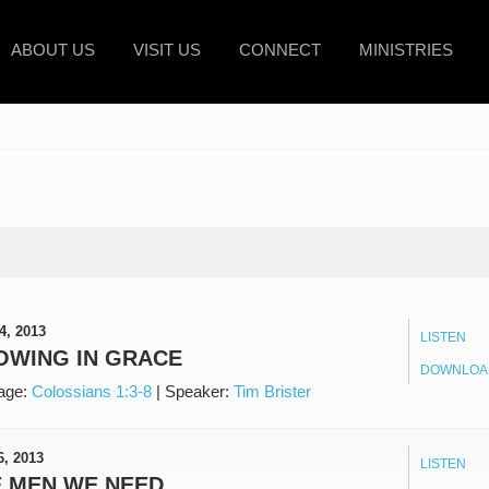
ABOUT US
VISIT US
CONNECT
MINISTRIES
4, 2013
LISTEN
OWING IN GRACE
DOWNLOA
age:
Colossians 1:3-8
|
Speaker:
Tim Brister
6, 2013
LISTEN
E MEN WE NEED