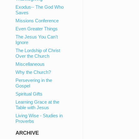
Exodus-- The God Who
Saves
Missions Conference
Even Greater Things
The Jesus You Can't
Ignore
The Lordship of Christ
Over the Church
Miscellaneous
Why the Church?
Persevering in the
Gospel
Spiritual Gifts
Learning Grace at the
Table with Jesus
Living Wise - Studies in
Proverbs
ARCHIVE