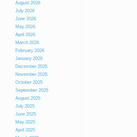
August 2026
July 2026
June 2026
May 2026
April 2026
March 2026
February 2026
January 2026
December 2025
November 2025
October 2025
September 2025
August 2025
July 2025
June 2025
May 2025
April 2025