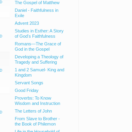
D
The Gospel of Matthew
Daniel - Faithfulness in
Exile
Advent 2023
Studies in Esther: A Story
of God's Faithfulness
D
Romans—The Grace of
God in the Gospel
Developing a Theology of
Tragedy and Suffering
1 and 2 Samuel- King and
D
Kingdom
Servant Songs
Good Friday
Proverbs: To Know
Wisdom and Instruction
The Letters of John
D
From Slave to Brother -
the Book of Philemon
Life in the Household of