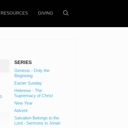
RESOURCES
GIVING
SERIES
Genesis - Only the
Beginning
Easter Sunday
Hebrews - The
Supremacy of Christ
D
New Year
Advent
Salvation Belongs to the
Lord - Sermons in Jonah