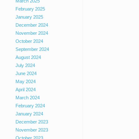
March 2025
February 2025
January 2025
December 2024
November 2024
October 2024
September 2024
August 2024
July 2024
June 2024
May 2024
April 2024
March 2024
February 2024
January 2024
December 2023
November 2023
October 2023