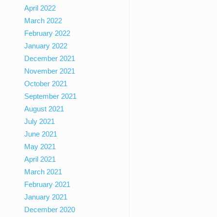
April 2022
March 2022
February 2022
January 2022
December 2021
November 2021
October 2021
September 2021
August 2021
July 2021
June 2021
May 2021
April 2021
March 2021
February 2021
January 2021
December 2020