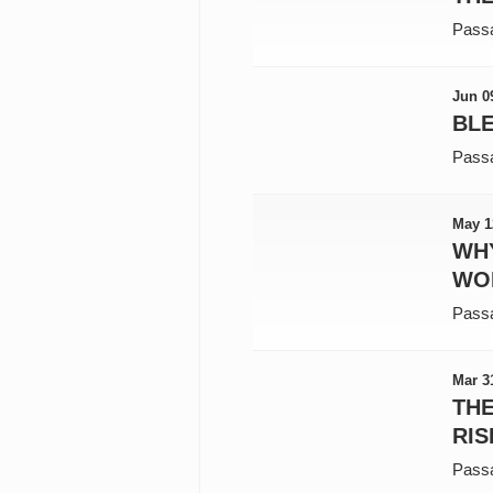
Pass
Jun 0
BLE
Pass
May 1
WH
WO
Pass
Mar 3
TH
RIS
Pass