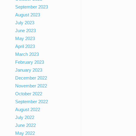
September 2023
August 2023
July 2023
June 2023
May 2023
April 2023
March 2023
February 2023
January 2023
December 2022
November 2022
October 2022
September 2022
August 2022
July 2022
June 2022
May 2022