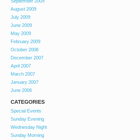
September 2009
August 2009
July 2009
June 2009
May 2009
February 2009
October 2008
December 2007
April 2007
March 2007
January 2007
June 2006
CATEGORIES
Special Events
Sunday Evening
Wednesday Night
Sunday Morning