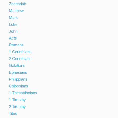
Zechariah
Matthew
Mark
Luke
John
Acts
Romans
1 Corinthians
2 Corinthians
Galatians
Ephesians
Philippians
Colossians
1 Thessalonians
1 Timothy
2 Timothy
Titus