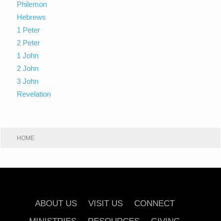
Philemon
Hebrews
1 Peter
2 Peter
1 John
2 John
3 John
Revelation
HOME
ABOUT US
VISIT US
CONNECT