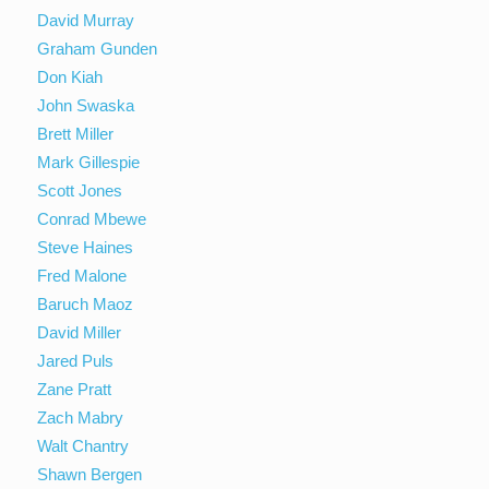
David Murray
Graham Gunden
Don Kiah
John Swaska
Brett Miller
Mark Gillespie
Scott Jones
Conrad Mbewe
Steve Haines
Fred Malone
Baruch Maoz
David Miller
Jared Puls
Zane Pratt
Zach Mabry
Walt Chantry
Shawn Bergen