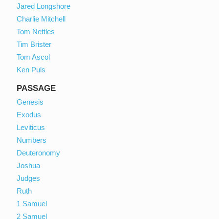
Jared Longshore
Charlie Mitchell
Tom Nettles
Tim Brister
Tom Ascol
Ken Puls
PASSAGE
Genesis
Exodus
Leviticus
Numbers
Deuteronomy
Joshua
Judges
Ruth
1 Samuel
2 Samuel