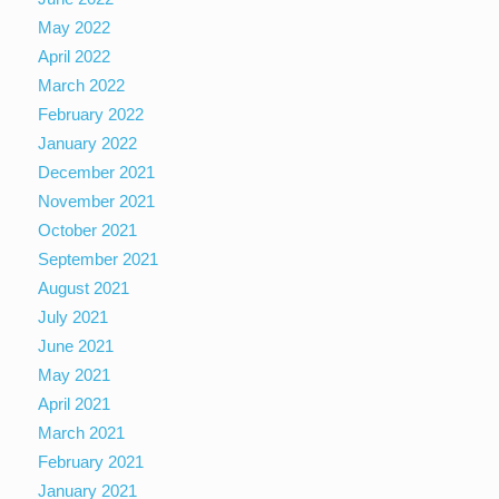
May 2022
April 2022
March 2022
February 2022
January 2022
December 2021
November 2021
October 2021
September 2021
August 2021
July 2021
June 2021
May 2021
April 2021
March 2021
February 2021
January 2021