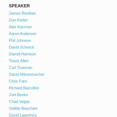
SPEAKER
James Renihan
Don Kistler
Alex Kocman
Aaron Anderson
Phil Johnson
David Schrock
Darrell Harrison
Travis Allen
Carl Trueman
David Mitzenmacher
Chris Faro
Richard Barcellos
Joel Beeke
Chad Vegas
Voddie Baucham
David Lawrence