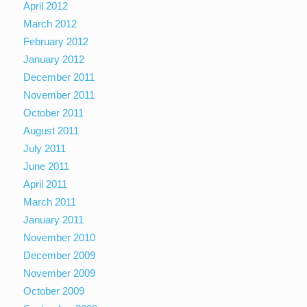
April 2012
March 2012
February 2012
January 2012
December 2011
November 2011
October 2011
August 2011
July 2011
June 2011
April 2011
March 2011
January 2011
November 2010
December 2009
November 2009
October 2009