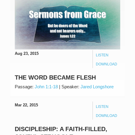
Aug 23, 2015
LISTEN
DOWNLOAD
THE WORD BECAME FLESH
Passage:
John 1:1-18
|
Speaker:
Jared Longshore
Mar 22, 2015
LISTEN
DOWNLOAD
DISCIPLESHIP: A FAITH-FILLED,