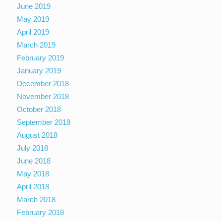
June 2019
May 2019
April 2019
March 2019
February 2019
January 2019
December 2018
November 2018
October 2018
September 2018
August 2018
July 2018
June 2018
May 2018
April 2018
March 2018
February 2018