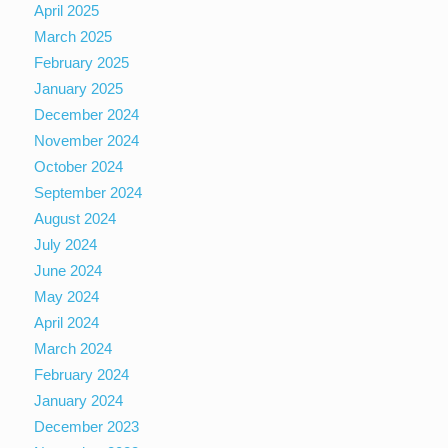
April 2025
March 2025
February 2025
January 2025
December 2024
November 2024
October 2024
September 2024
August 2024
July 2024
June 2024
May 2024
April 2024
March 2024
February 2024
January 2024
December 2023