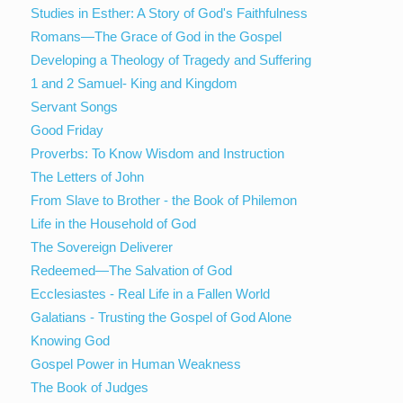
Studies in Esther: A Story of God's Faithfulness
Romans—The Grace of God in the Gospel
Developing a Theology of Tragedy and Suffering
1 and 2 Samuel- King and Kingdom
Servant Songs
Good Friday
Proverbs: To Know Wisdom and Instruction
The Letters of John
From Slave to Brother - the Book of Philemon
Life in the Household of God
The Sovereign Deliverer
Redeemed—The Salvation of God
Ecclesiastes - Real Life in a Fallen World
Galatians - Trusting the Gospel of God Alone
Knowing God
Gospel Power in Human Weakness
The Book of Judges