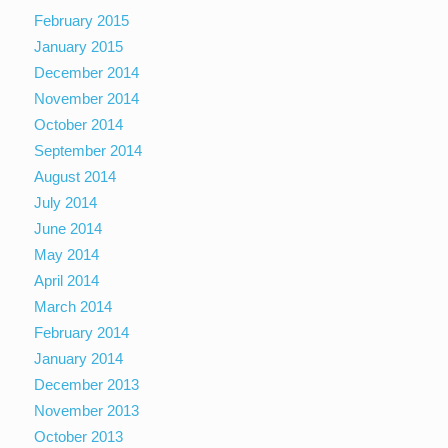
February 2015
January 2015
December 2014
November 2014
October 2014
September 2014
August 2014
July 2014
June 2014
May 2014
April 2014
March 2014
February 2014
January 2014
December 2013
November 2013
October 2013