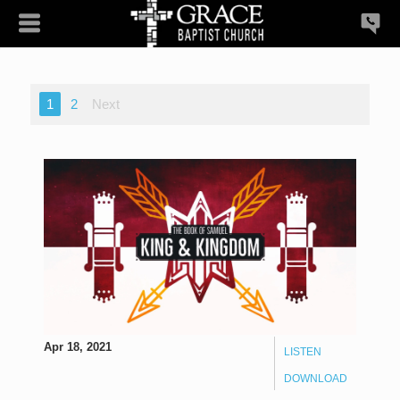
1
2
Next
Apr 18, 2021
LISTEN
DOWNLOAD