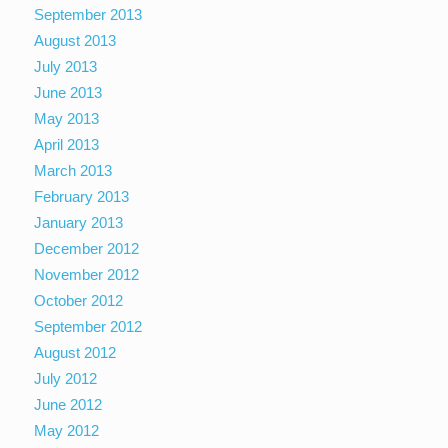
September 2013
August 2013
July 2013
June 2013
May 2013
April 2013
March 2013
February 2013
January 2013
December 2012
November 2012
October 2012
September 2012
August 2012
July 2012
June 2012
May 2012