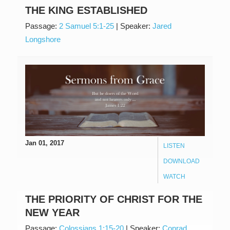
THE KING ESTABLISHED
Passage:
2 Samuel 5:1-25
|
Speaker:
Jared
Longshore
Jan 01, 2017
LISTEN
DOWNLOAD
WATCH
THE PRIORITY OF CHRIST FOR THE
NEW YEAR
Passage:
Colossians 1:15-20
|
Speaker:
Conrad