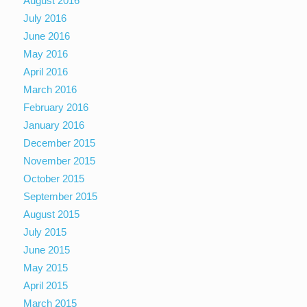
August 2016
July 2016
June 2016
May 2016
April 2016
March 2016
February 2016
January 2016
December 2015
November 2015
October 2015
September 2015
August 2015
July 2015
June 2015
May 2015
April 2015
March 2015