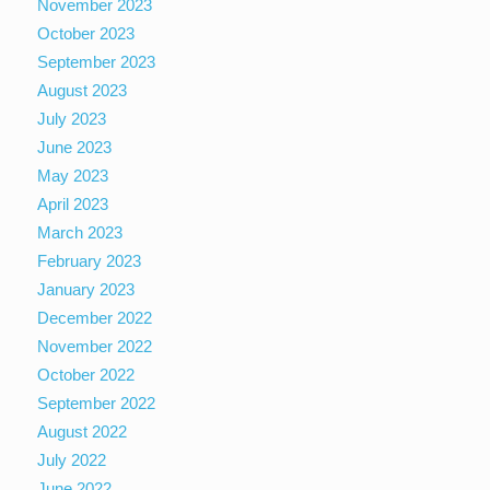
November 2023
October 2023
September 2023
August 2023
July 2023
June 2023
May 2023
April 2023
March 2023
February 2023
January 2023
December 2022
November 2022
October 2022
September 2022
August 2022
July 2022
June 2022