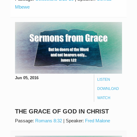
Mbewe
Jun 05, 2016
LISTEN
DOWNLOAD
WATCH
THE GRACE OF GOD IN CHRIST
Passage:
Romans 8:32
|
Speaker:
Fred Malone