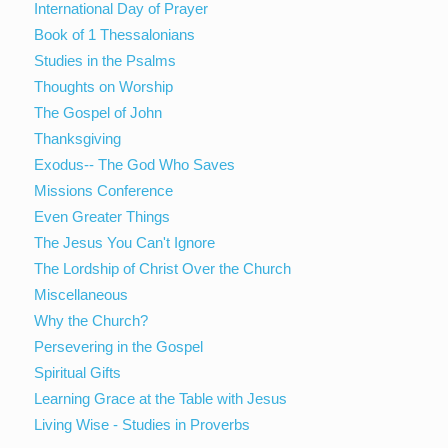
International Day of Prayer
Book of 1 Thessalonians
Studies in the Psalms
Thoughts on Worship
The Gospel of John
Thanksgiving
Exodus-- The God Who Saves
Missions Conference
Even Greater Things
The Jesus You Can't Ignore
The Lordship of Christ Over the Church
Miscellaneous
Why the Church?
Persevering in the Gospel
Spiritual Gifts
Learning Grace at the Table with Jesus
Living Wise - Studies in Proverbs