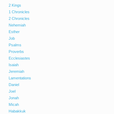
2 Kings
1 Chronicles
2 Chronicles
Nehemiah
Esther
Job
Psalms
Proverbs
Ecclesiastes
Isaiah
Jeremiah
Lamentations
Daniel
Joel
Jonah
Micah
Habakkuk