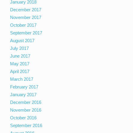
January 2018
December 2017
November 2017
October 2017
September 2017
August 2017
July 2017
June 2017
May 2017
April 2017
March 2017
February 2017
January 2017
December 2016
November 2016
October 2016
September 2016