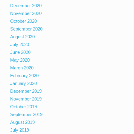
December 2020
November 2020
October 2020
September 2020
August 2020
July 2020
June 2020
May 2020
March 2020
February 2020
January 2020
December 2019
November 2019
October 2019
September 2019
August 2019
July 2019