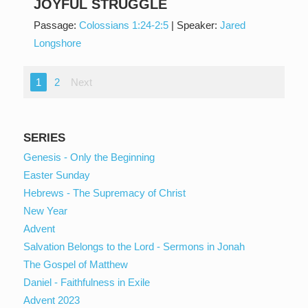
JOYFUL STRUGGLE
Passage:
Colossians 1:24-2:5
|
Speaker:
Jared
Longshore
1
2
Next
SERIES
Genesis - Only the Beginning
Easter Sunday
Hebrews - The Supremacy of Christ
New Year
Advent
Salvation Belongs to the Lord - Sermons in Jonah
The Gospel of Matthew
Daniel - Faithfulness in Exile
Advent 2023