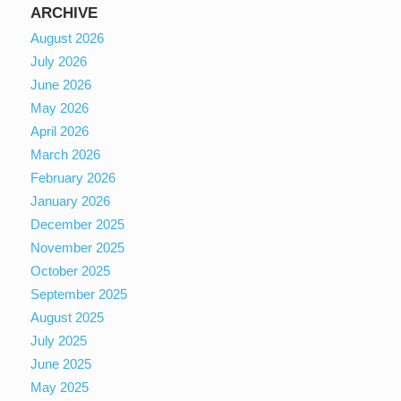
ARCHIVE
August 2026
July 2026
June 2026
May 2026
April 2026
March 2026
February 2026
January 2026
December 2025
November 2025
October 2025
September 2025
August 2025
July 2025
June 2025
May 2025