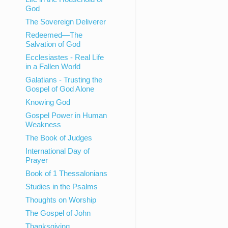
God
The Sovereign Deliverer
Redeemed—The
Salvation of God
Ecclesiastes - Real Life
in a Fallen World
Galatians - Trusting the
Gospel of God Alone
Knowing God
Gospel Power in Human
Weakness
The Book of Judges
International Day of
Prayer
Book of 1 Thessalonians
Studies in the Psalms
Thoughts on Worship
The Gospel of John
Thanksgiving