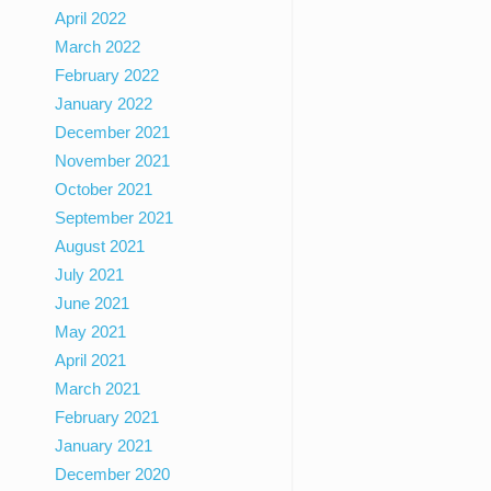
April 2022
March 2022
February 2022
January 2022
December 2021
November 2021
October 2021
September 2021
August 2021
July 2021
June 2021
May 2021
April 2021
March 2021
February 2021
January 2021
December 2020