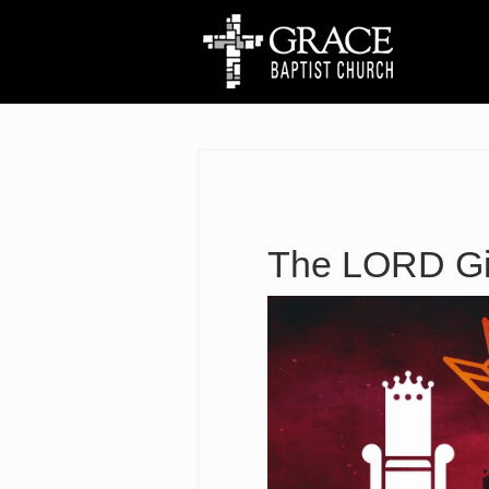
The LORD Giv