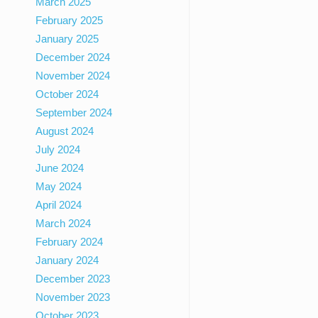
March 2025
February 2025
January 2025
December 2024
November 2024
October 2024
September 2024
August 2024
July 2024
June 2024
May 2024
April 2024
March 2024
February 2024
January 2024
December 2023
November 2023
October 2023