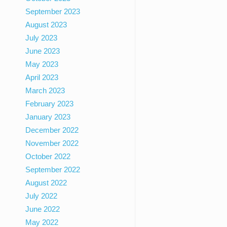
September 2023
August 2023
July 2023
June 2023
May 2023
April 2023
March 2023
February 2023
January 2023
December 2022
November 2022
October 2022
September 2022
August 2022
July 2022
June 2022
May 2022