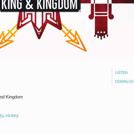
LISTEN
DOWNLOA
and Kingdom
ty
,
victory