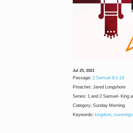
Jul 25, 2021
Passage:
2 Samuel 8:1-18
Preacher:
Jared Longshore
Series:
1 and 2 Samuel- King 
Category:
Sunday Morning
Keywords:
kingdom
,
sovereign