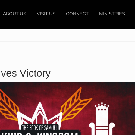
ABOUT US
VISIT US
CONNECT
MINISTRIES
es Victory