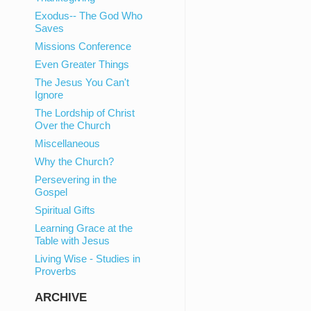
Exodus-- The God Who
Saves
Missions Conference
Even Greater Things
The Jesus You Can't
Ignore
The Lordship of Christ
Over the Church
Miscellaneous
Why the Church?
Persevering in the
Gospel
Spiritual Gifts
Learning Grace at the
Table with Jesus
Living Wise - Studies in
Proverbs
ARCHIVE