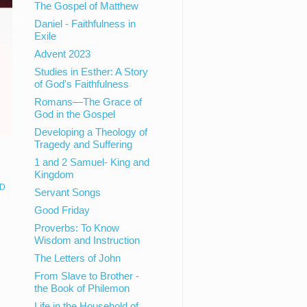
The Gospel of Matthew
Daniel - Faithfulness in
Exile
Advent 2023
Studies in Esther: A Story
of God's Faithfulness
Romans—The Grace of
God in the Gospel
Developing a Theology of
Tragedy and Suffering
1 and 2 Samuel- King and
Kingdom
D
Servant Songs
Good Friday
Proverbs: To Know
Wisdom and Instruction
The Letters of John
From Slave to Brother -
the Book of Philemon
Life in the Household of