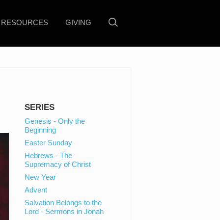
RESOURCES
GIVING
SERIES
Genesis - Only the
Beginning
Easter Sunday
Hebrews - The
Supremacy of Christ
New Year
Advent
Salvation Belongs to the
Lord - Sermons in Jonah