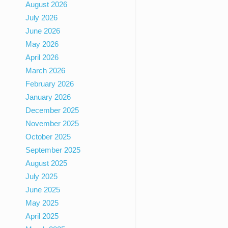
August 2026
July 2026
June 2026
May 2026
April 2026
March 2026
February 2026
January 2026
December 2025
November 2025
October 2025
September 2025
August 2025
July 2025
June 2025
May 2025
April 2025