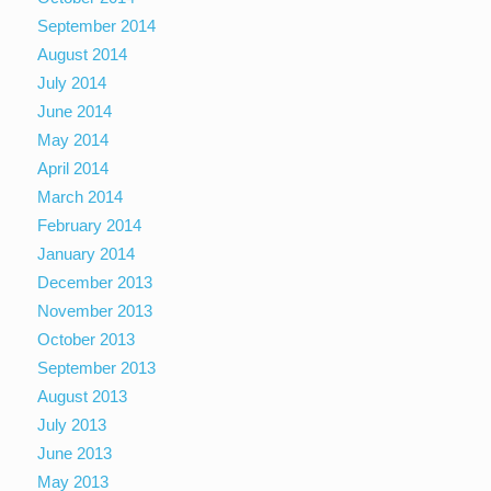
September 2014
August 2014
July 2014
June 2014
May 2014
April 2014
March 2014
February 2014
January 2014
December 2013
November 2013
October 2013
September 2013
August 2013
July 2013
June 2013
May 2013