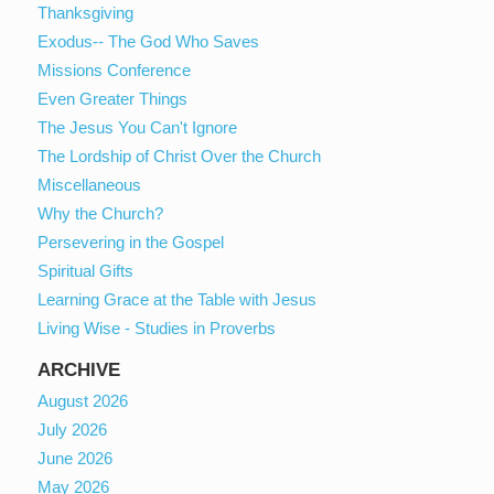
Thanksgiving
Exodus-- The God Who Saves
Missions Conference
Even Greater Things
The Jesus You Can't Ignore
The Lordship of Christ Over the Church
Miscellaneous
Why the Church?
Persevering in the Gospel
Spiritual Gifts
Learning Grace at the Table with Jesus
Living Wise - Studies in Proverbs
ARCHIVE
August 2026
July 2026
June 2026
May 2026