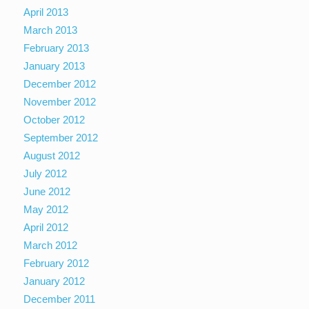
April 2013
March 2013
February 2013
January 2013
December 2012
November 2012
October 2012
September 2012
August 2012
July 2012
June 2012
May 2012
April 2012
March 2012
February 2012
January 2012
December 2011