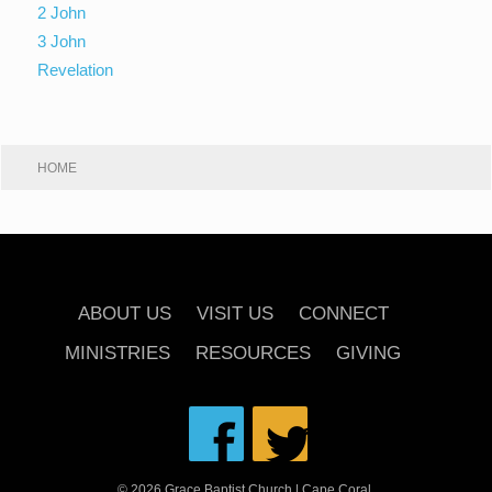
2 John
3 John
Revelation
HOME
ABOUT US
VISIT US
CONNECT
MINISTRIES
RESOURCES
GIVING
© 2026 Grace Baptist Church | Cape Coral