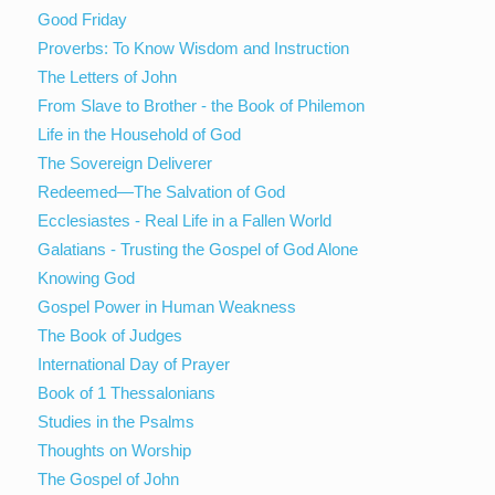
Good Friday
Proverbs: To Know Wisdom and Instruction
The Letters of John
From Slave to Brother - the Book of Philemon
Life in the Household of God
The Sovereign Deliverer
Redeemed—The Salvation of God
Ecclesiastes - Real Life in a Fallen World
Galatians - Trusting the Gospel of God Alone
Knowing God
Gospel Power in Human Weakness
The Book of Judges
International Day of Prayer
Book of 1 Thessalonians
Studies in the Psalms
Thoughts on Worship
The Gospel of John