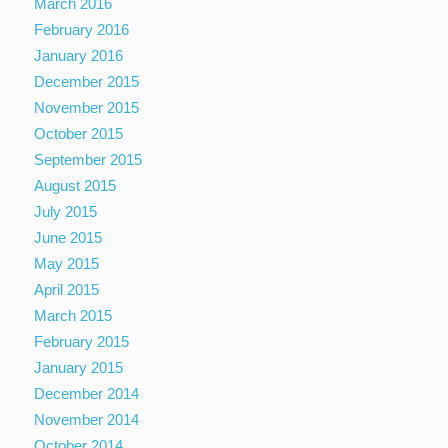
March 2016
February 2016
January 2016
December 2015
November 2015
October 2015
September 2015
August 2015
July 2015
June 2015
May 2015
April 2015
March 2015
February 2015
January 2015
December 2014
November 2014
October 2014