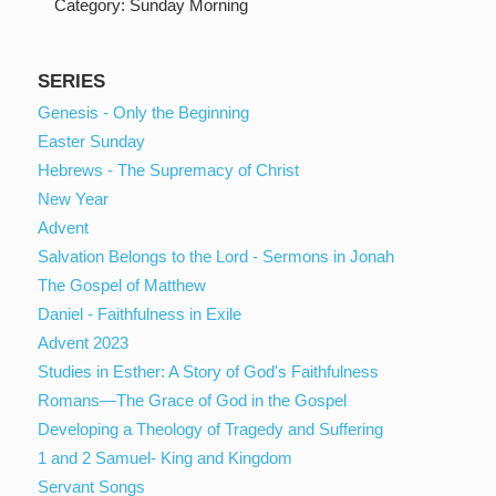
Category:
Sunday Morning
SERIES
Genesis - Only the Beginning
Easter Sunday
Hebrews - The Supremacy of Christ
New Year
Advent
Salvation Belongs to the Lord - Sermons in Jonah
The Gospel of Matthew
Daniel - Faithfulness in Exile
Advent 2023
Studies in Esther: A Story of God's Faithfulness
Romans—The Grace of God in the Gospel
Developing a Theology of Tragedy and Suffering
1 and 2 Samuel- King and Kingdom
Servant Songs