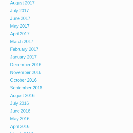
August 2017
July 2017
June 2017
May 2017
April 2017
March 2017
February 2017
January 2017
December 2016
November 2016
October 2016
September 2016
August 2016
July 2016
June 2016
May 2016
April 2016