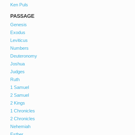
Ken Puls
PASSAGE
Genesis
Exodus
Leviticus
Numbers
Deuteronomy
Joshua
Judges
Ruth
1 Samuel
2 Samuel
2 Kings
1 Chronicles
2 Chronicles
Nehemiah
Esther