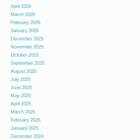
April 2026
March 2026
February 2026
January 2026
December 2025
November 2025
October 2025
September 2025
August 2025
July 2025
June 2025
May 2025
April 2025
March 2025
February 2025
January 2025
December 2024