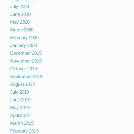
July 2020
June 2020
May 2020
March 2020
February 2020
January 2020
December 2019
November 2019
October 2019
September 2019
August 2019
July 2019
June 2019
May 2019
April 2019
March 2019
February 2019