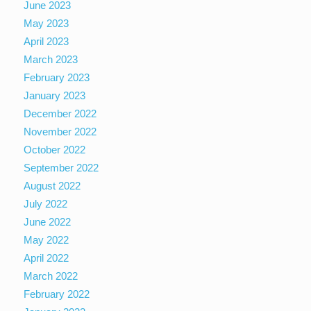
June 2023
May 2023
April 2023
March 2023
February 2023
January 2023
December 2022
November 2022
October 2022
September 2022
August 2022
July 2022
June 2022
May 2022
April 2022
March 2022
February 2022