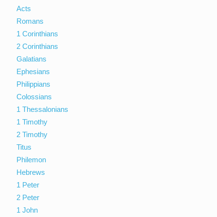
Acts
Romans
1 Corinthians
2 Corinthians
Galatians
Ephesians
Philippians
Colossians
1 Thessalonians
1 Timothy
2 Timothy
Titus
Philemon
Hebrews
1 Peter
2 Peter
1 John