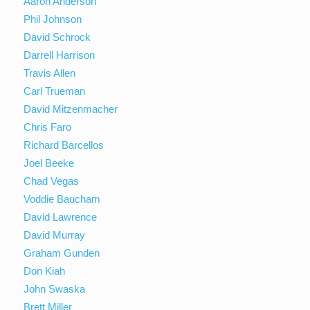
Aaron Anderson
Phil Johnson
David Schrock
Darrell Harrison
Travis Allen
Carl Trueman
David Mitzenmacher
Chris Faro
Richard Barcellos
Joel Beeke
Chad Vegas
Voddie Baucham
David Lawrence
David Murray
Graham Gunden
Don Kiah
John Swaska
Brett Miller