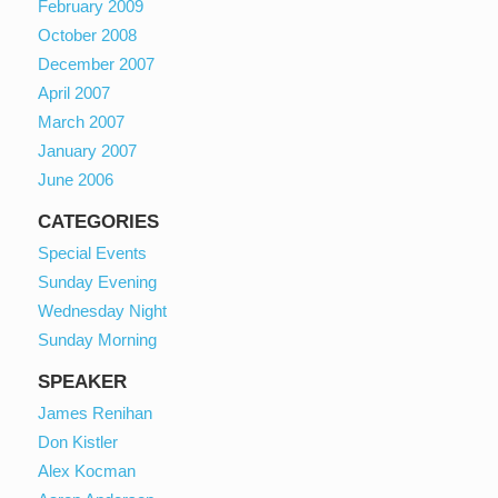
February 2009
October 2008
December 2007
April 2007
March 2007
January 2007
June 2006
CATEGORIES
Special Events
Sunday Evening
Wednesday Night
Sunday Morning
SPEAKER
James Renihan
Don Kistler
Alex Kocman