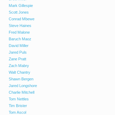
Mark Gillespie
Scott Jones
Conrad Mbewe
Steve Haines
Fred Malone
Baruch Maoz
David Miller
Jared Puls
Zane Pratt
Zach Mabry
Walt Chantry
Shawn Bergen
Jared Longshore
Charlie Mitchell
Tom Nettles
Tim Brister
Tom Ascol