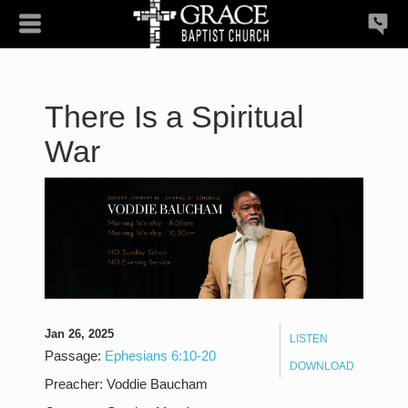
There Is a Spiritual
War
Jan 26, 2025
LISTEN
Passage:
Ephesians 6:10-20
DOWNLOAD
Preacher:
Voddie Baucham