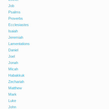
Job
Psalms
Proverbs
Ecclesiastes
Isaiah
Jeremiah
Lamentations
Daniel
Joel
Jonah
Micah
Habakkuk
Zechariah
Matthew
Mark
Luke
John