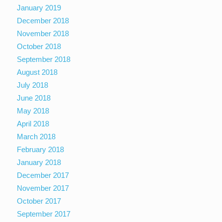
January 2019
December 2018
November 2018
October 2018
September 2018
August 2018
July 2018
June 2018
May 2018
April 2018
March 2018
February 2018
January 2018
December 2017
November 2017
October 2017
September 2017