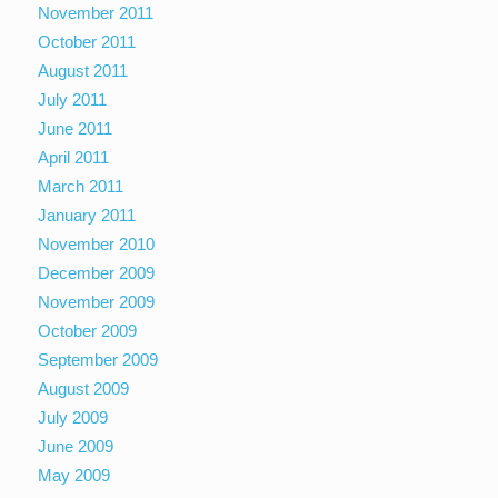
November 2011
October 2011
August 2011
July 2011
June 2011
April 2011
March 2011
January 2011
November 2010
December 2009
November 2009
October 2009
September 2009
August 2009
July 2009
June 2009
May 2009