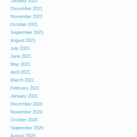
January 2022
December 2021
November 2021
October 2021
September 2021
August 2021
July 2021
June 2021
May 2021
April 2021
March 2021
February 2021
January 2021
December 2020
November 2020
October 2020
September 2020
August 2020