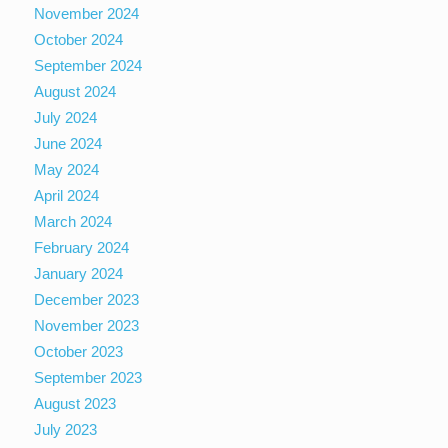
November 2024
October 2024
September 2024
August 2024
July 2024
June 2024
May 2024
April 2024
March 2024
February 2024
January 2024
December 2023
November 2023
October 2023
September 2023
August 2023
July 2023