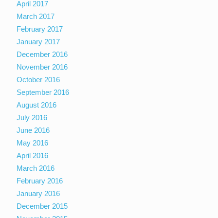
April 2017
March 2017
February 2017
January 2017
December 2016
November 2016
October 2016
September 2016
August 2016
July 2016
June 2016
May 2016
April 2016
March 2016
February 2016
January 2016
December 2015