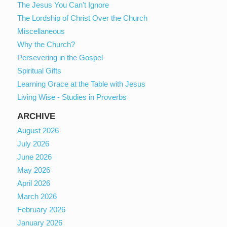
The Jesus You Can't Ignore
The Lordship of Christ Over the Church
Miscellaneous
Why the Church?
Persevering in the Gospel
Spiritual Gifts
Learning Grace at the Table with Jesus
Living Wise - Studies in Proverbs
ARCHIVE
August 2026
July 2026
June 2026
May 2026
April 2026
March 2026
February 2026
January 2026