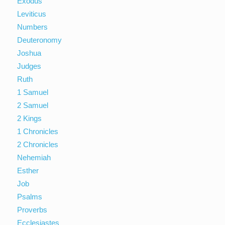
Exodus
Leviticus
Numbers
Deuteronomy
Joshua
Judges
Ruth
1 Samuel
2 Samuel
2 Kings
1 Chronicles
2 Chronicles
Nehemiah
Esther
Job
Psalms
Proverbs
Ecclesiastes