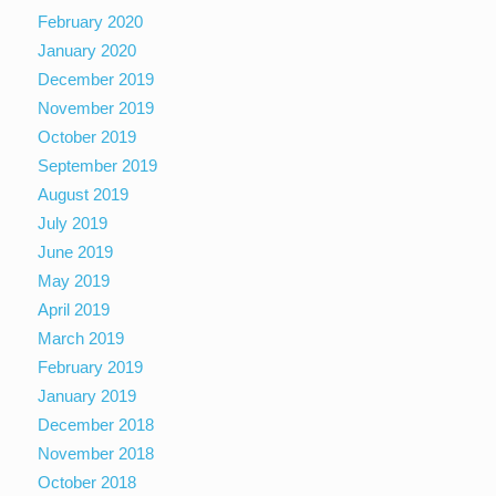
February 2020
January 2020
December 2019
November 2019
October 2019
September 2019
August 2019
July 2019
June 2019
May 2019
April 2019
March 2019
February 2019
January 2019
December 2018
November 2018
October 2018