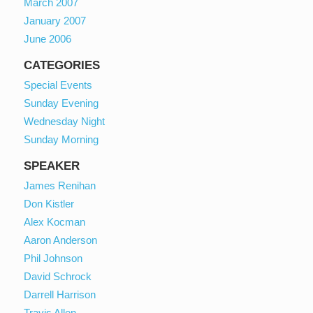
March 2007
January 2007
June 2006
CATEGORIES
Special Events
Sunday Evening
Wednesday Night
Sunday Morning
SPEAKER
James Renihan
Don Kistler
Alex Kocman
Aaron Anderson
Phil Johnson
David Schrock
Darrell Harrison
Travis Allen