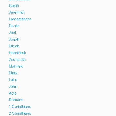
Isaiah
Jeremiah
Lamentations
Daniel
Joel
Jonah
Micah
Habakkuk
Zechariah
Matthew
Mark
Luke
John
Acts
Romans
1 Corinthians
2 Corinthians