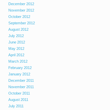
December 2012
November 2012
October 2012
September 2012
August 2012
July 2012
June 2012
May 2012
April 2012
March 2012
February 2012
January 2012
December 2011
November 2011
October 2011
August 2011
July 2011