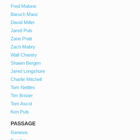
Fred Malone
Baruch Maoz
David Miller
Jared Puls
Zane Pratt
Zach Mabry
Walt Chantry
Shawn Bergen
Jared Longshore
Charlie Mitchell
Tom Nettles
Tim Brister
Tom Ascol
Ken Puls
PASSAGE
Genesis