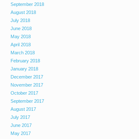
September 2018
August 2018
July 2018
June 2018
May 2018
April 2018
March 2018
February 2018
January 2018
December 2017
November 2017
October 2017
September 2017
August 2017
July 2017
June 2017
May 2017