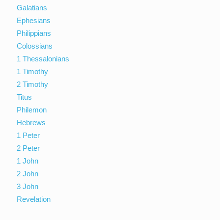
Galatians
Ephesians
Philippians
Colossians
1 Thessalonians
1 Timothy
2 Timothy
Titus
Philemon
Hebrews
1 Peter
2 Peter
1 John
2 John
3 John
Revelation