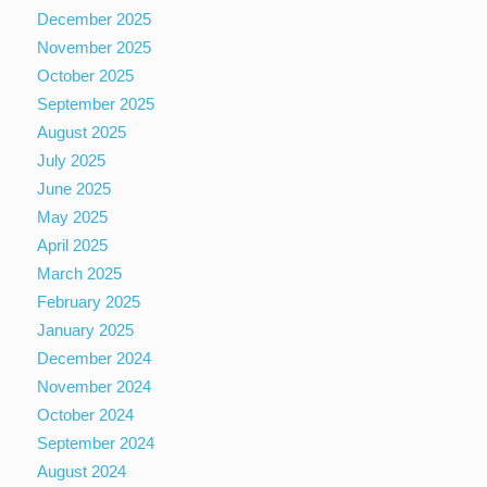
December 2025
November 2025
October 2025
September 2025
August 2025
July 2025
June 2025
May 2025
April 2025
March 2025
February 2025
January 2025
December 2024
November 2024
October 2024
September 2024
August 2024