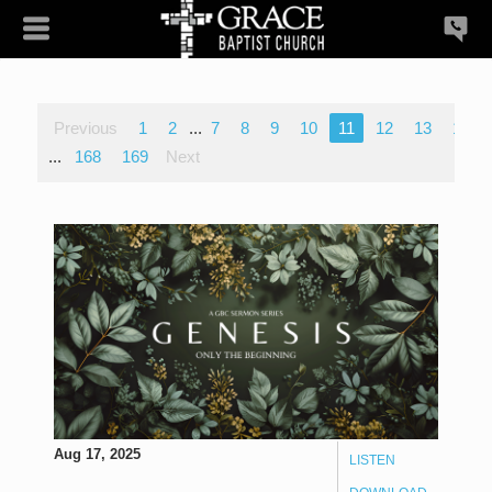
Previous
1
2
...
7
8
9
10
11
12
13
14
...
168
169
Next
Aug 17, 2025
LISTEN