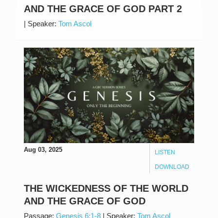
AND THE GRACE OF GOD PART 2
|
Speaker:
Tom Ascol
Aug 03, 2025
LISTEN
DOWNLOAD
THE WICKEDNESS OF THE WORLD
AND THE GRACE OF GOD
Passage:
Genesis 6:1-8
|
Speaker:
Tom Ascol