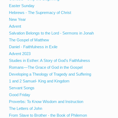
Easter Sunday
Hebrews - The Supremacy of Christ
New Year
Advent
Salvation Belongs to the Lord - Sermons in Jonah
The Gospel of Matthew
Daniel - Faithfulness in Exile
Advent 2023
Studies in Esther: A Story of God's Faithfulness
Romans—The Grace of God in the Gospel
Developing a Theology of Tragedy and Suffering
1 and 2 Samuel- King and Kingdom
Servant Songs
Good Friday
Proverbs: To Know Wisdom and Instruction
The Letters of John
From Slave to Brother - the Book of Philemon