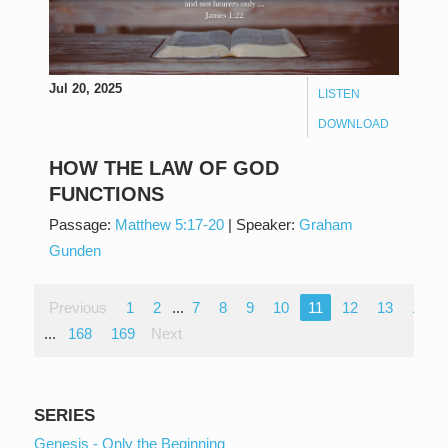
Jul 20, 2025
LISTEN
DOWNLOAD
HOW THE LAW OF GOD
FUNCTIONS
Passage:
Matthew 5:17-20
|
Speaker:
Graham
Gunden
Previous
1
2
...
7
8
9
10
11
12
13
14
...
168
169
Next
SERIES
Genesis - Only the Beginning