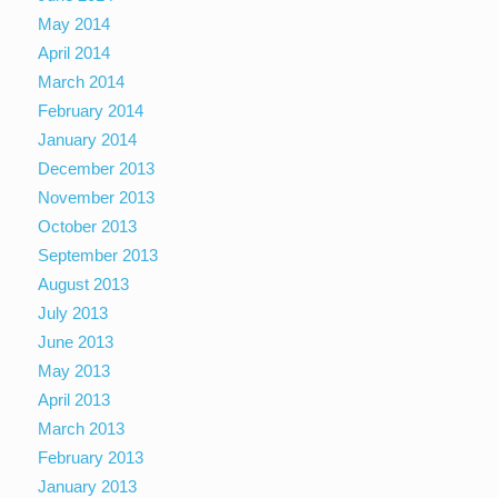
May 2014
April 2014
March 2014
February 2014
January 2014
December 2013
November 2013
October 2013
September 2013
August 2013
July 2013
June 2013
May 2013
April 2013
March 2013
February 2013
January 2013