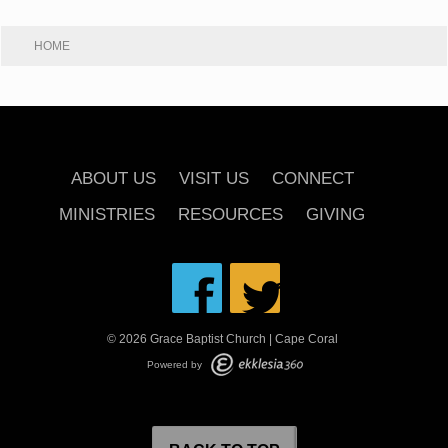
HOME
ABOUT US
VISIT US
CONNECT
MINISTRIES
RESOURCES
GIVING
© 2026 Grace Baptist Church | Cape Coral
Powered by