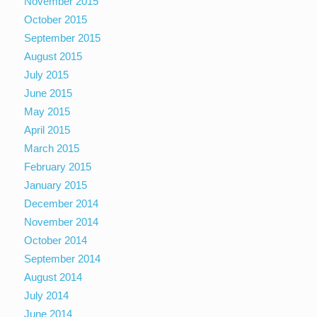
November 2015
October 2015
September 2015
August 2015
July 2015
June 2015
May 2015
April 2015
March 2015
February 2015
January 2015
December 2014
November 2014
October 2014
September 2014
August 2014
July 2014
June 2014