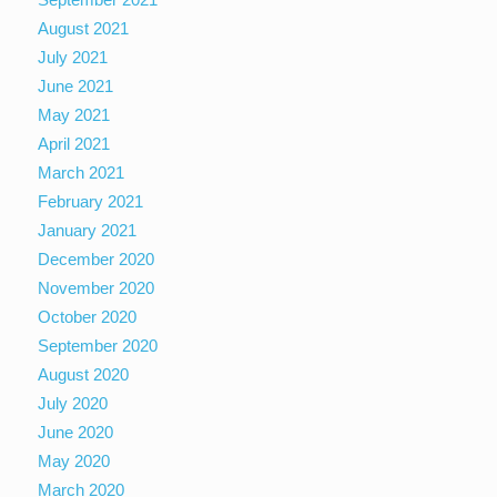
August 2021
July 2021
June 2021
May 2021
April 2021
March 2021
February 2021
January 2021
December 2020
November 2020
October 2020
September 2020
August 2020
July 2020
June 2020
May 2020
March 2020