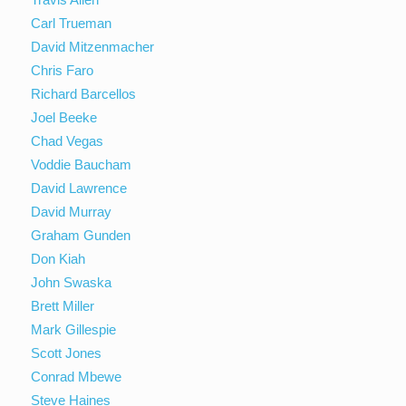
Carl Trueman
David Mitzenmacher
Chris Faro
Richard Barcellos
Joel Beeke
Chad Vegas
Voddie Baucham
David Lawrence
David Murray
Graham Gunden
Don Kiah
John Swaska
Brett Miller
Mark Gillespie
Scott Jones
Conrad Mbewe
Steve Haines