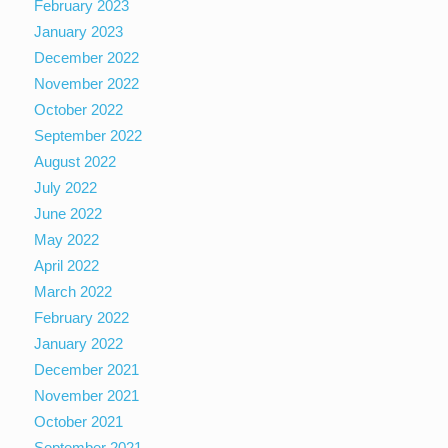
February 2023
January 2023
December 2022
November 2022
October 2022
September 2022
August 2022
July 2022
June 2022
May 2022
April 2022
March 2022
February 2022
January 2022
December 2021
November 2021
October 2021
September 2021