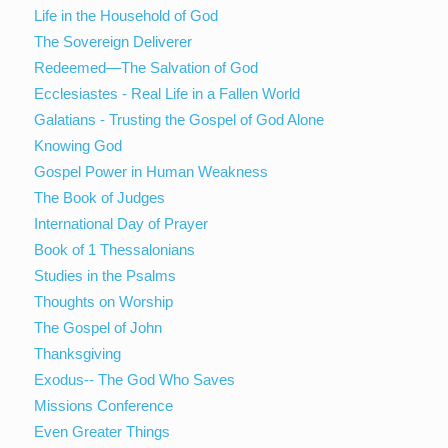
Life in the Household of God
The Sovereign Deliverer
Redeemed—The Salvation of God
Ecclesiastes - Real Life in a Fallen World
Galatians - Trusting the Gospel of God Alone
Knowing God
Gospel Power in Human Weakness
The Book of Judges
International Day of Prayer
Book of 1 Thessalonians
Studies in the Psalms
Thoughts on Worship
The Gospel of John
Thanksgiving
Exodus-- The God Who Saves
Missions Conference
Even Greater Things