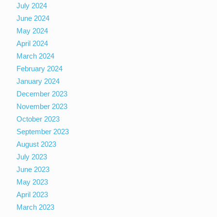
July 2024
June 2024
May 2024
April 2024
March 2024
February 2024
January 2024
December 2023
November 2023
October 2023
September 2023
August 2023
July 2023
June 2023
May 2023
April 2023
March 2023