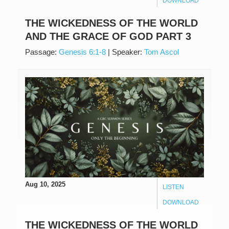
DOWNLOAD
THE WICKEDNESS OF THE WORLD
AND THE GRACE OF GOD PART 3
Passage:
Genesis 6:1-8
|
Speaker:
Tom Ascol
Aug 10, 2025
LISTEN
DOWNLOAD
THE WICKEDNESS OF THE WORLD