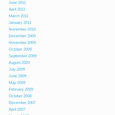
June 2011
April 2011
March 2011
January 2011
November 2010
December 2009
November 2009
October 2009
September 2009
August 2009
July 2009
June 2009
May 2009
February 2009
October 2008
December 2007
April 2007