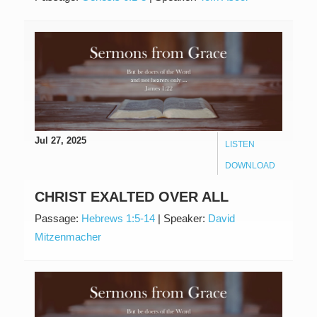
Jul 27, 2025
LISTEN
DOWNLOAD
CHRIST EXALTED OVER ALL
Passage:
Hebrews 1:5-14
|
Speaker:
David
Mitzenmacher