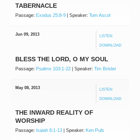
TABERNACLE
Passage:
Exodus 25:8-9
|
Speaker:
Tom Ascol
Jun 09, 2013
LISTEN
DOWNLOAD
BLESS THE LORD, O MY SOUL
Passage:
Psalms 103:1-22
|
Speaker:
Tim Brister
May 08, 2013
LISTEN
DOWNLOAD
THE INWARD REALITY OF
WORSHIP
Passage:
Isaiah 6:1-13
|
Speaker:
Ken Puls