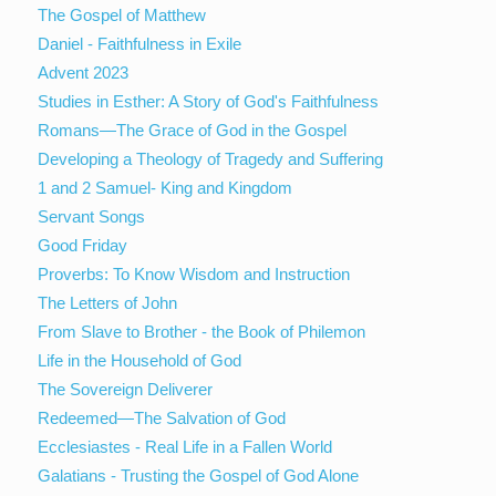
The Gospel of Matthew
Daniel - Faithfulness in Exile
Advent 2023
Studies in Esther: A Story of God's Faithfulness
Romans—The Grace of God in the Gospel
Developing a Theology of Tragedy and Suffering
1 and 2 Samuel- King and Kingdom
Servant Songs
Good Friday
Proverbs: To Know Wisdom and Instruction
The Letters of John
From Slave to Brother - the Book of Philemon
Life in the Household of God
The Sovereign Deliverer
Redeemed—The Salvation of God
Ecclesiastes - Real Life in a Fallen World
Galatians - Trusting the Gospel of God Alone