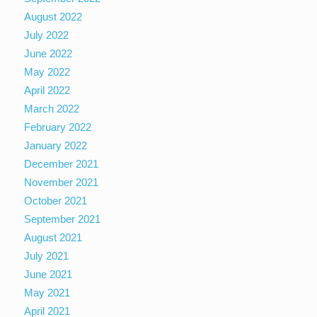
August 2022
July 2022
June 2022
May 2022
April 2022
March 2022
February 2022
January 2022
December 2021
November 2021
October 2021
September 2021
August 2021
July 2021
June 2021
May 2021
April 2021