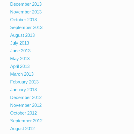
December 2013
November 2013
October 2013
September 2013
August 2013
July 2013
June 2013
May 2013
April 2013
March 2013
February 2013
January 2013
December 2012
November 2012
October 2012
September 2012
August 2012