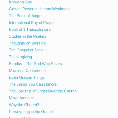
Knowing God
Gospel Power in Human Weakness
The Book of Judges
International Day of Prayer
Book of 1 Thessalonians
Studies in the Psalms
Thoughts on Worship
The Gospel of John
Thanksgiving
Exodus-- The God Who Saves
Missions Conference
Even Greater Things
The Jesus You Can't Ignore
The Lordship of Christ Over the Church
Miscellaneous
Why the Church?
Persevering in the Gospel