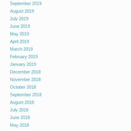
September 2019
August 2019
July 2019
June 2019
May 2019
April 2019
March 2019
February 2019
January 2019
December 2018
November 2018
October 2018
September 2018
August 2018
July 2018
June 2018
May 2018