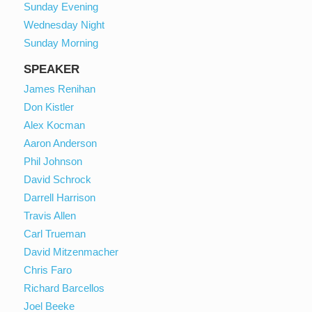
Sunday Evening
Wednesday Night
Sunday Morning
SPEAKER
James Renihan
Don Kistler
Alex Kocman
Aaron Anderson
Phil Johnson
David Schrock
Darrell Harrison
Travis Allen
Carl Trueman
David Mitzenmacher
Chris Faro
Richard Barcellos
Joel Beeke