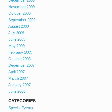
December 2009
November 2009
October 2009
September 2009
August 2009
July 2009
June 2009
May 2009
February 2009
October 2008
December 2007
April 2007
March 2007
January 2007
June 2006
CATEGORIES
Special Events