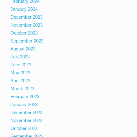
February 2024
January 2024
December 2023
November 2023
October 2023
September 2023
August 2023
July 2023
June 2023
May 2023
April 2023
March 2023
February 2023
January 2023
December 2022
November 2022
October 2022
September 2022