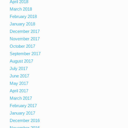
April 2018
March 2018
February 2018
January 2018
December 2017
November 2017
October 2017
September 2017
August 2017
July 2017
June 2017
May 2017
April 2017
March 2017
February 2017
January 2017
December 2016
November 2016