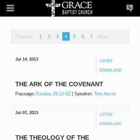
Previous
1
2
3
4
5
6
7
Next
Jul 14, 2013
LISTEN
DOWNLOAD
THE ARK OF THE COVENANT
Passage:
Exodus 25:10-22
|
Speaker:
Tom Ascol
Jul 07, 2013
LISTEN
DOWNLOAD
THE THEOLOGY OF THE