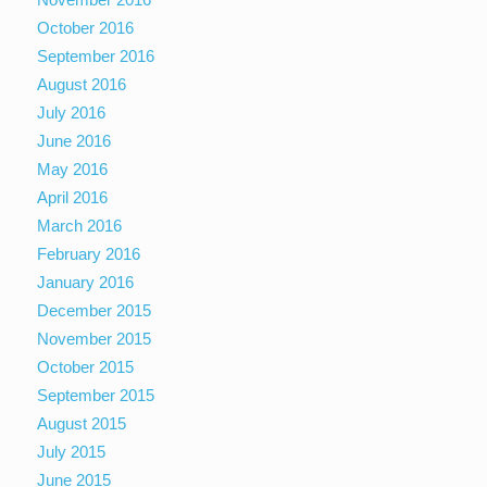
October 2016
September 2016
August 2016
July 2016
June 2016
May 2016
April 2016
March 2016
February 2016
January 2016
December 2015
November 2015
October 2015
September 2015
August 2015
July 2015
June 2015