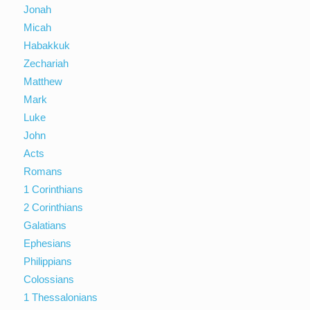
Jonah
Micah
Habakkuk
Zechariah
Matthew
Mark
Luke
John
Acts
Romans
1 Corinthians
2 Corinthians
Galatians
Ephesians
Philippians
Colossians
1 Thessalonians