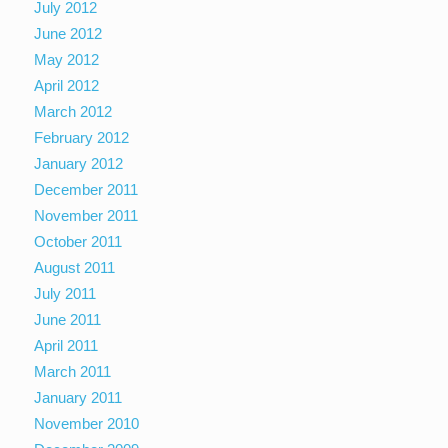
July 2012
June 2012
May 2012
April 2012
March 2012
February 2012
January 2012
December 2011
November 2011
October 2011
August 2011
July 2011
June 2011
April 2011
March 2011
January 2011
November 2010