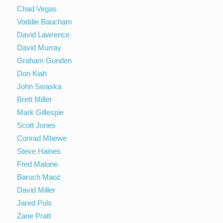
Chad Vegas
Voddie Baucham
David Lawrence
David Murray
Graham Gunden
Don Kiah
John Swaska
Brett Miller
Mark Gillespie
Scott Jones
Conrad Mbewe
Steve Haines
Fred Malone
Baruch Maoz
David Miller
Jared Puls
Zane Pratt