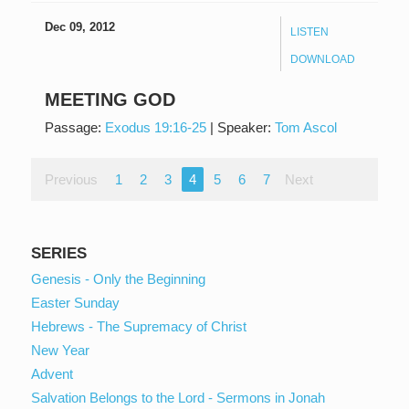
Dec 09, 2012
LISTEN
DOWNLOAD
MEETING GOD
Passage:
Exodus 19:16-25
|
Speaker:
Tom Ascol
Previous
1
2
3
4
5
6
7
Next
SERIES
Genesis - Only the Beginning
Easter Sunday
Hebrews - The Supremacy of Christ
New Year
Advent
Salvation Belongs to the Lord - Sermons in Jonah