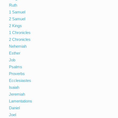
Ruth
1 Samuel
2 Samuel
2 Kings
1 Chronicles
2 Chronicles
Nehemiah
Esther
Job
Psalms
Proverbs
Ecclesiastes
Isaiah
Jeremiah
Lamentations
Daniel
Joel