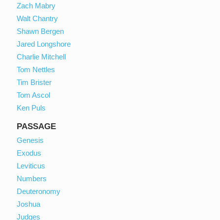
Zach Mabry
Walt Chantry
Shawn Bergen
Jared Longshore
Charlie Mitchell
Tom Nettles
Tim Brister
Tom Ascol
Ken Puls
PASSAGE
Genesis
Exodus
Leviticus
Numbers
Deuteronomy
Joshua
Judges