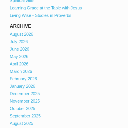
Spiritual Gifts
Learning Grace at the Table with Jesus
Living Wise - Studies in Proverbs
ARCHIVE
August 2026
July 2026
June 2026
May 2026
April 2026
March 2026
February 2026
January 2026
December 2025
November 2025
October 2025
September 2025
August 2025