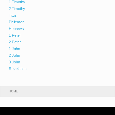
1 Timothy
2 Timothy
Titus
Philemon
Hebrews
1 Peter
2 Peter
1 John
2 John
3 John
Revelation
HOME