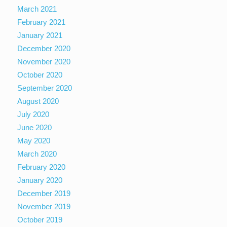
March 2021
February 2021
January 2021
December 2020
November 2020
October 2020
September 2020
August 2020
July 2020
June 2020
May 2020
March 2020
February 2020
January 2020
December 2019
November 2019
October 2019