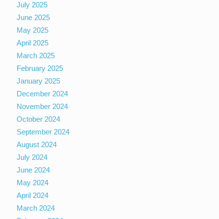
July 2025
June 2025
May 2025
April 2025
March 2025
February 2025
January 2025
December 2024
November 2024
October 2024
September 2024
August 2024
July 2024
June 2024
May 2024
April 2024
March 2024