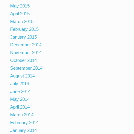
May 2015
April 2015
March 2015
February 2015
January 2015
December 2014
November 2014
October 2014
September 2014
August 2014
July 2014
June 2014
May 2014
April 2014
March 2014
February 2014
January 2014